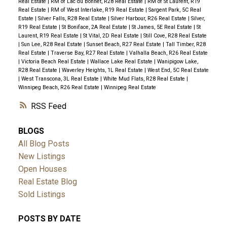
Real Estate
|
RM of Lac du Bonnet, R28 Real Estate
|
RM of St Laurent, R19
Real Estate
|
RM of West Interlake, R19 Real Estate
|
Sargent Park, 5C Real
Estate
|
Silver Falls, R28 Real Estate
|
Silver Harbour, R26 Real Estate
|
Silver,
R19 Real Estate
|
St Boniface, 2A Real Estate
|
St James, 5E Real Estate
|
St
Laurent, R19 Real Estate
|
St Vital, 2D Real Estate
|
Still Cove, R28 Real Estate
|
Sun Lee, R28 Real Estate
|
Sunset Beach, R27 Real Estate
|
Tall Timber, R28
Real Estate
|
Traverse Bay, R27 Real Estate
|
Valhalla Beach, R26 Real Estate
|
Victoria Beach Real Estate
|
Wallace Lake Real Estate
|
Wanipigow Lake,
R28 Real Estate
|
Waverley Heights, 1L Real Estate
|
West End, 5C Real Estate
|
West Transcona, 3L Real Estate
|
White Mud Flats, R28 Real Estate
|
Winnipeg Beach, R26 Real Estate
|
Winnipeg Real Estate
RSS
BLOGS
All Blog Posts
New Listings
Open Houses
Real Estate Blog
Sold Listings
POSTS BY DATE