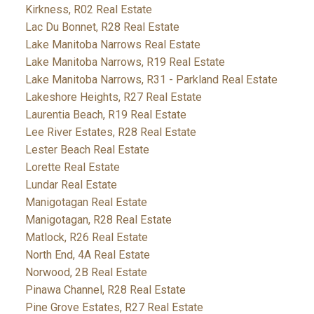
Kirkness, R02 Real Estate
Lac Du Bonnet, R28 Real Estate
Lake Manitoba Narrows Real Estate
Lake Manitoba Narrows, R19 Real Estate
Lake Manitoba Narrows, R31 - Parkland Real Estate
Lakeshore Heights, R27 Real Estate
Laurentia Beach, R19 Real Estate
Lee River Estates, R28 Real Estate
Lester Beach Real Estate
Lorette Real Estate
Lundar Real Estate
Manigotagan Real Estate
Manigotagan, R28 Real Estate
Matlock, R26 Real Estate
North End, 4A Real Estate
Norwood, 2B Real Estate
Pinawa Channel, R28 Real Estate
Pine Grove Estates, R27 Real Estate