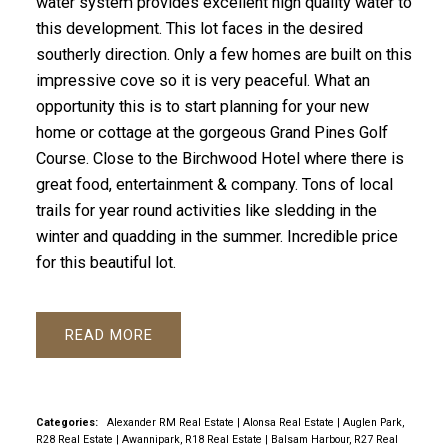
water system provides excellent high quality water to
this development. This lot faces in the desired
southerly direction. Only a few homes are built on this
impressive cove so it is very peaceful. What an
opportunity this is to start planning for your new
home or cottage at the gorgeous Grand Pines Golf
Course. Close to the Birchwood Hotel where there is
great food, entertainment & company. Tons of local
trails for year round activities like sledding in the
winter and quadding in the summer. Incredible price
for this beautiful lot.
READ
Categories:
Alexander RM Real Estate
|
Alonsa Real Estate
|
Auglen Park,
R28 Real Estate
|
Awannipark, R18 Real Estate
|
Balsam Harbour, R27 Real