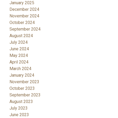
January 2025
December 2024
November 2024
October 2024
September 2024
August 2024
July 2024
June 2024
May 2024
April 2024
March 2024
January 2024
November 2023
October 2023
September 2023
August 2023
July 2023
June 2023