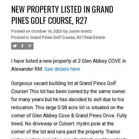
NEW PROPERTY LISTED IN GRAND
PINES GOLF COURSE, R27
Posted on
October 16, 2023
by
Justin Goritz
Posted in
Grand Pines Golf Course, R27 Real Estate
I have listed a new property at 2 Glen Abbey COVE in
Alexander RM.
See details here
Gorgeous vacant building lot at Grand Pines Golf
Course! This lot has been owned by the same owner
for many years but he has decided to sell due to his
relocation. This large 0.58 acre lot is situated on the
corner of Glen Abbey Cove & Grand Pines Drive. Fully
treed. No driveway or Culvert. Hydro pole at the
corner of the lot and runs past the property. Trainor