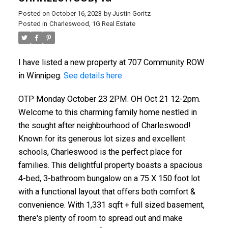
Posted on
October 16, 2023
by
Justin Goritz
Posted in
Charleswood, 1G Real Estate
I have listed a new property at 707 Community ROW
in Winnipeg.
See details here
OTP Monday October 23 2PM. OH Oct 21 12-2pm.
Welcome to this charming family home nestled in
the sought after neighbourhood of Charleswood!
Known for its generous lot sizes and excellent
schools, Charleswood is the perfect place for
families. This delightful property boasts a spacious
4-bed, 3-bathroom bungalow on a 75 X 150 foot lot
with a functional layout that offers both comfort &
convenience. With 1,331 sqft + full sized basement,
there's plenty of room to spread out and make