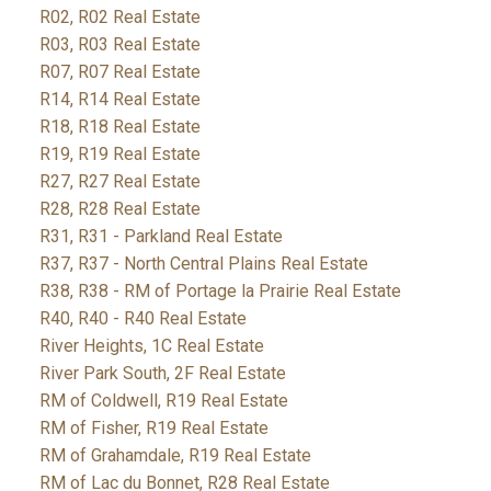
R02, R02 Real Estate
R03, R03 Real Estate
R07, R07 Real Estate
R14, R14 Real Estate
R18, R18 Real Estate
R19, R19 Real Estate
R27, R27 Real Estate
R28, R28 Real Estate
R31, R31 - Parkland Real Estate
R37, R37 - North Central Plains Real Estate
R38, R38 - RM of Portage la Prairie Real Estate
R40, R40 - R40 Real Estate
River Heights, 1C Real Estate
River Park South, 2F Real Estate
RM of Coldwell, R19 Real Estate
RM of Fisher, R19 Real Estate
RM of Grahamdale, R19 Real Estate
RM of Lac du Bonnet, R28 Real Estate