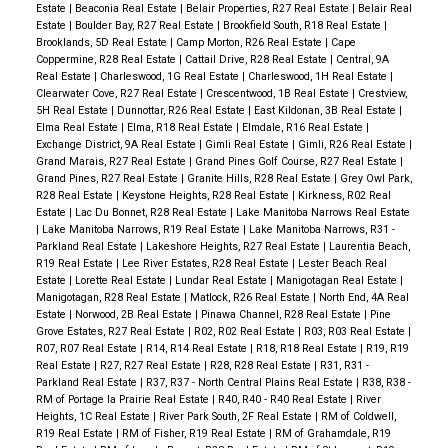
Estate
|
Beaconia Real Estate
|
Belair Properties, R27 Real Estate
|
Belair Real
Estate
|
Boulder Bay, R27 Real Estate
|
Brookfield South, R18 Real Estate
|
Brooklands, 5D Real Estate
|
Camp Morton, R26 Real Estate
|
Cape
Coppermine, R28 Real Estate
|
Cattail Drive, R28 Real Estate
|
Central, 9A
Real Estate
|
Charleswood, 1G Real Estate
|
Charleswood, 1H Real Estate
|
Clearwater Cove, R27 Real Estate
|
Crescentwood, 1B Real Estate
|
Crestview,
5H Real Estate
|
Dunnottar, R26 Real Estate
|
East Kildonan, 3B Real Estate
|
Elma Real Estate
|
Elma, R18 Real Estate
|
Elmdale, R16 Real Estate
|
Exchange District, 9A Real Estate
|
Gimli Real Estate
|
Gimli, R26 Real Estate
|
Grand Marais, R27 Real Estate
|
Grand Pines Golf Course, R27 Real Estate
|
Grand Pines, R27 Real Estate
|
Granite Hills, R28 Real Estate
|
Grey Owl Park,
R28 Real Estate
|
Keystone Heights, R28 Real Estate
|
Kirkness, R02 Real
Estate
|
Lac Du Bonnet, R28 Real Estate
|
Lake Manitoba Narrows Real Estate
|
Lake Manitoba Narrows, R19 Real Estate
|
Lake Manitoba Narrows, R31 -
Parkland Real Estate
|
Lakeshore Heights, R27 Real Estate
|
Laurentia Beach,
R19 Real Estate
|
Lee River Estates, R28 Real Estate
|
Lester Beach Real
Estate
|
Lorette Real Estate
|
Lundar Real Estate
|
Manigotagan Real Estate
|
Manigotagan, R28 Real Estate
|
Matlock, R26 Real Estate
|
North End, 4A Real
Estate
|
Norwood, 2B Real Estate
|
Pinawa Channel, R28 Real Estate
|
Pine
Grove Estates, R27 Real Estate
|
R02, R02 Real Estate
|
R03, R03 Real Estate
|
R07, R07 Real Estate
|
R14, R14 Real Estate
|
R18, R18 Real Estate
|
R19, R19
Real Estate
|
R27, R27 Real Estate
|
R28, R28 Real Estate
|
R31, R31 -
Parkland Real Estate
|
R37, R37 - North Central Plains Real Estate
|
R38, R38 -
RM of Portage la Prairie Real Estate
|
R40, R40 - R40 Real Estate
|
River
Heights, 1C Real Estate
|
River Park South, 2F Real Estate
|
RM of Coldwell,
R19 Real Estate
|
RM of Fisher, R19 Real Estate
|
RM of Grahamdale, R19