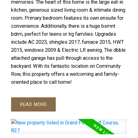
memories. The heart of this home is the large eat-in
kitchen, generous sized living room & intimate dining
room. Primary bedroom features its own ensuite for
convenience. Additionally, there is a huge bsmnt
bdrm, perfect for teens or lrg families. Upgrades
include AC 2023, shingles 2017, furnace 2015, HWT
2015, windows 2009 & Electric LR awning. The dbble
attached garage has pull-through access to the
backyard. With its fantastic location on Community
Row, this property offers a welcoming and family-
oriented place to call home!
READ