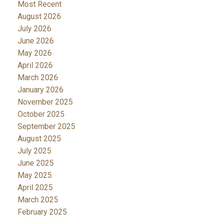
Most Recent
August 2026
July 2026
June 2026
May 2026
April 2026
March 2026
January 2026
November 2025
October 2025
September 2025
August 2025
July 2025
June 2025
May 2025
April 2025
March 2025
February 2025