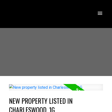
NEW PROPERTY LISTED IN
CHARLESWOOD, 1G