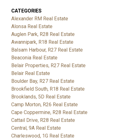
CATEGORIES
Alexander RM Real Estate
Alonsa Real Estate
Auglen Park, R28 Real Estate
Awannipark, R18 Real Estate
Balsam Harbour, R27 Real Estate
Beaconia Real Estate
Belair Properties, R27 Real Estate
Belair Real Estate
Boulder Bay, R27 Real Estate
Brookfield South, R18 Real Estate
Brooklands, 5D Real Estate
Camp Morton, R26 Real Estate
Cape Coppermine, R28 Real Estate
Cattail Drive, R28 Real Estate
Central, 9A Real Estate
Charleswood, 1G Real Estate