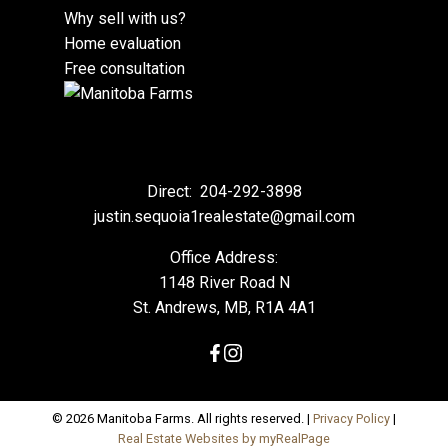
Why sell with us?
Home evaluation
Free consultation
Direct:
204-292-3898
justin.sequoia1realestate@gmail.com
Office Address:
1148 River Road N
St. Andrews, MB, R1A 4A1
© 2026 Manitoba Farms. All rights reserved. |
Privacy Policy
|
Real Estate Websites by myRealPage