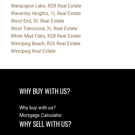
Wanipigow Lake, R28 Real Estate
Waverley Heights, 1L Real Estate
West End, 5C Real Estate
West Transcona, 3L Real Estate
White Mud Flats, R28 Real Estate
Winnipeg Beach, R26 Real Estate
Winnipeg Real Estate
WHY BUY WITH US?
Why buy with us?
Mortgage Calculator
WHY SELL WITH US?