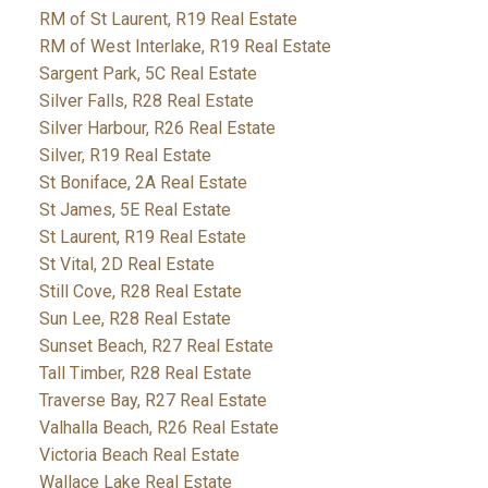
RM of St Laurent, R19 Real Estate
RM of West Interlake, R19 Real Estate
Sargent Park, 5C Real Estate
Silver Falls, R28 Real Estate
Silver Harbour, R26 Real Estate
Silver, R19 Real Estate
St Boniface, 2A Real Estate
St James, 5E Real Estate
St Laurent, R19 Real Estate
St Vital, 2D Real Estate
Still Cove, R28 Real Estate
Sun Lee, R28 Real Estate
Sunset Beach, R27 Real Estate
Tall Timber, R28 Real Estate
Traverse Bay, R27 Real Estate
Valhalla Beach, R26 Real Estate
Victoria Beach Real Estate
Wallace Lake Real Estate