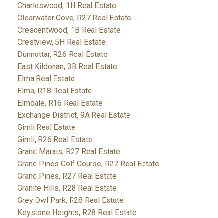
Charleswood, 1H Real Estate
Clearwater Cove, R27 Real Estate
Crescentwood, 1B Real Estate
Crestview, 5H Real Estate
Dunnottar, R26 Real Estate
East Kildonan, 3B Real Estate
Elma Real Estate
Elma, R18 Real Estate
Elmdale, R16 Real Estate
Exchange District, 9A Real Estate
Gimli Real Estate
Gimli, R26 Real Estate
Grand Marais, R27 Real Estate
Grand Pines Golf Course, R27 Real Estate
Grand Pines, R27 Real Estate
Granite Hills, R28 Real Estate
Grey Owl Park, R28 Real Estate
Keystone Heights, R28 Real Estate