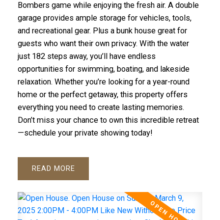
Bombers game while enjoying the fresh air. A double
garage provides ample storage for vehicles, tools,
and recreational gear. Plus a bunk house great for
guests who want their own privacy. With the water
just 182 steps away, you’ll have endless
opportunities for swimming, boating, and lakeside
relaxation. Whether you’re looking for a year-round
home or the perfect getaway, this property offers
everything you need to create lasting memories.
Don’t miss your chance to own this incredible retreat
—schedule your private showing today!
READ