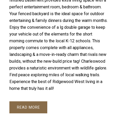
finished basement provides extra living space with a
perfect entertainment room, bedroom & bathroom.
Your fenced backyard is the ideal space for outdoor
entertaining & family dinners during the warm months.
Enjoy the convenience of a lg double garage to keep
your vehicle out of the elements for the short
morning commute to the local K-12 schools. This
property comes complete with all appliances,
landscaping & a move-in-ready charm that rivals new
builds, without the new-build price tag! Charleswood
provides a naturistic environment with wildlife galore.
Find peace exploring miles of local walking trails.
Experience the best of Ridgewood West living in a
home that truly has it all!
READ