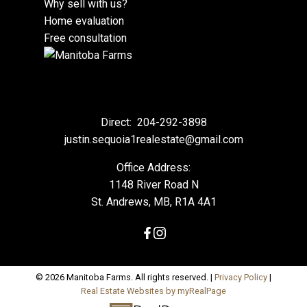
Why sell with us?
Home evaluation
Free consultation
Direct:
204-292-3898
justin.sequoia1realestate@gmail.com
Office Address:
1148 River Road N
St. Andrews, MB, R1A 4A1
© 2026 Manitoba Farms. All rights reserved. |
Privacy Policy
|
Real Estate Websites by myRealPage