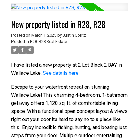
New property listed in R28, R28
Posted on
March 1, 2025
by
Justin Goritz
Posted in
R28, R28 Real Estate
I have listed a new property at 2 Lot Block 2 BAY in
Wallace Lake.
See details here
Escape to your waterfront retreat on stunning
Wallace Lake! This charming 4-bedroom, 1-bathroom
getaway offers 1,120 sq. ft. of comfortable living
space. With a functional open concept layout & views
right out your door its hard to say no to a place like
this! Enjoy incredible fishing, hunting, and boating just
steps from your door. Multiple outdoor entertaining