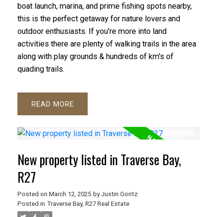
boat launch, marina, and prime fishing spots nearby,
this is the perfect getaway for nature lovers and
outdoor enthusiasts. If you're more into land
activities there are plenty of walking trails in the area
along with play grounds & hundreds of km's of
quading trails.
READ
New property listed in Traverse Bay,
R27
Posted on
March 12, 2025
by
Justin Goritz
Posted in
Traverse Bay, R27 Real Estate