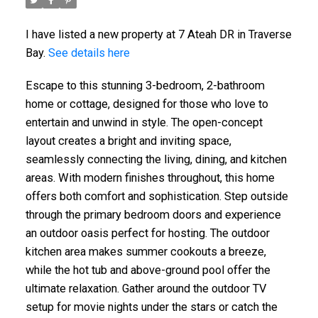
I have listed a new property at 7 Ateah DR in Traverse
Bay.
See details here
Escape to this stunning 3-bedroom, 2-bathroom
home or cottage, designed for those who love to
entertain and unwind in style. The open-concept
layout creates a bright and inviting space,
seamlessly connecting the living, dining, and kitchen
areas. With modern finishes throughout, this home
offers both comfort and sophistication. Step outside
through the primary bedroom doors and experience
an outdoor oasis perfect for hosting. The outdoor
kitchen area makes summer cookouts a breeze,
while the hot tub and above-ground pool offer the
ultimate relaxation. Gather around the outdoor TV
setup for movie nights under the stars or catch the