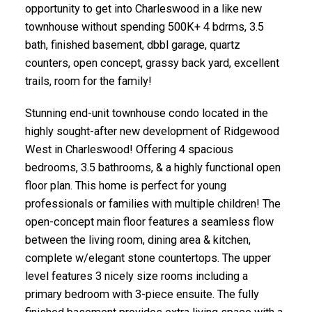
opportunity to get into Charleswood in a like new
townhouse without spending 500K+ 4 bdrms, 3.5
bath, finished basement, dbbl garage, quartz
counters, open concept, grassy back yard, excellent
trails, room for the family!
Stunning end-unit townhouse condo located in the
highly sought-after new development of Ridgewood
West in Charleswood! Offering 4 spacious
bedrooms, 3.5 bathrooms, & a highly functional open
floor plan. This home is perfect for young
professionals or families with multiple children! The
open-concept main floor features a seamless flow
between the living room, dining area & kitchen,
complete w/elegant stone countertops. The upper
level features 3 nicely size rooms including a
primary bedroom with 3-piece ensuite. The fully