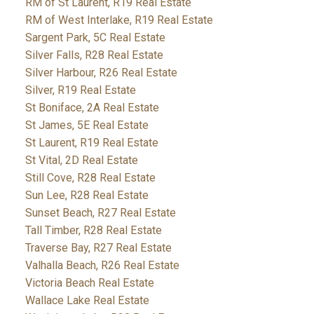
RM of St Laurent, R19 Real Estate
RM of West Interlake, R19 Real Estate
Sargent Park, 5C Real Estate
Silver Falls, R28 Real Estate
Silver Harbour, R26 Real Estate
Silver, R19 Real Estate
St Boniface, 2A Real Estate
St James, 5E Real Estate
St Laurent, R19 Real Estate
St Vital, 2D Real Estate
Still Cove, R28 Real Estate
Sun Lee, R28 Real Estate
Sunset Beach, R27 Real Estate
Tall Timber, R28 Real Estate
Traverse Bay, R27 Real Estate
Valhalla Beach, R26 Real Estate
Victoria Beach Real Estate
Wallace Lake Real Estate