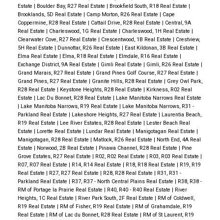
Estate
|
Boulder Bay, R27 Real Estate
|
Brookfield South, R18 Real Estate
|
Brooklands, 5D Real Estate
|
Camp Morton, R26 Real Estate
|
Cape
Coppermine, R28 Real Estate
|
Cattail Drive, R28 Real Estate
|
Central, 9A
Real Estate
|
Charleswood, 1G Real Estate
|
Charleswood, 1H Real Estate
|
Clearwater Cove, R27 Real Estate
|
Crescentwood, 1B Real Estate
|
Crestview,
5H Real Estate
|
Dunnottar, R26 Real Estate
|
East Kildonan, 3B Real Estate
|
Elma Real Estate
|
Elma, R18 Real Estate
|
Elmdale, R16 Real Estate
|
Exchange District, 9A Real Estate
|
Gimli Real Estate
|
Gimli, R26 Real Estate
|
Grand Marais, R27 Real Estate
|
Grand Pines Golf Course, R27 Real Estate
|
Grand Pines, R27 Real Estate
|
Granite Hills, R28 Real Estate
|
Grey Owl Park,
R28 Real Estate
|
Keystone Heights, R28 Real Estate
|
Kirkness, R02 Real
Estate
|
Lac Du Bonnet, R28 Real Estate
|
Lake Manitoba Narrows Real Estate
|
Lake Manitoba Narrows, R19 Real Estate
|
Lake Manitoba Narrows, R31 -
Parkland Real Estate
|
Lakeshore Heights, R27 Real Estate
|
Laurentia Beach,
R19 Real Estate
|
Lee River Estates, R28 Real Estate
|
Lester Beach Real
Estate
|
Lorette Real Estate
|
Lundar Real Estate
|
Manigotagan Real Estate
|
Manigotagan, R28 Real Estate
|
Matlock, R26 Real Estate
|
North End, 4A Real
Estate
|
Norwood, 2B Real Estate
|
Pinawa Channel, R28 Real Estate
|
Pine
Grove Estates, R27 Real Estate
|
R02, R02 Real Estate
|
R03, R03 Real Estate
|
R07, R07 Real Estate
|
R14, R14 Real Estate
|
R18, R18 Real Estate
|
R19, R19
Real Estate
|
R27, R27 Real Estate
|
R28, R28 Real Estate
|
R31, R31 -
Parkland Real Estate
|
R37, R37 - North Central Plains Real Estate
|
R38, R38 -
RM of Portage la Prairie Real Estate
|
R40, R40 - R40 Real Estate
|
River
Heights, 1C Real Estate
|
River Park South, 2F Real Estate
|
RM of Coldwell,
R19 Real Estate
|
RM of Fisher, R19 Real Estate
|
RM of Grahamdale, R19
Real Estate
|
RM of Lac du Bonnet, R28 Real Estate
|
RM of St Laurent, R19