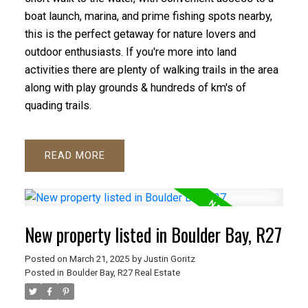
boat launch, marina, and prime fishing spots nearby,
this is the perfect getaway for nature lovers and
outdoor enthusiasts. If you're more into land
activities there are plenty of walking trails in the area
along with play grounds & hundreds of km's of
quading trails.
READ
New property listed in Boulder Bay, R27
Posted on
March 21, 2025
by
Justin Goritz
Posted in
Boulder Bay, R27 Real Estate