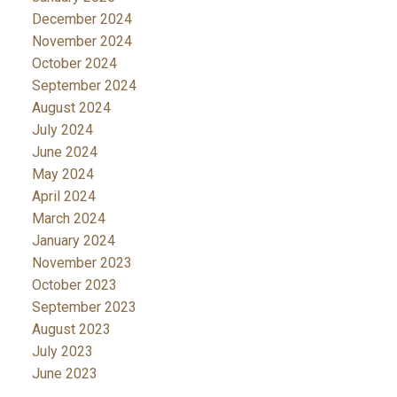
December 2024
November 2024
October 2024
September 2024
August 2024
July 2024
June 2024
May 2024
April 2024
March 2024
January 2024
November 2023
October 2023
September 2023
August 2023
July 2023
June 2023