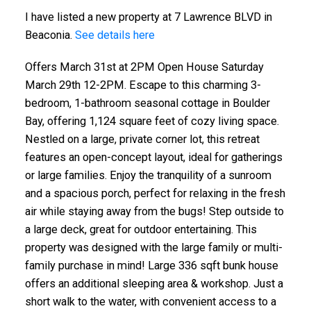
I have listed a new property at 7 Lawrence BLVD in
Beaconia.
See details here
Offers March 31st at 2PM Open House Saturday
March 29th 12-2PM. Escape to this charming 3-
bedroom, 1-bathroom seasonal cottage in Boulder
Bay, offering 1,124 square feet of cozy living space.
Nestled on a large, private corner lot, this retreat
features an open-concept layout, ideal for gatherings
or large families. Enjoy the tranquility of a sunroom
and a spacious porch, perfect for relaxing in the fresh
air while staying away from the bugs! Step outside to
a large deck, great for outdoor entertaining. This
property was designed with the large family or multi-
family purchase in mind! Large 336 sqft bunk house
offers an additional sleeping area & workshop. Just a
short walk to the water, with convenient access to a