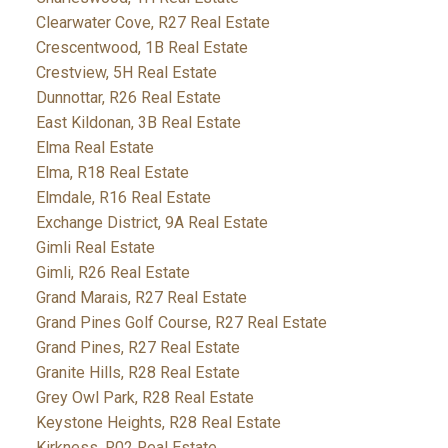
Clearwater Cove, R27 Real Estate
Crescentwood, 1B Real Estate
Crestview, 5H Real Estate
Dunnottar, R26 Real Estate
East Kildonan, 3B Real Estate
Elma Real Estate
Elma, R18 Real Estate
Elmdale, R16 Real Estate
Exchange District, 9A Real Estate
Gimli Real Estate
Gimli, R26 Real Estate
Grand Marais, R27 Real Estate
Grand Pines Golf Course, R27 Real Estate
Grand Pines, R27 Real Estate
Granite Hills, R28 Real Estate
Grey Owl Park, R28 Real Estate
Keystone Heights, R28 Real Estate
Kirkness, R02 Real Estate