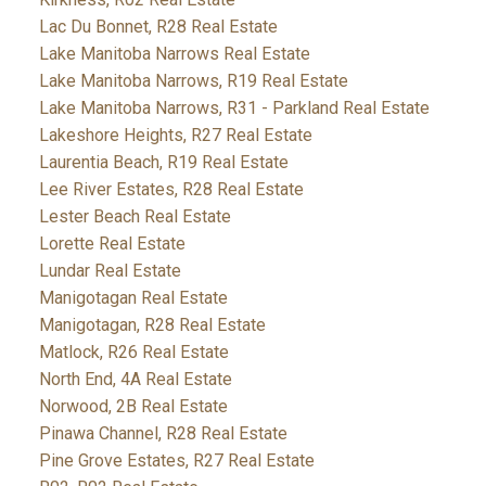
Lac Du Bonnet, R28 Real Estate
Lake Manitoba Narrows Real Estate
Lake Manitoba Narrows, R19 Real Estate
Lake Manitoba Narrows, R31 - Parkland Real Estate
Lakeshore Heights, R27 Real Estate
Laurentia Beach, R19 Real Estate
Lee River Estates, R28 Real Estate
Lester Beach Real Estate
Lorette Real Estate
Lundar Real Estate
Manigotagan Real Estate
Manigotagan, R28 Real Estate
Matlock, R26 Real Estate
North End, 4A Real Estate
Norwood, 2B Real Estate
Pinawa Channel, R28 Real Estate
Pine Grove Estates, R27 Real Estate