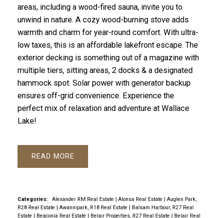
areas, including a wood-fired sauna, invite you to
unwind in nature. A cozy wood-burning stove adds
warmth and charm for year-round comfort. With ultra-
low taxes, this is an affordable lakefront escape. The
exterior decking is something out of a magazine with
multiple tiers, sitting areas, 2 docks & a designated
hammock spot. Solar power with generator backup
ensures off-grid convenience. Experience the
perfect mix of relaxation and adventure at Wallace
Lake!
READ
Categories:
Alexander RM Real Estate
|
Alonsa Real Estate
|
Auglen Park,
R28 Real Estate
|
Awannipark, R18 Real Estate
|
Balsam Harbour, R27 Real
Estate
|
Beaconia Real Estate
|
Belair Properties, R27 Real Estate
|
Belair Real