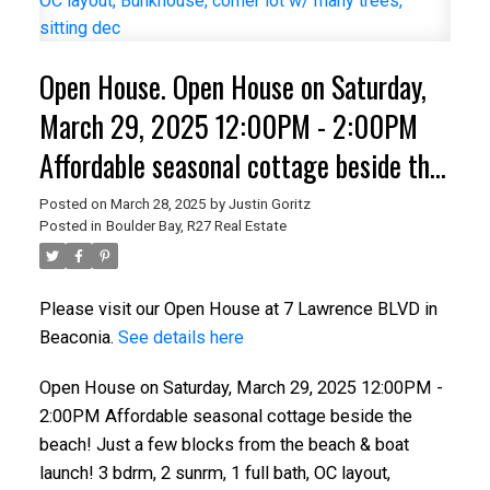
Open House. Open House on Saturday,
March 29, 2025 12:00PM - 2:00PM
Affordable seasonal cottage beside the
beach! Just a few blocks from the
Posted on
March 28, 2025
by
Justin Goritz
Posted in
Boulder Bay, R27 Real Estate
beach & boat launch! 3 bdrm, 2 sunrm,
1 full bath, OC layout, Bunkhouse,
Please visit our Open House at 7 Lawrence BLVD in
corner lot w/ many trees, sitting dec
Beaconia.
See details here
Open House on Saturday, March 29, 2025 12:00PM -
2:00PM Affordable seasonal cottage beside the
beach! Just a few blocks from the beach & boat
launch! 3 bdrm, 2 sunrm, 1 full bath, OC layout,