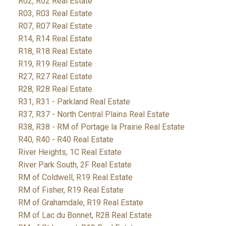
R02, R02 Real Estate
R03, R03 Real Estate
R07, R07 Real Estate
R14, R14 Real Estate
R18, R18 Real Estate
R19, R19 Real Estate
R27, R27 Real Estate
R28, R28 Real Estate
R31, R31 - Parkland Real Estate
R37, R37 - North Central Plains Real Estate
R38, R38 - RM of Portage la Prairie Real Estate
R40, R40 - R40 Real Estate
River Heights, 1C Real Estate
River Park South, 2F Real Estate
RM of Coldwell, R19 Real Estate
RM of Fisher, R19 Real Estate
RM of Grahamdale, R19 Real Estate
RM of Lac du Bonnet, R28 Real Estate