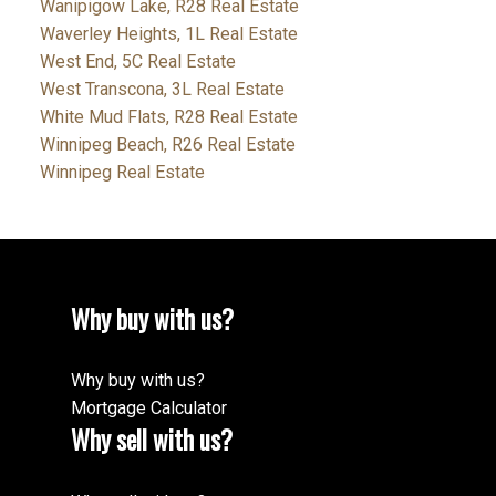
Wanipigow Lake, R28 Real Estate
Waverley Heights, 1L Real Estate
West End, 5C Real Estate
West Transcona, 3L Real Estate
White Mud Flats, R28 Real Estate
Winnipeg Beach, R26 Real Estate
Winnipeg Real Estate
Why buy with us?
Why buy with us?
Mortgage Calculator
Why sell with us?