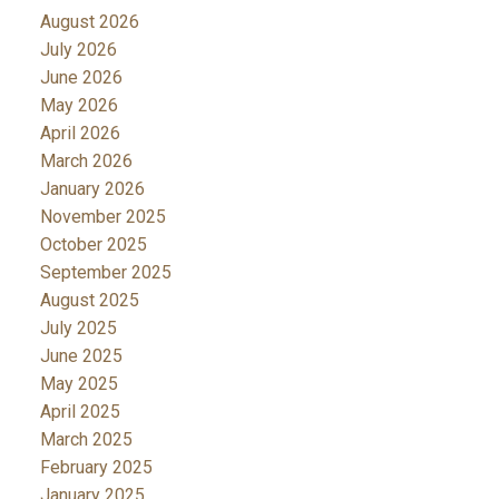
August 2026
July 2026
June 2026
May 2026
April 2026
March 2026
January 2026
November 2025
October 2025
September 2025
August 2025
July 2025
June 2025
May 2025
April 2025
March 2025
February 2025
January 2025