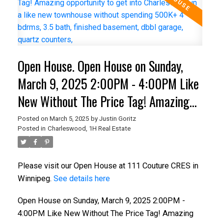
Open House. Open House on Sunday,
March 9, 2025 2:00PM - 4:00PM Like
New Without The Price Tag! Amazing
opportunity to get into Charleswood in
Posted on
March 5, 2025
by
Justin Goritz
Posted in
Charleswood, 1H Real Estate
a like new townhouse without spending
500K+ 4 bdrms, 3.5 bath, finished
Please visit our Open House at 111 Couture CRES in
basement, dbbl garage, quartz
Winnipeg.
See details here
counters,
Open House on Sunday, March 9, 2025 2:00PM -
4:00PM Like New Without The Price Tag! Amazing