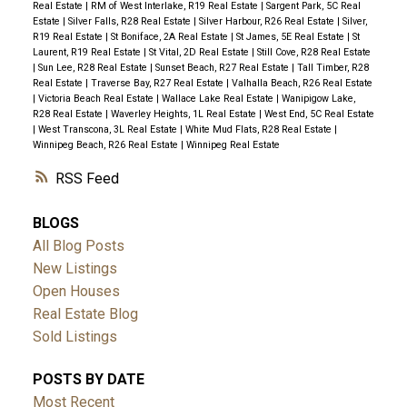
Real Estate
|
RM of West Interlake, R19 Real Estate
|
Sargent Park, 5C Real
Estate
|
Silver Falls, R28 Real Estate
|
Silver Harbour, R26 Real Estate
|
Silver,
R19 Real Estate
|
St Boniface, 2A Real Estate
|
St James, 5E Real Estate
|
St
Laurent, R19 Real Estate
|
St Vital, 2D Real Estate
|
Still Cove, R28 Real Estate
|
Sun Lee, R28 Real Estate
|
Sunset Beach, R27 Real Estate
|
Tall Timber, R28
Real Estate
|
Traverse Bay, R27 Real Estate
|
Valhalla Beach, R26 Real Estate
|
Victoria Beach Real Estate
|
Wallace Lake Real Estate
|
Wanipigow Lake,
R28 Real Estate
|
Waverley Heights, 1L Real Estate
|
West End, 5C Real Estate
|
West Transcona, 3L Real Estate
|
White Mud Flats, R28 Real Estate
|
Winnipeg Beach, R26 Real Estate
|
Winnipeg Real Estate
RSS
BLOGS
All Blog Posts
New Listings
Open Houses
Real Estate Blog
Sold Listings
POSTS BY DATE
Most Recent