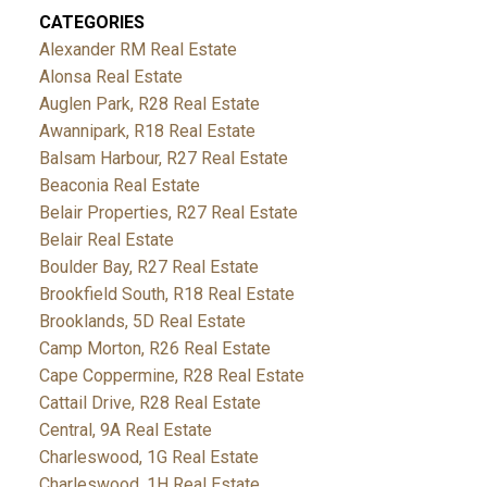
CATEGORIES
Alexander RM Real Estate
Alonsa Real Estate
Auglen Park, R28 Real Estate
Awannipark, R18 Real Estate
Balsam Harbour, R27 Real Estate
Beaconia Real Estate
Belair Properties, R27 Real Estate
Belair Real Estate
Boulder Bay, R27 Real Estate
Brookfield South, R18 Real Estate
Brooklands, 5D Real Estate
Camp Morton, R26 Real Estate
Cape Coppermine, R28 Real Estate
Cattail Drive, R28 Real Estate
Central, 9A Real Estate
Charleswood, 1G Real Estate
Charleswood, 1H Real Estate