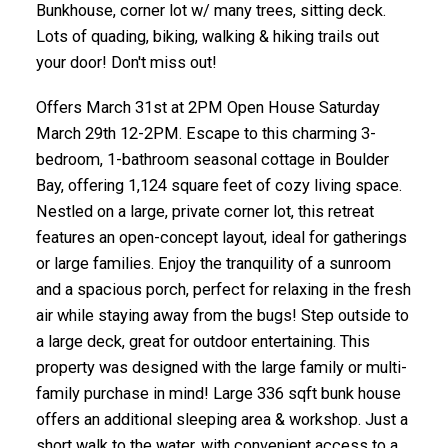
Bunkhouse, corner lot w/ many trees, sitting deck.
Lots of quading, biking, walking & hiking trails out
your door! Don't miss out!
Offers March 31st at 2PM Open House Saturday
March 29th 12-2PM. Escape to this charming 3-
bedroom, 1-bathroom seasonal cottage in Boulder
Bay, offering 1,124 square feet of cozy living space.
Nestled on a large, private corner lot, this retreat
features an open-concept layout, ideal for gatherings
or large families. Enjoy the tranquility of a sunroom
and a spacious porch, perfect for relaxing in the fresh
air while staying away from the bugs! Step outside to
a large deck, great for outdoor entertaining. This
property was designed with the large family or multi-
family purchase in mind! Large 336 sqft bunk house
offers an additional sleeping area & workshop. Just a
short walk to the water, with convenient access to a