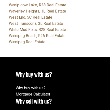
Wanipigow Lake, R28 Real Estate
Waverley Heights, 1L Real Estate
West End, 5C Real Estate
West Transcona, 3L Real Estate
White Mud Flats, R28 Real Estate
Winnipeg Beach, R26 Real Estate
Winnipeg Real Estate
Why buy with us?
Why buy with us?
Mortgage Calculator
Why sell with us?