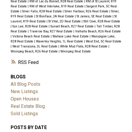
Real Estate
|
RM of Lac du Bonnet, R28 Real Estate
|
RM of St Laurent, R19
Real Estate
|
RM of West Interlake, R19 Real Estate
|
Sargent Park, 5C Real
Estate
|
Silver Falls, R28 Real Estate
|
Silver Harbour, R26 Real Estate
|
Silver,
R19 Real Estate
|
St Boniface, 2A Real Estate
|
St James, 5E Real Estate
|
St
Laurent, R19 Real Estate
|
St Vital, 2D Real Estate
|
Still Cove, R28 Real Estate
|
Sun Lee, R28 Real Estate
|
Sunset Beach, R27 Real Estate
|
Tall Timber, R28
Real Estate
|
Traverse Bay, R27 Real Estate
|
Valhalla Beach, R26 Real Estate
|
Victoria Beach Real Estate
|
Wallace Lake Real Estate
|
Wanipigow Lake,
R28 Real Estate
|
Waverley Heights, 1L Real Estate
|
West End, 5C Real Estate
|
West Transcona, 3L Real Estate
|
White Mud Flats, R28 Real Estate
|
Winnipeg Beach, R26 Real Estate
|
Winnipeg Real Estate
RSS
BLOGS
All Blog Posts
New Listings
Open Houses
Real Estate Blog
Sold Listings
POSTS BY DATE