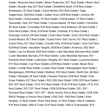
Estate
|
Beaconia Real Estate
|
Belair Properties, R27 Real Estate
|
Belair Real
Estate
|
Boulder Bay, R27 Real Estate
|
Brookfield South, R18 Real Estate
|
Brooklands, 5D Real Estate
|
Camp Morton, R26 Real Estate
|
Cape
Coppermine, R28 Real Estate
|
Cattail Drive, R28 Real Estate
|
Central, 9A
Real Estate
|
Charleswood, 1G Real Estate
|
Charleswood, 1H Real Estate
|
Clearwater Cove, R27 Real Estate
|
Crescentwood, 1B Real Estate
|
Crestview,
5H Real Estate
|
Dunnottar, R26 Real Estate
|
East Kildonan, 3B Real Estate
|
Elma Real Estate
|
Elma, R18 Real Estate
|
Elmdale, R16 Real Estate
|
Exchange District, 9A Real Estate
|
Gimli Real Estate
|
Gimli, R26 Real Estate
|
Grand Marais, R27 Real Estate
|
Grand Pines Golf Course, R27 Real Estate
|
Grand Pines, R27 Real Estate
|
Granite Hills, R28 Real Estate
|
Grey Owl Park,
R28 Real Estate
|
Keystone Heights, R28 Real Estate
|
Kirkness, R02 Real
Estate
|
Lac Du Bonnet, R28 Real Estate
|
Lake Manitoba Narrows Real Estate
|
Lake Manitoba Narrows, R19 Real Estate
|
Lake Manitoba Narrows, R31 -
Parkland Real Estate
|
Lakeshore Heights, R27 Real Estate
|
Laurentia Beach,
R19 Real Estate
|
Lee River Estates, R28 Real Estate
|
Lester Beach Real
Estate
|
Lorette Real Estate
|
Lundar Real Estate
|
Manigotagan Real Estate
|
Manigotagan, R28 Real Estate
|
Matlock, R26 Real Estate
|
North End, 4A Real
Estate
|
Norwood, 2B Real Estate
|
Pinawa Channel, R28 Real Estate
|
Pine
Grove Estates, R27 Real Estate
|
R02, R02 Real Estate
|
R03, R03 Real Estate
|
R07, R07 Real Estate
|
R14, R14 Real Estate
|
R18, R18 Real Estate
|
R19, R19
Real Estate
|
R27, R27 Real Estate
|
R28, R28 Real Estate
|
R31, R31 -
Parkland Real Estate
|
R37, R37 - North Central Plains Real Estate
|
R38, R38 -
RM of Portage la Prairie Real Estate
|
R40, R40 - R40 Real Estate
|
River
Heights, 1C Real Estate
|
River Park South, 2F Real Estate
|
RM of Coldwell,
R19 Real Estate
|
RM of Fisher, R19 Real Estate
|
RM of Grahamdale, R19