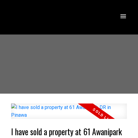
I have sold a property at 61 Awanipark