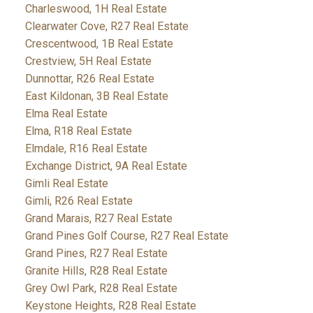
Charleswood, 1H Real Estate
Clearwater Cove, R27 Real Estate
Crescentwood, 1B Real Estate
Crestview, 5H Real Estate
Dunnottar, R26 Real Estate
East Kildonan, 3B Real Estate
Elma Real Estate
Elma, R18 Real Estate
Elmdale, R16 Real Estate
Exchange District, 9A Real Estate
Gimli Real Estate
Gimli, R26 Real Estate
Grand Marais, R27 Real Estate
Grand Pines Golf Course, R27 Real Estate
Grand Pines, R27 Real Estate
Granite Hills, R28 Real Estate
Grey Owl Park, R28 Real Estate
Keystone Heights, R28 Real Estate