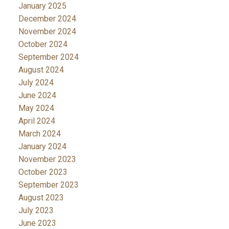
January 2025
December 2024
November 2024
October 2024
September 2024
August 2024
July 2024
June 2024
May 2024
April 2024
March 2024
January 2024
November 2023
October 2023
September 2023
August 2023
July 2023
June 2023