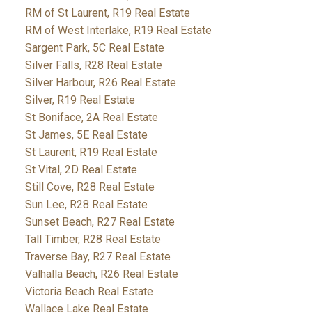
RM of St Laurent, R19 Real Estate
RM of West Interlake, R19 Real Estate
Sargent Park, 5C Real Estate
Silver Falls, R28 Real Estate
Silver Harbour, R26 Real Estate
Silver, R19 Real Estate
St Boniface, 2A Real Estate
St James, 5E Real Estate
St Laurent, R19 Real Estate
St Vital, 2D Real Estate
Still Cove, R28 Real Estate
Sun Lee, R28 Real Estate
Sunset Beach, R27 Real Estate
Tall Timber, R28 Real Estate
Traverse Bay, R27 Real Estate
Valhalla Beach, R26 Real Estate
Victoria Beach Real Estate
Wallace Lake Real Estate