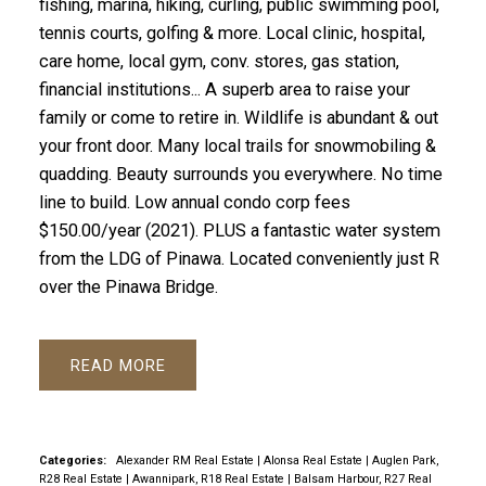
fishing, marina, hiking, curling, public swimming pool,
tennis courts, golfing & more. Local clinic, hospital,
care home, local gym, conv. stores, gas station,
financial institutions... A superb area to raise your
family or come to retire in. Wildlife is abundant & out
your front door. Many local trails for snowmobiling &
quadding. Beauty surrounds you everywhere. No time
line to build. Low annual condo corp fees
$150.00/year (2021). PLUS a fantastic water system
from the LDG of Pinawa. Located conveniently just R
over the Pinawa Bridge.
READ
Categories:
Alexander RM Real Estate
|
Alonsa Real Estate
|
Auglen Park,
R28 Real Estate
|
Awannipark, R18 Real Estate
|
Balsam Harbour, R27 Real