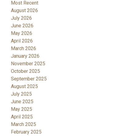
Most Recent
August 2026
July 2026
June 2026
May 2026
April 2026
March 2026
January 2026
November 2025
October 2025
September 2025
August 2025
July 2025
June 2025
May 2025
April 2025
March 2025
February 2025