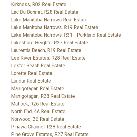
Kirkness, R02 Real Estate
Lac Du Bonnet, R28 Real Estate
Lake Manitoba Narrows Real Estate
Lake Manitoba Narrows, R19 Real Estate
Lake Manitoba Narrows, R31 - Parkland Real Estate
Lakeshore Heights, R27 Real Estate
Laurentia Beach, R19 Real Estate
Lee River Estates, R28 Real Estate
Lester Beach Real Estate
Lorette Real Estate
Lundar Real Estate
Manigotagan Real Estate
Manigotagan, R28 Real Estate
Matlock, R26 Real Estate
North End, 4A Real Estate
Norwood, 2B Real Estate
Pinawa Channel, R28 Real Estate
Pine Grove Estates, R27 Real Estate