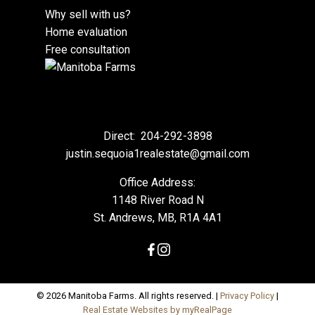
Why sell with us?
Home evaluation
Free consultation
Direct:
204-292-3898
justin.sequoia1realestate@gmail.com
Office Address:
1148 River Road N
St. Andrews, MB, R1A 4A1
© 2026 Manitoba Farms. All rights reserved. |
Privacy Policy
|
Real Estate Websites by myRealPage