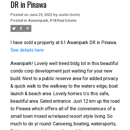
DR in Pinawa
Posted on
June 29, 2023
by
Justin Goritz
Posted in
Awannipark, R18 Real Estate
I have sold a property at 61 Awanipark DR in Pinawa.
See details here
Awanipark! Lovely well treed bldg lot in this beautiful
condo corp development just waiting for your new
build. Next to a public reserve area for added privacy
& quick walk to the walkway to the waters edge, boat
launch & beach area. Lovely homes t/o this safe,
beautiful area. Gated entrance. Just 12 km up the road
to Pinawa which offers all of the conveniences of a
small town mixed w/relaxed resort style living. So
much to do yr round. Canoeing, boating, watersports,