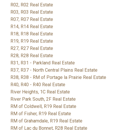
R02, R02 Real Estate
R03, R03 Real Estate
R07, R07 Real Estate
R14, R14 Real Estate
R18, R18 Real Estate
R19, R19 Real Estate
R27, R27 Real Estate
R28, R28 Real Estate
R31, R31 - Parkland Real Estate
R37, R37 - North Central Plains Real Estate
R38, R38 - RM of Portage la Prairie Real Estate
R40, R40 - R40 Real Estate
River Heights, 1C Real Estate
River Park South, 2F Real Estate
RM of Coldwell, R19 Real Estate
RM of Fisher, R19 Real Estate
RM of Grahamdale, R19 Real Estate
RM of Lac du Bonnet, R28 Real Estate