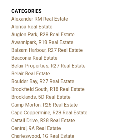
CATEGORIES
Alexander RM Real Estate
Alonsa Real Estate
Auglen Park, R28 Real Estate
Awannipark, R18 Real Estate
Balsam Harbour, R27 Real Estate
Beaconia Real Estate
Belair Properties, R27 Real Estate
Belair Real Estate
Boulder Bay, R27 Real Estate
Brookfield South, R18 Real Estate
Brooklands, 5D Real Estate
Camp Morton, R26 Real Estate
Cape Coppermine, R28 Real Estate
Cattail Drive, R28 Real Estate
Central, 9A Real Estate
Charleswood, 1G Real Estate