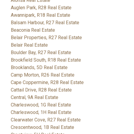
Alonsa Real Estate
Auglen Park, R28 Real Estate
Awannipark, R18 Real Estate
Balsam Harbour, R27 Real Estate
Beaconia Real Estate
Belair Properties, R27 Real Estate
Belair Real Estate
Boulder Bay, R27 Real Estate
Brookfield South, R18 Real Estate
Brooklands, 5D Real Estate
Camp Morton, R26 Real Estate
Cape Coppermine, R28 Real Estate
Cattail Drive, R28 Real Estate
Central, 9A Real Estate
Charleswood, 1G Real Estate
Charleswood, 1H Real Estate
Clearwater Cove, R27 Real Estate
Crescentwood, 1B Real Estate