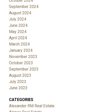
October 2024
September 2024
August 2024
July 2024
June 2024
May 2024
April 2024
March 2024
January 2024
November 2023
October 2023
September 2023
August 2023
July 2023
June 2023
CATEGORIES
Alexander RM Real Estate