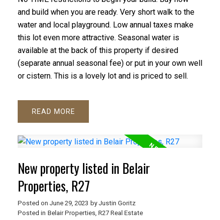
and build when you are ready. Very short walk to the
water and local playground. Low annual taxes make
this lot even more attractive. Seasonal water is
available at the back of this property if desired
(separate annual seasonal fee) or put in your own well
or cistern. This is a lovely lot and is priced to sell.
READ
New property listed in Belair
Properties, R27
Posted on
June 29, 2023
by
Justin Goritz
Posted in
Belair Properties, R27 Real Estate