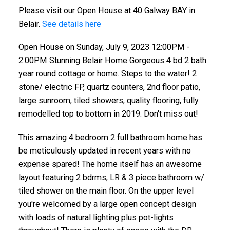
Please visit our Open House at 40 Galway BAY in
sunroom, tiled showers, quality floorin
Belair.
See details here
Open House on Sunday, July 9, 2023 12:00PM -
2:00PM Stunning Belair Home Gorgeous 4 bd 2 bath
year round cottage or home. Steps to the water! 2
stone/ electric FP, quartz counters, 2nd floor patio,
large sunroom, tiled showers, quality flooring, fully
remodelled top to bottom in 2019. Don't miss out!
This amazing 4 bedroom 2 full bathroom home has
be meticulously updated in recent years with no
expense spared! The home itself has an awesome
layout featuring 2 bdrms, LR & 3 piece bathroom w/
tiled shower on the main floor. On the upper level
you're welcomed by a large open concept design
with loads of natural lighting plus pot-lights