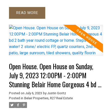
READ
Open House. Open House on Sunday,
July 9, 2023 12:00PM - 2:00PM
Stunning Belair Home Gorgeous 4 bd 2
bath year round cottage or home. Steps
Posted on
July 6, 2023
by
Justin Goritz
Posted in
Belair Properties, R27 Real Estate
to the water! 2 stone/ electric FP,
quartz counters, 2nd floor patio, large