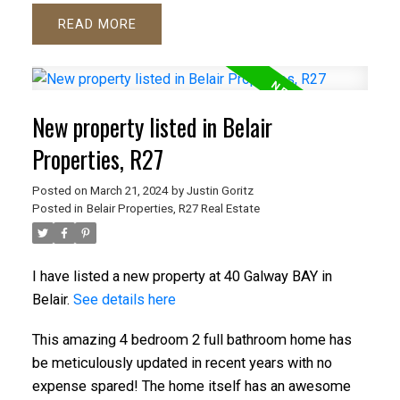
READ
New property listed in Belair
Properties, R27
Posted on
March 21, 2024
by
Justin Goritz
Posted in
Belair Properties, R27 Real Estate
I have listed a new property at 40 Galway BAY in
Belair.
See details here
This amazing 4 bedroom 2 full bathroom home has
be meticulously updated in recent years with no
expense spared! The home itself has an awesome