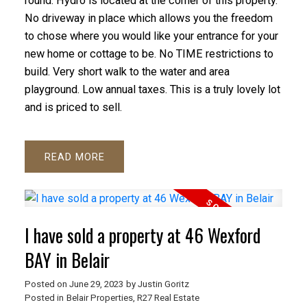
round. Hydro is located at the corner of this property.
No driveway in place which allows you the freedom
to chose where you would like your entrance for your
new home or cottage to be. No TIME restrictions to
build. Very short walk to the water and area
playground. Low annual taxes. This is a truly lovely lot
and is priced to sell.
READ
I have sold a property at 46 Wexford
BAY in Belair
Posted on
June 29, 2023
by
Justin Goritz
Posted in
Belair Properties, R27 Real Estate