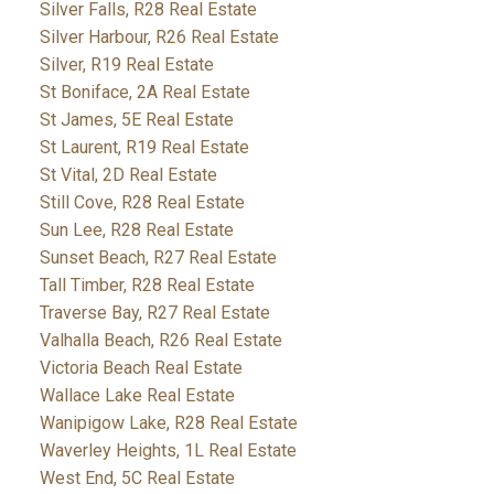
Silver Falls, R28 Real Estate
Silver Harbour, R26 Real Estate
Silver, R19 Real Estate
St Boniface, 2A Real Estate
St James, 5E Real Estate
St Laurent, R19 Real Estate
St Vital, 2D Real Estate
Still Cove, R28 Real Estate
Sun Lee, R28 Real Estate
Sunset Beach, R27 Real Estate
Tall Timber, R28 Real Estate
Traverse Bay, R27 Real Estate
Valhalla Beach, R26 Real Estate
Victoria Beach Real Estate
Wallace Lake Real Estate
Wanipigow Lake, R28 Real Estate
Waverley Heights, 1L Real Estate
West End, 5C Real Estate