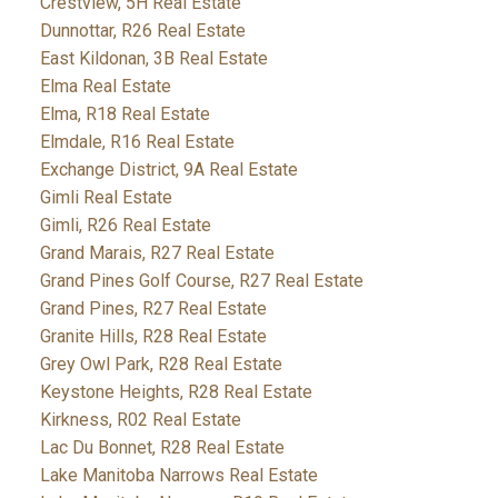
Crestview, 5H Real Estate
Dunnottar, R26 Real Estate
East Kildonan, 3B Real Estate
Elma Real Estate
Elma, R18 Real Estate
Elmdale, R16 Real Estate
Exchange District, 9A Real Estate
Gimli Real Estate
Gimli, R26 Real Estate
Grand Marais, R27 Real Estate
Grand Pines Golf Course, R27 Real Estate
Grand Pines, R27 Real Estate
Granite Hills, R28 Real Estate
Grey Owl Park, R28 Real Estate
Keystone Heights, R28 Real Estate
Kirkness, R02 Real Estate
Lac Du Bonnet, R28 Real Estate
Lake Manitoba Narrows Real Estate