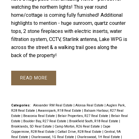
watching the northern lights! This year round
home/cottage is coming fully furnished! Additional
highlights to mention - huge sunroom, quartz counter
tops, 2 stone fireplaces with electric inserts, water
filtration system, CCTV, Starlink antenna, Lake WPG is
across the street & a walking trail goes along the
back of the property!
READ
Categories:
Alexander RM Real Estate
|
Alonsa Real Estate
|
Auglen Park,
R28 Real Estate
|
Awannipark, R18 Real Estate
|
Balsam Harbour, R27 Real
Estate
|
Beaconia Real Estate
|
Belair Properties, R27 Real Estate
|
Belair Real
Estate
|
Boulder Bay, R27 Real Estate
|
Brookfield South, R18 Real Estate
|
Brooklands, 5D Real Estate
|
Camp Morton, R26 Real Estate
|
Cape
Coppermine, R28 Real Estate
|
Cattail Drive, R28 Real Estate
|
Central, 9A
Real Estate
|
Charleswood, 1G Real Estate
|
Charleswood, 1H Real Estate
|