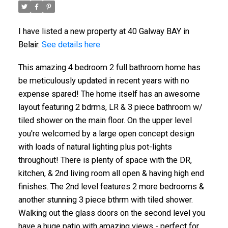
I have listed a new property at 40 Galway BAY in
Belair.
See details here
This amazing 4 bedroom 2 full bathroom home has
be meticulously updated in recent years with no
expense spared! The home itself has an awesome
layout featuring 2 bdrms, LR & 3 piece bathroom w/
tiled shower on the main floor. On the upper level
you're welcomed by a large open concept design
with loads of natural lighting plus pot-lights
throughout! There is plenty of space with the DR,
kitchen, & 2nd living room all open & having high end
finishes. The 2nd level features 2 more bedrooms &
another stunning 3 piece bthrm with tiled shower.
Walking out the glass doors on the second level you
have a huge patio with amazing views - perfect for