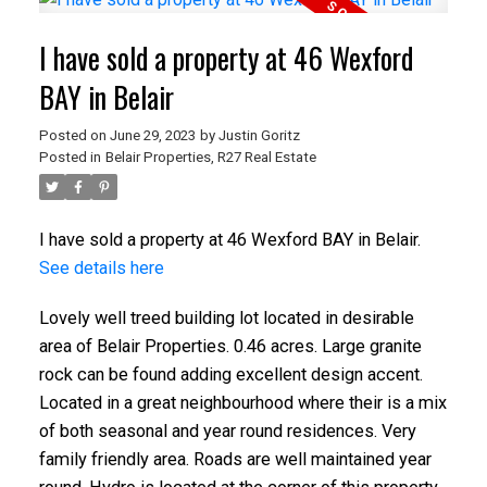
I have sold a property at 46 Wexford
BAY in Belair
Posted on
June 29, 2023
by
Justin Goritz
Posted in
Belair Properties, R27 Real Estate
I have sold a property at 46 Wexford BAY in Belair.
See details here
Lovely well treed building lot located in desirable
area of Belair Properties. 0.46 acres. Large granite
rock can be found adding excellent design accent.
Located in a great neighbourhood where their is a mix
of both seasonal and year round residences. Very
family friendly area. Roads are well maintained year