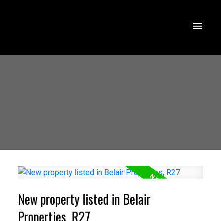
New property listed in Belair
Properties, R27