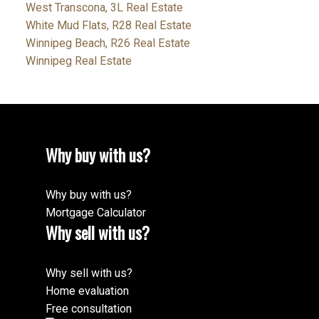
West Transcona, 3L Real Estate
White Mud Flats, R28 Real Estate
Winnipeg Beach, R26 Real Estate
Winnipeg Real Estate
Why buy with us?
Why buy with us?
Mortgage Calculator
Why sell with us?
Why sell with us?
Home evaluation
Free consultation