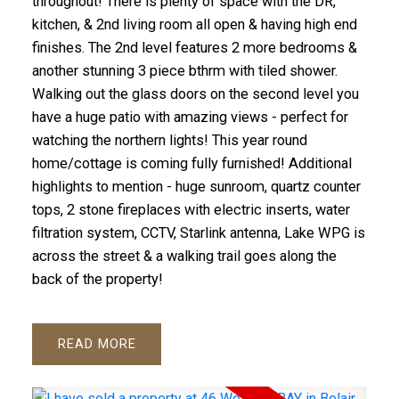
throughout! There is plenty of space with the DR,
kitchen, & 2nd living room all open & having high end
finishes. The 2nd level features 2 more bedrooms &
another stunning 3 piece bthrm with tiled shower.
Walking out the glass doors on the second level you
have a huge patio with amazing views - perfect for
watching the northern lights! This year round
home/cottage is coming fully furnished! Additional
highlights to mention - huge sunroom, quartz counter
tops, 2 stone fireplaces with electric inserts, water
filtration system, CCTV, Starlink antenna, Lake WPG is
across the street & a walking trail goes along the
back of the property!
READ