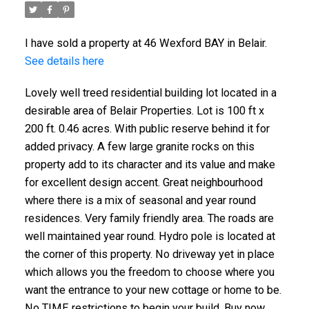
I have sold a property at 46 Wexford BAY in Belair.
See details here
Lovely well treed residential building lot located in a
desirable area of Belair Properties. Lot is 100 ft x
200 ft. 0.46 acres. With public reserve behind it for
added privacy. A few large granite rocks on this
property add to its character and its value and make
for excellent design accent. Great neighbourhood
where there is a mix of seasonal and year round
residences. Very family friendly area. The roads are
well maintained year round. Hydro pole is located at
the corner of this property. No driveway yet in place
which allows you the freedom to choose where you
want the entrance to your new cottage or home to be.
No TIME restrictions to begin your build. Buy now