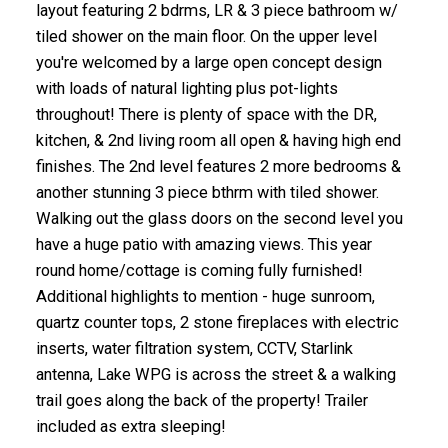
layout featuring 2 bdrms, LR & 3 piece bathroom w/
tiled shower on the main floor. On the upper level
you're welcomed by a large open concept design
with loads of natural lighting plus pot-lights
throughout! There is plenty of space with the DR,
kitchen, & 2nd living room all open & having high end
finishes. The 2nd level features 2 more bedrooms &
another stunning 3 piece bthrm with tiled shower.
Walking out the glass doors on the second level you
have a huge patio with amazing views. This year
round home/cottage is coming fully furnished!
Additional highlights to mention - huge sunroom,
quartz counter tops, 2 stone fireplaces with electric
inserts, water filtration system, CCTV, Starlink
antenna, Lake WPG is across the street & a walking
trail goes along the back of the property! Trailer
included as extra sleeping!