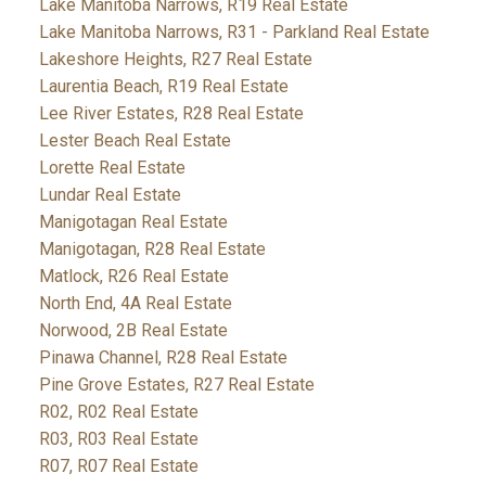
Lake Manitoba Narrows, R19 Real Estate
Lake Manitoba Narrows, R31 - Parkland Real Estate
Lakeshore Heights, R27 Real Estate
Laurentia Beach, R19 Real Estate
Lee River Estates, R28 Real Estate
Lester Beach Real Estate
Lorette Real Estate
Lundar Real Estate
Manigotagan Real Estate
Manigotagan, R28 Real Estate
Matlock, R26 Real Estate
North End, 4A Real Estate
Norwood, 2B Real Estate
Pinawa Channel, R28 Real Estate
Pine Grove Estates, R27 Real Estate
R02, R02 Real Estate
R03, R03 Real Estate
R07, R07 Real Estate