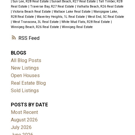
|
Sun Lee, R28 Real Estate
|
Sunset Beach, R27 Real Estate
|
Tall Timber, R28
Real Estate
|
Traverse Bay, R27 Real Estate
|
Valhalla Beach, R26 Real Estate
|
Victoria Beach Real Estate
|
Wallace Lake Real Estate
|
Wanipigow Lake,
R28 Real Estate
|
Waverley Heights, 1L Real Estate
|
West End, 5C Real Estate
|
West Transcona, 3L Real Estate
|
White Mud Flats, R28 Real Estate
|
Winnipeg Beach, R26 Real Estate
|
Winnipeg Real Estate
RSS
BLOGS
All Blog Posts
New Listings
Open Houses
Real Estate Blog
Sold Listings
POSTS BY DATE
Most Recent
August 2026
July 2026
June 2026