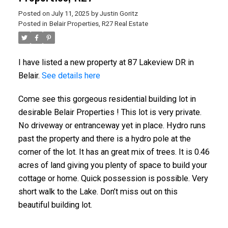
Posted on
July 11, 2025
by
Justin Goritz
Posted in
Belair Properties, R27 Real Estate
I have listed a new property at 87 Lakeview DR in
Belair.
See details here
Come see this gorgeous residential building lot in
desirable Belair Properties ! This lot is very private.
No driveway or entranceway yet in place. Hydro runs
past the property and there is a hydro pole at the
corner of the lot. It has an great mix of trees. It is 0.46
acres of land giving you plenty of space to build your
cottage or home. Quick possession is possible. Very
short walk to the Lake. Don’t miss out on this
beautiful building lot.