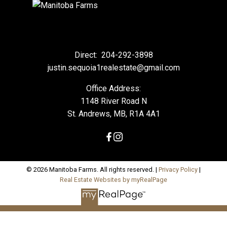
Direct:
204-292-3898
justin.sequoia1realestate@gmail.com
Office Address:
1148 River Road N
St. Andrews, MB, R1A 4A1
© 2026 Manitoba Farms. All rights reserved. |
Privacy Policy
|
Real Estate Websites by myRealPage