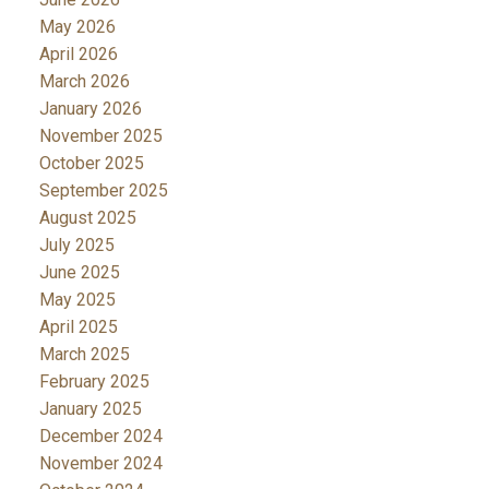
May 2026
April 2026
March 2026
January 2026
November 2025
October 2025
September 2025
August 2025
July 2025
June 2025
May 2025
April 2025
March 2025
February 2025
January 2025
December 2024
November 2024