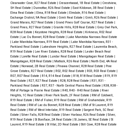
Clearwater Cove, R27 Real Estate
|
Crescentwood, 1B Real Estate
|
Crestview,
5H Real Estate
|
Dunnottar, R26 Real Estate
|
East Kildonan, 3B Real Estate
|
Elma Real Estate
|
Elma, R18 Real Estate
|
Elmdale, R16 Real Estate
|
Exchange District, 9A Real Estate
|
Gimli Real Estate
|
Gimli, R26 Real Estate
|
Grand Marais, R27 Real Estate
|
Grand Pines Golf Course, R27 Real Estate
|
Grand Pines, R27 Real Estate
|
Granite Hills, R28 Real Estate
|
Grey Owl Park,
R28 Real Estate
|
Keystone Heights, R28 Real Estate
|
Kirkness, R02 Real
Estate
|
Lac Du Bonnet, R28 Real Estate
|
Lake Manitoba Narrows Real Estate
|
Lake Manitoba Narrows, R19 Real Estate
|
Lake Manitoba Narrows, R31 -
Parkland Real Estate
|
Lakeshore Heights, R27 Real Estate
|
Laurentia Beach,
R19 Real Estate
|
Lee River Estates, R28 Real Estate
|
Lester Beach Real
Estate
|
Lorette Real Estate
|
Lundar Real Estate
|
Manigotagan Real Estate
|
Manigotagan, R28 Real Estate
|
Matlock, R26 Real Estate
|
North End, 4A Real
Estate
|
Norwood, 2B Real Estate
|
Pinawa Channel, R28 Real Estate
|
Pine
Grove Estates, R27 Real Estate
|
R02, R02 Real Estate
|
R03, R03 Real Estate
|
R07, R07 Real Estate
|
R14, R14 Real Estate
|
R18, R18 Real Estate
|
R19, R19
Real Estate
|
R27, R27 Real Estate
|
R28, R28 Real Estate
|
R31, R31 -
Parkland Real Estate
|
R37, R37 - North Central Plains Real Estate
|
R38, R38 -
RM of Portage la Prairie Real Estate
|
R40, R40 - R40 Real Estate
|
River
Heights, 1C Real Estate
|
River Park South, 2F Real Estate
|
RM of Coldwell,
R19 Real Estate
|
RM of Fisher, R19 Real Estate
|
RM of Grahamdale, R19
Real Estate
|
RM of Lac du Bonnet, R28 Real Estate
|
RM of St Laurent, R19
Real Estate
|
RM of West Interlake, R19 Real Estate
|
Sargent Park, 5C Real
Estate
|
Silver Falls, R28 Real Estate
|
Silver Harbour, R26 Real Estate
|
Silver,
R19 Real Estate
|
St Boniface, 2A Real Estate
|
St James, 5E Real Estate
|
St
Laurent, R19 Real Estate
|
St Vital, 2D Real Estate
|
Still Cove, R28 Real Estate