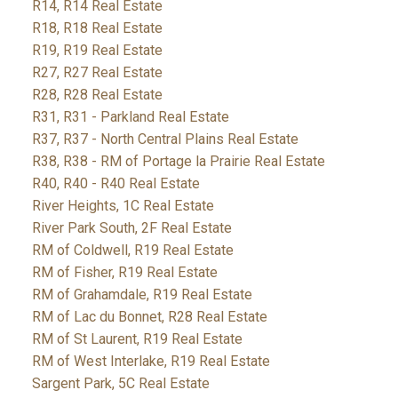
R14, R14 Real Estate
R18, R18 Real Estate
R19, R19 Real Estate
R27, R27 Real Estate
R28, R28 Real Estate
R31, R31 - Parkland Real Estate
R37, R37 - North Central Plains Real Estate
R38, R38 - RM of Portage la Prairie Real Estate
R40, R40 - R40 Real Estate
River Heights, 1C Real Estate
River Park South, 2F Real Estate
RM of Coldwell, R19 Real Estate
RM of Fisher, R19 Real Estate
RM of Grahamdale, R19 Real Estate
RM of Lac du Bonnet, R28 Real Estate
RM of St Laurent, R19 Real Estate
RM of West Interlake, R19 Real Estate
Sargent Park, 5C Real Estate