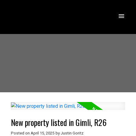
New property listed in Gimli, R26
Posted on
April 15, 2025
by
Justin Goritz