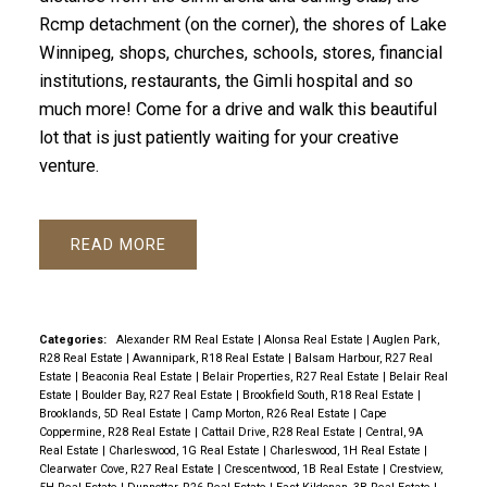
Rcmp detachment (on the corner), the shores of Lake
Winnipeg, shops, churches, schools, stores, financial
institutions, restaurants, the Gimli hospital and so
much more! Come for a drive and walk this beautiful
lot that is just patiently waiting for your creative
venture.
READ
Categories:
Alexander RM Real Estate
|
Alonsa Real Estate
|
Auglen Park,
R28 Real Estate
|
Awannipark, R18 Real Estate
|
Balsam Harbour, R27 Real
Estate
|
Beaconia Real Estate
|
Belair Properties, R27 Real Estate
|
Belair Real
Estate
|
Boulder Bay, R27 Real Estate
|
Brookfield South, R18 Real Estate
|
Brooklands, 5D Real Estate
|
Camp Morton, R26 Real Estate
|
Cape
Coppermine, R28 Real Estate
|
Cattail Drive, R28 Real Estate
|
Central, 9A
Real Estate
|
Charleswood, 1G Real Estate
|
Charleswood, 1H Real Estate
|
Clearwater Cove, R27 Real Estate
|
Crescentwood, 1B Real Estate
|
Crestview,