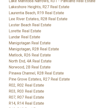
Lake Manitoba Narrows, R31 - Parkland Real Estate
Lakeshore Heights, R27 Real Estate
Laurentia Beach, R19 Real Estate
Lee River Estates, R28 Real Estate
Lester Beach Real Estate
Lorette Real Estate
Lundar Real Estate
Manigotagan Real Estate
Manigotagan, R28 Real Estate
Matlock, R26 Real Estate
North End, 4A Real Estate
Norwood, 2B Real Estate
Pinawa Channel, R28 Real Estate
Pine Grove Estates, R27 Real Estate
R02, R02 Real Estate
R03, R03 Real Estate
R07, R07 Real Estate
R14, R14 Real Estate