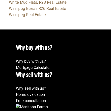
White Mud Flats, R28 Real Estate
Winnipeg Beach, R26 Real Estate
Winnipeg Real Estate
Why buy with us?
Why buy with us?
Mortgage Calculator
Why sell with us?
Why sell with us?
Home evaluation
Free consultation