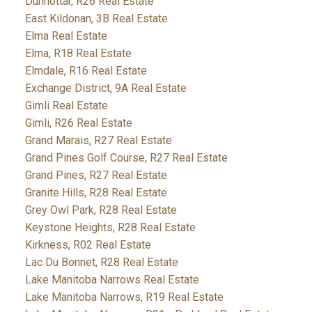
Dunnottar, R26 Real Estate
East Kildonan, 3B Real Estate
Elma Real Estate
Elma, R18 Real Estate
Elmdale, R16 Real Estate
Exchange District, 9A Real Estate
Gimli Real Estate
Gimli, R26 Real Estate
Grand Marais, R27 Real Estate
Grand Pines Golf Course, R27 Real Estate
Grand Pines, R27 Real Estate
Granite Hills, R28 Real Estate
Grey Owl Park, R28 Real Estate
Keystone Heights, R28 Real Estate
Kirkness, R02 Real Estate
Lac Du Bonnet, R28 Real Estate
Lake Manitoba Narrows Real Estate
Lake Manitoba Narrows, R19 Real Estate