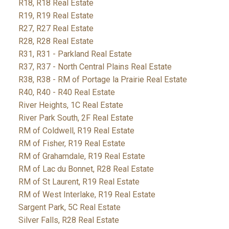
R18, R18 Real Estate
R19, R19 Real Estate
R27, R27 Real Estate
R28, R28 Real Estate
R31, R31 - Parkland Real Estate
R37, R37 - North Central Plains Real Estate
R38, R38 - RM of Portage la Prairie Real Estate
R40, R40 - R40 Real Estate
River Heights, 1C Real Estate
River Park South, 2F Real Estate
RM of Coldwell, R19 Real Estate
RM of Fisher, R19 Real Estate
RM of Grahamdale, R19 Real Estate
RM of Lac du Bonnet, R28 Real Estate
RM of St Laurent, R19 Real Estate
RM of West Interlake, R19 Real Estate
Sargent Park, 5C Real Estate
Silver Falls, R28 Real Estate