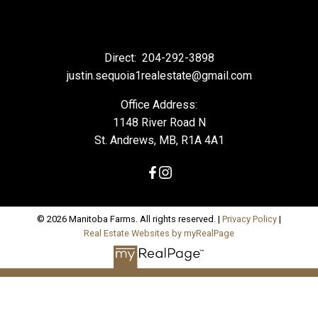
Direct:
204-292-3898
justin.sequoia1realestate@gmail.com
Office Address:
1148 River Road N
St. Andrews, MB, R1A 4A1
© 2026 Manitoba Farms. All rights reserved. |
Privacy Policy
|
Real Estate Websites by myRealPage