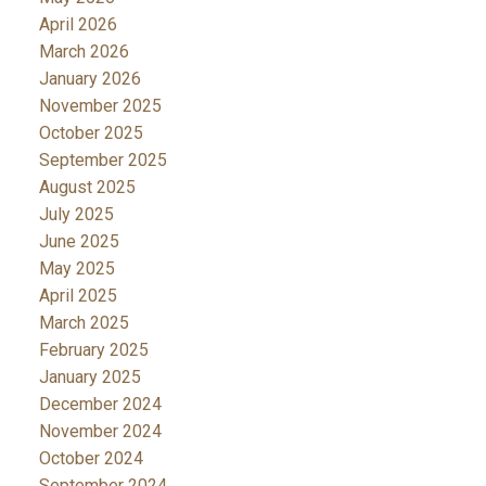
April 2026
March 2026
January 2026
November 2025
October 2025
September 2025
August 2025
July 2025
June 2025
May 2025
April 2025
March 2025
February 2025
January 2025
December 2024
November 2024
October 2024
September 2024