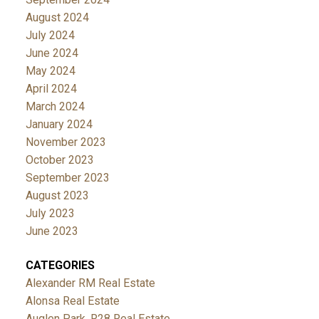
August 2024
July 2024
June 2024
May 2024
April 2024
March 2024
January 2024
November 2023
October 2023
September 2023
August 2023
July 2023
June 2023
CATEGORIES
Alexander RM Real Estate
Alonsa Real Estate
Auglen Park, R28 Real Estate