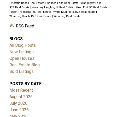
|
Victoria Beach Real Estate
|
Wallace Lake Real Estate
|
Wanipigow Lake,
R28 Real Estate
|
Waverley Heights, 1L Real Estate
|
West End, 5C Real Estate
|
West Transcona, 3L Real Estate
|
White Mud Flats, R28 Real Estate
|
Winnipeg Beach, R26 Real Estate
|
Winnipeg Real Estate
RSS
BLOGS
All Blog Posts
New Listings
Open Houses
Real Estate Blog
Sold Listings
POSTS BY DATE
Most Recent
August 2026
July 2026
June 2026
May 2026