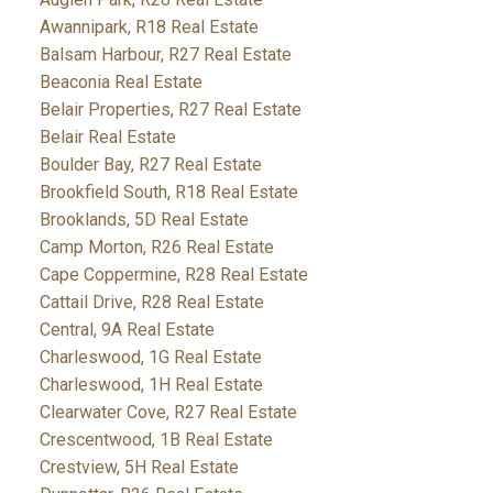
Awannipark, R18 Real Estate
Balsam Harbour, R27 Real Estate
Beaconia Real Estate
Belair Properties, R27 Real Estate
Belair Real Estate
Boulder Bay, R27 Real Estate
Brookfield South, R18 Real Estate
Brooklands, 5D Real Estate
Camp Morton, R26 Real Estate
Cape Coppermine, R28 Real Estate
Cattail Drive, R28 Real Estate
Central, 9A Real Estate
Charleswood, 1G Real Estate
Charleswood, 1H Real Estate
Clearwater Cove, R27 Real Estate
Crescentwood, 1B Real Estate
Crestview, 5H Real Estate