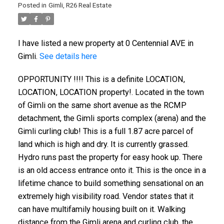
Posted in
Gimli, R26 Real Estate
I have listed a new property at 0 Centennial AVE in
Gimli.
See details here
OPPORTUNITY !!!! This is a definite LOCATION,
LOCATION, LOCATION property!. Located in the town
of Gimli on the same short avenue as the RCMP
detachment, the Gimli sports complex (arena) and the
Gimli curling club! This is a full 1.87 acre parcel of
land which is high and dry. It is currently grassed.
Hydro runs past the property for easy hook up. There
is an old access entrance onto it. This is the once in a
lifetime chance to build something sensational on an
extremely high visibility road. Vendor states that it
can have multifamily housing built on it. Walking
distance from the Gimli arena and curling club, the