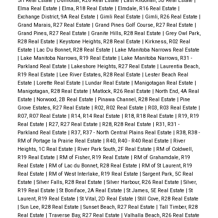
5H Real Estate
|
Dunnottar, R26 Real Estate
|
East Kildonan, 3B Real Estate
|
Elma Real Estate
|
Elma, R18 Real Estate
|
Elmdale, R16 Real Estate
|
Exchange District, 9A Real Estate
|
Gimli Real Estate
|
Gimli, R26 Real Estate
|
Grand Marais, R27 Real Estate
|
Grand Pines Golf Course, R27 Real Estate
|
Grand Pines, R27 Real Estate
|
Granite Hills, R28 Real Estate
|
Grey Owl Park,
R28 Real Estate
|
Keystone Heights, R28 Real Estate
|
Kirkness, R02 Real
Estate
|
Lac Du Bonnet, R28 Real Estate
|
Lake Manitoba Narrows Real Estate
|
Lake Manitoba Narrows, R19 Real Estate
|
Lake Manitoba Narrows, R31 -
Parkland Real Estate
|
Lakeshore Heights, R27 Real Estate
|
Laurentia Beach,
R19 Real Estate
|
Lee River Estates, R28 Real Estate
|
Lester Beach Real
Estate
|
Lorette Real Estate
|
Lundar Real Estate
|
Manigotagan Real Estate
|
Manigotagan, R28 Real Estate
|
Matlock, R26 Real Estate
|
North End, 4A Real
Estate
|
Norwood, 2B Real Estate
|
Pinawa Channel, R28 Real Estate
|
Pine
Grove Estates, R27 Real Estate
|
R02, R02 Real Estate
|
R03, R03 Real Estate
|
R07, R07 Real Estate
|
R14, R14 Real Estate
|
R18, R18 Real Estate
|
R19, R19
Real Estate
|
R27, R27 Real Estate
|
R28, R28 Real Estate
|
R31, R31 -
Parkland Real Estate
|
R37, R37 - North Central Plains Real Estate
|
R38, R38 -
RM of Portage la Prairie Real Estate
|
R40, R40 - R40 Real Estate
|
River
Heights, 1C Real Estate
|
River Park South, 2F Real Estate
|
RM of Coldwell,
R19 Real Estate
|
RM of Fisher, R19 Real Estate
|
RM of Grahamdale, R19
Real Estate
|
RM of Lac du Bonnet, R28 Real Estate
|
RM of St Laurent, R19
Real Estate
|
RM of West Interlake, R19 Real Estate
|
Sargent Park, 5C Real
Estate
|
Silver Falls, R28 Real Estate
|
Silver Harbour, R26 Real Estate
|
Silver,
R19 Real Estate
|
St Boniface, 2A Real Estate
|
St James, 5E Real Estate
|
St
Laurent, R19 Real Estate
|
St Vital, 2D Real Estate
|
Still Cove, R28 Real Estate
|
Sun Lee, R28 Real Estate
|
Sunset Beach, R27 Real Estate
|
Tall Timber, R28
Real Estate
|
Traverse Bay, R27 Real Estate
|
Valhalla Beach, R26 Real Estate