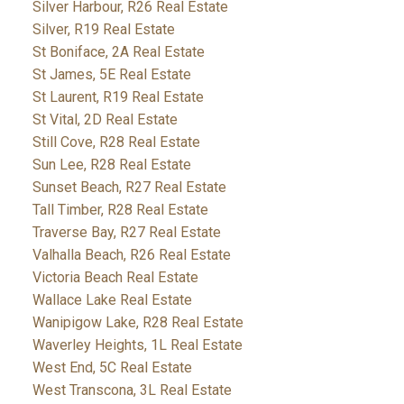
Silver Harbour, R26 Real Estate
Silver, R19 Real Estate
St Boniface, 2A Real Estate
St James, 5E Real Estate
St Laurent, R19 Real Estate
St Vital, 2D Real Estate
Still Cove, R28 Real Estate
Sun Lee, R28 Real Estate
Sunset Beach, R27 Real Estate
Tall Timber, R28 Real Estate
Traverse Bay, R27 Real Estate
Valhalla Beach, R26 Real Estate
Victoria Beach Real Estate
Wallace Lake Real Estate
Wanipigow Lake, R28 Real Estate
Waverley Heights, 1L Real Estate
West End, 5C Real Estate
West Transcona, 3L Real Estate