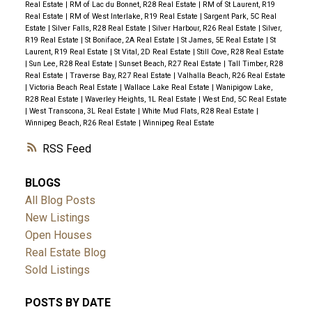
Real Estate
|
RM of Lac du Bonnet, R28 Real Estate
|
RM of St Laurent, R19
Real Estate
|
RM of West Interlake, R19 Real Estate
|
Sargent Park, 5C Real
Estate
|
Silver Falls, R28 Real Estate
|
Silver Harbour, R26 Real Estate
|
Silver,
R19 Real Estate
|
St Boniface, 2A Real Estate
|
St James, 5E Real Estate
|
St
Laurent, R19 Real Estate
|
St Vital, 2D Real Estate
|
Still Cove, R28 Real Estate
|
Sun Lee, R28 Real Estate
|
Sunset Beach, R27 Real Estate
|
Tall Timber, R28
Real Estate
|
Traverse Bay, R27 Real Estate
|
Valhalla Beach, R26 Real Estate
|
Victoria Beach Real Estate
|
Wallace Lake Real Estate
|
Wanipigow Lake,
R28 Real Estate
|
Waverley Heights, 1L Real Estate
|
West End, 5C Real Estate
|
West Transcona, 3L Real Estate
|
White Mud Flats, R28 Real Estate
|
Winnipeg Beach, R26 Real Estate
|
Winnipeg Real Estate
RSS
BLOGS
All Blog Posts
New Listings
Open Houses
Real Estate Blog
Sold Listings
POSTS BY DATE