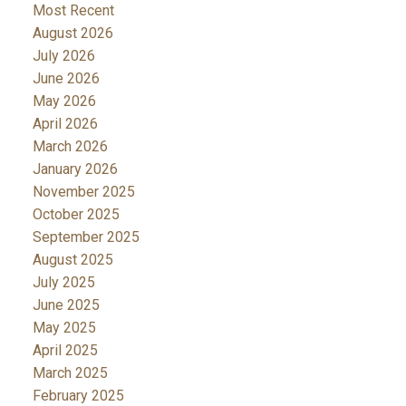
Most Recent
August 2026
July 2026
June 2026
May 2026
April 2026
March 2026
January 2026
November 2025
October 2025
September 2025
August 2025
July 2025
June 2025
May 2025
April 2025
March 2025
February 2025