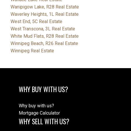
Wanipigow Lake, R28 Real Estate
Waverley Heights, 1L Real Estate
West End, 5C Real Estate
West Transcona, 3L Real Estate
White Mud Flats, R28 Real Estate
Winnipeg Beach, R26 Real Estate
Winnipeg Real Estate
WHY BUY WITH US?
Why buy with us?
Mortgage Calculator
WHY SELL WITH US?