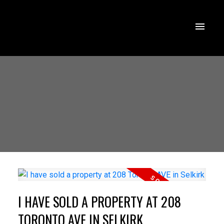
I HAVE SOLD A PROPERTY AT 208
TORONTO AVE IN SELKIRK