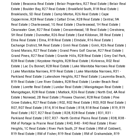
Estate
|
Beaconia Real Estate
|
Belair Properties, R27 Real Estate
|
Belair Real
Estate
|
Boulder Bay, R27 Real Estate
|
Brookfield South, R18 Real Estate
|
Brooklands, 5D Real Estate
|
Camp Morton, R26 Real Estate
|
Cape
Coppermine, R28 Real Estate
|
Cattail Drive, R28 Real Estate
|
Central, 9A
Real Estate
|
Charleswood, 1G Real Estate
|
Charleswood, 1H Real Estate
|
Clearwater Cove, R27 Real Estate
|
Crescentwood, 1B Real Estate
|
Crestview,
5H Real Estate
|
Dunnottar, R26 Real Estate
|
East Kildonan, 3B Real Estate
|
Elma Real Estate
|
Elma, R18 Real Estate
|
Elmdale, R16 Real Estate
|
Exchange District, 9A Real Estate
|
Gimli Real Estate
|
Gimli, R26 Real Estate
|
Grand Marais, R27 Real Estate
|
Grand Pines Golf Course, R27 Real Estate
|
Grand Pines, R27 Real Estate
|
Granite Hills, R28 Real Estate
|
Grey Owl Park,
R28 Real Estate
|
Keystone Heights, R28 Real Estate
|
Kirkness, R02 Real
Estate
|
Lac Du Bonnet, R28 Real Estate
|
Lake Manitoba Narrows Real Estate
|
Lake Manitoba Narrows, R19 Real Estate
|
Lake Manitoba Narrows, R31 -
Parkland Real Estate
|
Lakeshore Heights, R27 Real Estate
|
Laurentia Beach,
R19 Real Estate
|
Lee River Estates, R28 Real Estate
|
Lester Beach Real
Estate
|
Lorette Real Estate
|
Lundar Real Estate
|
Manigotagan Real Estate
|
Manigotagan, R28 Real Estate
|
Matlock, R26 Real Estate
|
North End, 4A Real
Estate
|
Norwood, 2B Real Estate
|
Pinawa Channel, R28 Real Estate
|
Pine
Grove Estates, R27 Real Estate
|
R02, R02 Real Estate
|
R03, R03 Real Estate
|
R07, R07 Real Estate
|
R14, R14 Real Estate
|
R18, R18 Real Estate
|
R19, R19
Real Estate
|
R27, R27 Real Estate
|
R28, R28 Real Estate
|
R31, R31 -
Parkland Real Estate
|
R37, R37 - North Central Plains Real Estate
|
R38, R38 -
RM of Portage la Prairie Real Estate
|
R40, R40 - R40 Real Estate
|
River
Heights, 1C Real Estate
|
River Park South, 2F Real Estate
|
RM of Coldwell,
R19 Real Estate
|
RM of Fisher, R19 Real Estate
|
RM of Grahamdale, R19