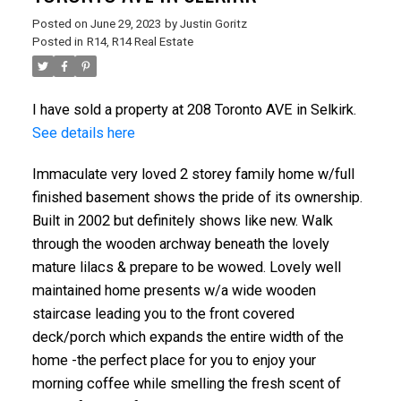
Posted on
June 29, 2023
by
Justin Goritz
Posted in
R14, R14 Real Estate
I have sold a property at 208 Toronto AVE in Selkirk.
See details here
Immaculate very loved 2 storey family home w/full
finished basement shows the pride of its ownership.
Built in 2002 but definitely shows like new. Walk
through the wooden archway beneath the lovely
mature lilacs & prepare to be wowed. Lovely well
maintained home presents w/a wide wooden
staircase leading you to the front covered
deck/porch which expands the entire width of the
home -the perfect place for you to enjoy your
morning coffee while smelling the fresh scent of