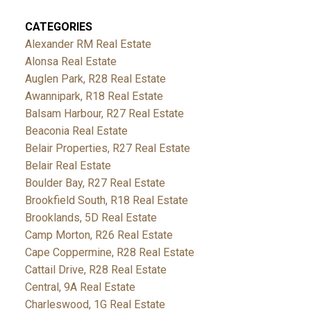
CATEGORIES
Alexander RM Real Estate
Alonsa Real Estate
Auglen Park, R28 Real Estate
Awannipark, R18 Real Estate
Balsam Harbour, R27 Real Estate
Beaconia Real Estate
Belair Properties, R27 Real Estate
Belair Real Estate
Boulder Bay, R27 Real Estate
Brookfield South, R18 Real Estate
Brooklands, 5D Real Estate
Camp Morton, R26 Real Estate
Cape Coppermine, R28 Real Estate
Cattail Drive, R28 Real Estate
Central, 9A Real Estate
Charleswood, 1G Real Estate