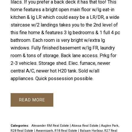
lilacs. If you prefer a back deck it has that too! This
home features a bright open main floor w/lg eat-in
kitchen & lg LR which could easy be a LR/DR, a wide
staircase w/2 landings takes you to the 2nd level of
this fine home & features 3 lg bedrooms & 1 full 4 pc
bathroom. Each room is very bright w/extra lg
windows. Fully finished basement w/lg FR, laundry
room & tons of storage. Back lane access. Prkg for
2-3 vehicles. Storage shed. Elec. furnace, newer
central A/C, newer hot H20 tank. Sold w/all
appliances. Quick possession possible.
READ
Categories:
Alexander RM Real Estate
|
Alonsa Real Estate
|
Auglen Park,
R28 Real Estate
|
Awannipark, R18 Real Estate
|
Balsam Harbour, R27 Real