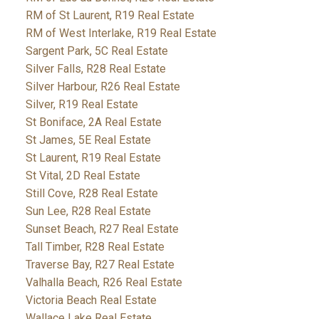
RM of St Laurent, R19 Real Estate
RM of West Interlake, R19 Real Estate
Sargent Park, 5C Real Estate
Silver Falls, R28 Real Estate
Silver Harbour, R26 Real Estate
Silver, R19 Real Estate
St Boniface, 2A Real Estate
St James, 5E Real Estate
St Laurent, R19 Real Estate
St Vital, 2D Real Estate
Still Cove, R28 Real Estate
Sun Lee, R28 Real Estate
Sunset Beach, R27 Real Estate
Tall Timber, R28 Real Estate
Traverse Bay, R27 Real Estate
Valhalla Beach, R26 Real Estate
Victoria Beach Real Estate
Wallace Lake Real Estate