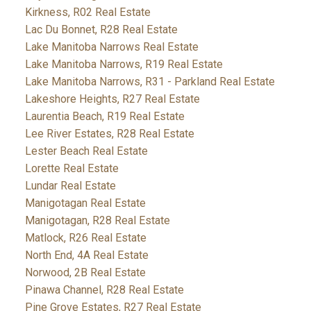
Kirkness, R02 Real Estate
Lac Du Bonnet, R28 Real Estate
Lake Manitoba Narrows Real Estate
Lake Manitoba Narrows, R19 Real Estate
Lake Manitoba Narrows, R31 - Parkland Real Estate
Lakeshore Heights, R27 Real Estate
Laurentia Beach, R19 Real Estate
Lee River Estates, R28 Real Estate
Lester Beach Real Estate
Lorette Real Estate
Lundar Real Estate
Manigotagan Real Estate
Manigotagan, R28 Real Estate
Matlock, R26 Real Estate
North End, 4A Real Estate
Norwood, 2B Real Estate
Pinawa Channel, R28 Real Estate
Pine Grove Estates, R27 Real Estate