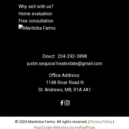
Why sell with us?
Home evaluation
Free consultation
Direct:
204-292-3898
justin.sequoia1realestate@gmail.com
Office Address:
1148 River Road N
St. Andrews, MB, R1A 4A1
© 2026 Manitoba Farms. All rights reserved. |
Privacy Policy
|
Real Estate Websites by myRealPage