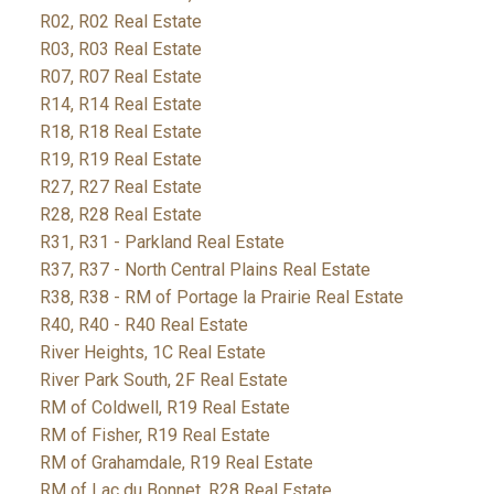
R02, R02 Real Estate
R03, R03 Real Estate
R07, R07 Real Estate
R14, R14 Real Estate
R18, R18 Real Estate
R19, R19 Real Estate
R27, R27 Real Estate
R28, R28 Real Estate
R31, R31 - Parkland Real Estate
R37, R37 - North Central Plains Real Estate
R38, R38 - RM of Portage la Prairie Real Estate
R40, R40 - R40 Real Estate
River Heights, 1C Real Estate
River Park South, 2F Real Estate
RM of Coldwell, R19 Real Estate
RM of Fisher, R19 Real Estate
RM of Grahamdale, R19 Real Estate
RM of Lac du Bonnet, R28 Real Estate