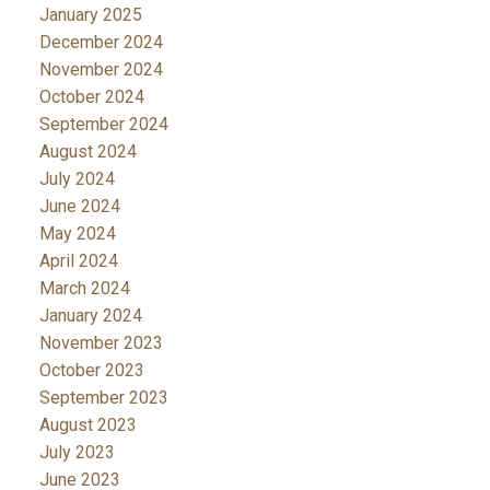
January 2025
December 2024
November 2024
October 2024
September 2024
August 2024
July 2024
June 2024
May 2024
April 2024
March 2024
January 2024
November 2023
October 2023
September 2023
August 2023
July 2023
June 2023