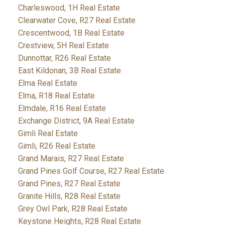
Charleswood, 1H Real Estate
Clearwater Cove, R27 Real Estate
Crescentwood, 1B Real Estate
Crestview, 5H Real Estate
Dunnottar, R26 Real Estate
East Kildonan, 3B Real Estate
Elma Real Estate
Elma, R18 Real Estate
Elmdale, R16 Real Estate
Exchange District, 9A Real Estate
Gimli Real Estate
Gimli, R26 Real Estate
Grand Marais, R27 Real Estate
Grand Pines Golf Course, R27 Real Estate
Grand Pines, R27 Real Estate
Granite Hills, R28 Real Estate
Grey Owl Park, R28 Real Estate
Keystone Heights, R28 Real Estate