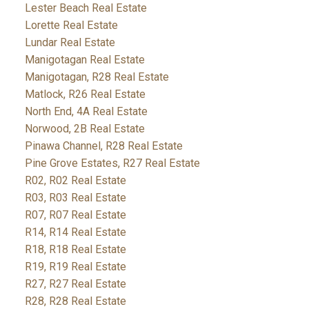
Lester Beach Real Estate
Lorette Real Estate
Lundar Real Estate
Manigotagan Real Estate
Manigotagan, R28 Real Estate
Matlock, R26 Real Estate
North End, 4A Real Estate
Norwood, 2B Real Estate
Pinawa Channel, R28 Real Estate
Pine Grove Estates, R27 Real Estate
R02, R02 Real Estate
R03, R03 Real Estate
R07, R07 Real Estate
R14, R14 Real Estate
R18, R18 Real Estate
R19, R19 Real Estate
R27, R27 Real Estate
R28, R28 Real Estate