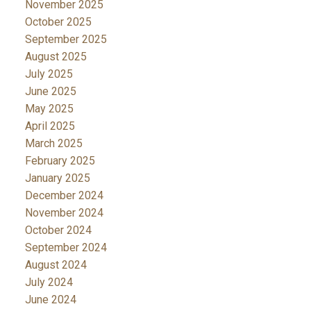
November 2025
October 2025
September 2025
August 2025
July 2025
June 2025
May 2025
April 2025
March 2025
February 2025
January 2025
December 2024
November 2024
October 2024
September 2024
August 2024
July 2024
June 2024