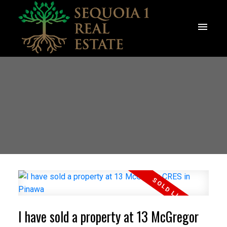
I have sold a property at 13 McGregor