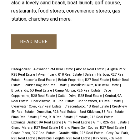
also a lovely sand beach, boat launch, golf course,
restaurants, food stores, convenience stores, gas
station, churches and more.
READ
Categories:
Alexander RM Real Estate
|
Alonsa Real Estate
|
Auglen Park,
R28 Real Estate
|
Awannipark, R18 Real Estate
|
Balsam Harbour, R27 Real
Estate
|
Beaconia Real Estate
|
Belair Properties, R27 Real Estate
|
Belair Real
Estate
|
Boulder Bay, R27 Real Estate
|
Brookfield South, R18 Real Estate
|
Brooklands, 5D Real Estate
|
Camp Morton, R26 Real Estate
|
Cape
Coppermine, R28 Real Estate
|
Cattail Drive, R28 Real Estate
|
Central, 9A
Real Estate
|
Charleswood, 1G Real Estate
|
Charleswood, 1H Real Estate
|
Clearwater Cove, R27 Real Estate
|
Crescentwood, 1B Real Estate
|
Crestview,
5H Real Estate
|
Dunnottar, R26 Real Estate
|
East Kildonan, 3B Real Estate
|
Elma Real Estate
|
Elma, R18 Real Estate
|
Elmdale, R16 Real Estate
|
Exchange District, 9A Real Estate
|
Gimli Real Estate
|
Gimli, R26 Real Estate
|
Grand Marais, R27 Real Estate
|
Grand Pines Golf Course, R27 Real Estate
|
Grand Pines, R27 Real Estate
|
Granite Hills, R28 Real Estate
|
Grey Owl Park,
R28 Real Estate
|
Keystone Heights, R28 Real Estate
|
Kirkness, R02 Real