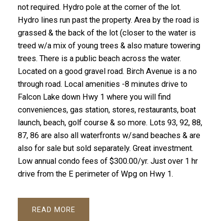
not required. Hydro pole at the corner of the lot.
Hydro lines run past the property. Area by the road is
grassed & the back of the lot (closer to the water is
treed w/a mix of young trees & also mature towering
trees. There is a public beach across the water.
Located on a good gravel road. Birch Avenue is a no
through road. Local amenities -8 minutes drive to
Falcon Lake down Hwy 1 where you will find
conveniences, gas station, stores, restaurants, boat
launch, beach, golf course & so more. Lots 93, 92, 88,
87, 86 are also all waterfronts w/sand beaches & are
also for sale but sold separately. Great investment.
Low annual condo fees of $300.00/yr. Just over 1 hr
drive from the E perimeter of Wpg on Hwy 1.
READ