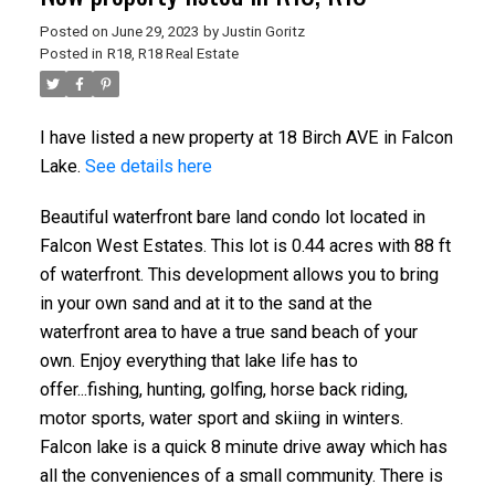
Posted on
June 29, 2023
by
Justin Goritz
Posted in
R18, R18 Real Estate
I have listed a new property at 18 Birch AVE in Falcon
Lake.
See details here
Beautiful waterfront bare land condo lot located in
Falcon West Estates. This lot is 0.44 acres with 88 ft
of waterfront. This development allows you to bring
in your own sand and at it to the sand at the
waterfront area to have a true sand beach of your
own. Enjoy everything that lake life has to
offer...fishing, hunting, golfing, horse back riding,
motor sports, water sport and skiing in winters.
Falcon lake is a quick 8 minute drive away which has
all the conveniences of a small community. There is