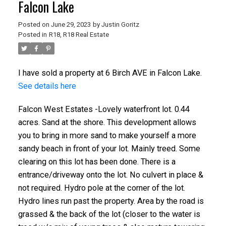
Falcon Lake
Posted on
June 29, 2023
by
Justin Goritz
Posted in
R18, R18 Real Estate
I have sold a property at 6 Birch AVE in Falcon Lake.
See details here
Falcon West Estates -Lovely waterfront lot. 0.44
acres. Sand at the shore. This development allows
you to bring in more sand to make yourself a more
sandy beach in front of your lot. Mainly treed. Some
clearing on this lot has been done. There is a
entrance/driveway onto the lot. No culvert in place &
not required. Hydro pole at the corner of the lot.
Hydro lines run past the property. Area by the road is
grassed & the back of the lot (closer to the water is