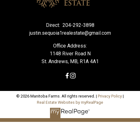
Direct:
204-292-3898
justin.sequoia1realestate@gmail.com
Office Address:
1148 River Road N
St. Andrews, MB, R1A 4A1
© 2026 Manitoba Farms. All rights reserved. |
Privacy Policy
|
Real Estate Websites by myRealPage