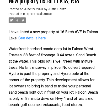
New property listed in R18, R18
Posted on
June 29, 2023
by
Justin Goritz
Posted in
R18, R18 Real Estate
I have listed a new property at 16 Birch AVE in Falcon
Lake.
See details here
Waterfront bareland condo corp lot in Falcon West
Estates. 88 feet of frontage. 0.44 acres. Sand Beach
at the water. This bldg lot is well treed with mature
trees. No Entranceway in place. No culvert required.
Hydro is past the property and Hydro pole at the
corner of the property. This development allows for
lot owners to bring in sand to make your personal
sand beach right out in front on your lot. Falcon Beach
is only an 8 minute drive on Hwy 1 and offers sand
beach, golf course, restaurants, food stores,