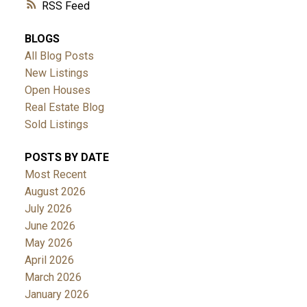
RSS
BLOGS
All Blog Posts
New Listings
Open Houses
Real Estate Blog
Sold Listings
POSTS BY DATE
Most Recent
August 2026
July 2026
June 2026
May 2026
April 2026
March 2026
January 2026