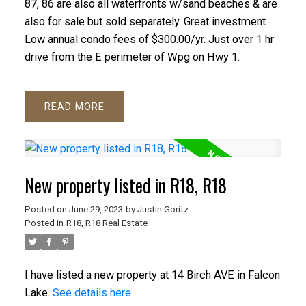
87, 86 are also all waterfronts w/sand beaches & are
also for sale but sold separately. Great investment.
Low annual condo fees of $300.00/yr. Just over 1 hr
drive from the E perimeter of Wpg on Hwy 1.
READ
New property listed in R18, R18
Posted on
June 29, 2023
by
Justin Goritz
Posted in
R18, R18 Real Estate
I have listed a new property at 14 Birch AVE in Falcon
Lake.
See details here