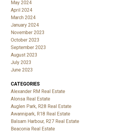
May 2024
April 2024
March 2024
January 2024
November 2023
October 2023
September 2023
August 2023
July 2023
June 2023
CATEGORIES
Alexander RM Real Estate
Alonsa Real Estate
Auglen Park, R28 Real Estate
Awannipark, R18 Real Estate
Balsam Harbour, R27 Real Estate
Beaconia Real Estate