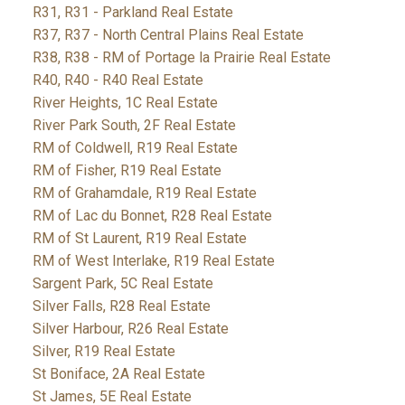
R31, R31 - Parkland Real Estate
R37, R37 - North Central Plains Real Estate
R38, R38 - RM of Portage la Prairie Real Estate
R40, R40 - R40 Real Estate
River Heights, 1C Real Estate
River Park South, 2F Real Estate
RM of Coldwell, R19 Real Estate
RM of Fisher, R19 Real Estate
RM of Grahamdale, R19 Real Estate
RM of Lac du Bonnet, R28 Real Estate
RM of St Laurent, R19 Real Estate
RM of West Interlake, R19 Real Estate
Sargent Park, 5C Real Estate
Silver Falls, R28 Real Estate
Silver Harbour, R26 Real Estate
Silver, R19 Real Estate
St Boniface, 2A Real Estate
St James, 5E Real Estate