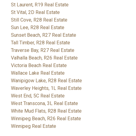
St Laurent, R19 Real Estate
St Vital, 2D Real Estate
Still Cove, R28 Real Estate
Sun Lee, R28 Real Estate
Sunset Beach, R27 Real Estate
Tall Timber, R28 Real Estate
Traverse Bay, R27 Real Estate
Valhalla Beach, R26 Real Estate
Victoria Beach Real Estate
Wallace Lake Real Estate
Wanipigow Lake, R28 Real Estate
Waverley Heights, 1L Real Estate
West End, 5C Real Estate
West Transcona, 3L Real Estate
White Mud Flats, R28 Real Estate
Winnipeg Beach, R26 Real Estate
Winnipeg Real Estate