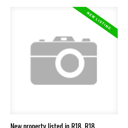
New property listed in R18, R18