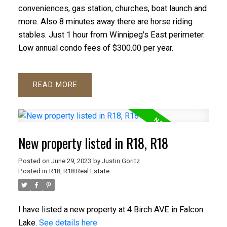
conveniences, gas station, churches, boat launch and
more. Also 8 minutes away there are horse riding
stables. Just 1 hour from Winnipeg's East perimeter.
Low annual condo fees of $300.00 per year.
READ
New property listed in R18, R18
Posted on
June 29, 2023
by
Justin Goritz
Posted in
R18, R18 Real Estate
I have listed a new property at 4 Birch AVE in Falcon
Lake.
See details here