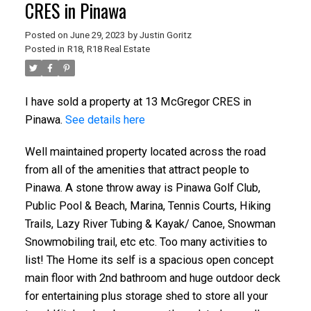
CRES in Pinawa
Posted on
June 29, 2023
by
Justin Goritz
Posted in
R18, R18 Real Estate
I have sold a property at 13 McGregor CRES in
Pinawa.
See details here
Well maintained property located across the road
from all of the amenities that attract people to
Pinawa. A stone throw away is Pinawa Golf Club,
Public Pool & Beach, Marina, Tennis Courts, Hiking
Trails, Lazy River Tubing & Kayak/ Canoe, Snowman
Snowmobiling trail, etc etc. Too many activities to
list! The Home its self is a spacious open concept
main floor with 2nd bathroom and huge outdoor deck
for entertaining plus storage shed to store all your