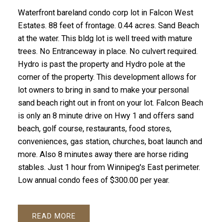
Waterfront bareland condo corp lot in Falcon West
Estates. 88 feet of frontage. 0.44 acres. Sand Beach
at the water. This bldg lot is well treed with mature
trees. No Entranceway in place. No culvert required.
Hydro is past the property and Hydro pole at the
corner of the property. This development allows for
lot owners to bring in sand to make your personal
sand beach right out in front on your lot. Falcon Beach
is only an 8 minute drive on Hwy 1 and offers sand
beach, golf course, restaurants, food stores,
conveniences, gas station, churches, boat launch and
more. Also 8 minutes away there are horse riding
stables. Just 1 hour from Winnipeg's East perimeter.
Low annual condo fees of $300.00 per year.
READ