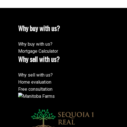
Why buy with us?
Why buy with us?
Mortgage Calculator
Why sell with us?
Why sell with us?
Home evaluation
Free consultation