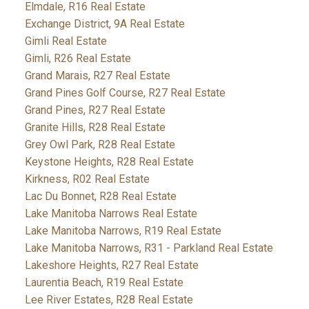
Elmdale, R16 Real Estate
Exchange District, 9A Real Estate
Gimli Real Estate
Gimli, R26 Real Estate
Grand Marais, R27 Real Estate
Grand Pines Golf Course, R27 Real Estate
Grand Pines, R27 Real Estate
Granite Hills, R28 Real Estate
Grey Owl Park, R28 Real Estate
Keystone Heights, R28 Real Estate
Kirkness, R02 Real Estate
Lac Du Bonnet, R28 Real Estate
Lake Manitoba Narrows Real Estate
Lake Manitoba Narrows, R19 Real Estate
Lake Manitoba Narrows, R31 - Parkland Real Estate
Lakeshore Heights, R27 Real Estate
Laurentia Beach, R19 Real Estate
Lee River Estates, R28 Real Estate