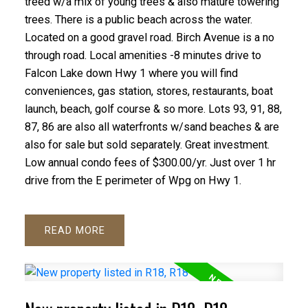
treed w/a mix of young trees & also mature towering
trees. There is a public beach across the water.
Located on a good gravel road. Birch Avenue is a no
through road. Local amenities -8 minutes drive to
Falcon Lake down Hwy 1 where you will find
conveniences, gas station, stores, restaurants, boat
launch, beach, golf course & so more. Lots 93, 91, 88,
87, 86 are also all waterfronts w/sand beaches & are
also for sale but sold separately. Great investment.
Low annual condo fees of $300.00/yr. Just over 1 hr
drive from the E perimeter of Wpg on Hwy 1.
READ