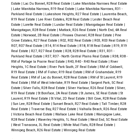
Estate
|
Lac Du Bonnet, R28 Real Estate
|
Lake Manitoba Narrows Real Estate
|
Lake Manitoba Narrows, R19 Real Estate
|
Lake Manitoba Narrows, R31 -
Parkland Real Estate
|
Lakeshore Heights, R27 Real Estate
|
Laurentia Beach,
R19 Real Estate
|
Lee River Estates, R28 Real Estate
|
Lester Beach Real
Estate
|
Lorette Real Estate
|
Lundar Real Estate
|
Manigotagan Real Estate
|
Manigotagan, R28 Real Estate
|
Matlock, R26 Real Estate
|
North End, 4A Real
Estate
|
Norwood, 2B Real Estate
|
Pinawa Channel, R28 Real Estate
|
Pine
Grove Estates, R27 Real Estate
|
R02, R02 Real Estate
|
R03, R03 Real Estate
|
R07, R07 Real Estate
|
R14, R14 Real Estate
|
R18, R18 Real Estate
|
R19, R19
Real Estate
|
R27, R27 Real Estate
|
R28, R28 Real Estate
|
R31, R31 -
Parkland Real Estate
|
R37, R37 - North Central Plains Real Estate
|
R38, R38 -
RM of Portage la Prairie Real Estate
|
R40, R40 - R40 Real Estate
|
River
Heights, 1C Real Estate
|
River Park South, 2F Real Estate
|
RM of Coldwell,
R19 Real Estate
|
RM of Fisher, R19 Real Estate
|
RM of Grahamdale, R19
Real Estate
|
RM of Lac du Bonnet, R28 Real Estate
|
RM of St Laurent, R19
Real Estate
|
RM of West Interlake, R19 Real Estate
|
Sargent Park, 5C Real
Estate
|
Silver Falls, R28 Real Estate
|
Silver Harbour, R26 Real Estate
|
Silver,
R19 Real Estate
|
St Boniface, 2A Real Estate
|
St James, 5E Real Estate
|
St
Laurent, R19 Real Estate
|
St Vital, 2D Real Estate
|
Still Cove, R28 Real Estate
|
Sun Lee, R28 Real Estate
|
Sunset Beach, R27 Real Estate
|
Tall Timber, R28
Real Estate
|
Traverse Bay, R27 Real Estate
|
Valhalla Beach, R26 Real Estate
|
Victoria Beach Real Estate
|
Wallace Lake Real Estate
|
Wanipigow Lake,
R28 Real Estate
|
Waverley Heights, 1L Real Estate
|
West End, 5C Real Estate
|
West Transcona, 3L Real Estate
|
White Mud Flats, R28 Real Estate
|
Winnipeg Beach, R26 Real Estate
|
Winnipeg Real Estate