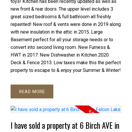
toys! Kitchen has been recently updated as well as
new front & rear doors. The upper level includes 3
great sized bedrooms & full bathroom all freshly
repainted! New roof & vents were done in 2019 along
with new insulation in the attic in 2015. Large
Basement perfect for all your storage needs or to
convert into second living room. New Furness &
HWT in 2017. New Dishwasher in Kitchen 2020.
Deck & Fence 2013. Low taxes make this the perfect
property to escape to & enjoy your Summer & Winter!
READ
I have sold a property at 6 Birch AVE in