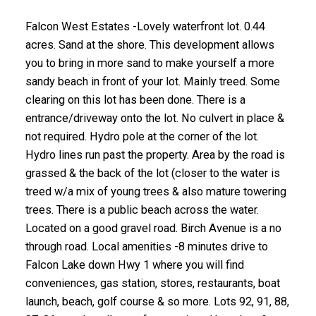
Falcon West Estates -Lovely waterfront lot. 0.44
acres. Sand at the shore. This development allows
you to bring in more sand to make yourself a more
sandy beach in front of your lot. Mainly treed. Some
clearing on this lot has been done. There is a
entrance/driveway onto the lot. No culvert in place &
not required. Hydro pole at the corner of the lot.
Hydro lines run past the property. Area by the road is
grassed & the back of the lot (closer to the water is
treed w/a mix of young trees & also mature towering
trees. There is a public beach across the water.
Located on a good gravel road. Birch Avenue is a no
through road. Local amenities -8 minutes drive to
Falcon Lake down Hwy 1 where you will find
conveniences, gas station, stores, restaurants, boat
launch, beach, golf course & so more. Lots 92, 91, 88,