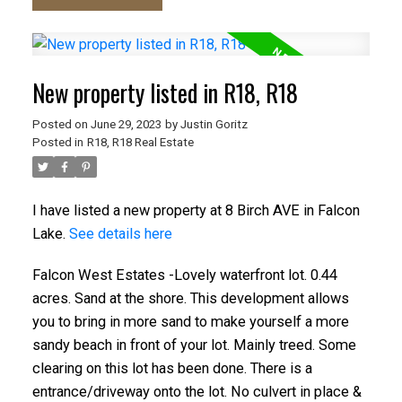
New property listed in R18, R18
Posted on
June 29, 2023
by
Justin Goritz
Posted in
R18, R18 Real Estate
I have listed a new property at 8 Birch AVE in Falcon
Lake.
See details here
Falcon West Estates -Lovely waterfront lot. 0.44
acres. Sand at the shore. This development allows
you to bring in more sand to make yourself a more
sandy beach in front of your lot. Mainly treed. Some
clearing on this lot has been done. There is a
entrance/driveway onto the lot. No culvert in place &