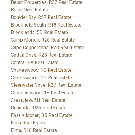
Belair Properties, R27 Real Estate
Belair Real Estate
Boulder Bay, R27 Real Estate
Brookfield South, R18 Real Estate
Brooklands, 5D Real Estate
Camp Morton, R26 Real Estate
Cape Coppermine, R28 Real Estate
Cattail Drive, R28 Real Estate
Central, 9A Real Estate
Charleswood, 1G Real Estate
Charleswood, 1H Real Estate
Clearwater Cove, R27 Real Estate
Crescentwood, 1B Real Estate
Crestview, 5H Real Estate
Dunnottar, R26 Real Estate
East Kildonan, 3B Real Estate
Elma Real Estate
Elma, R18 Real Estate