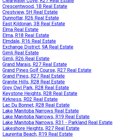
Clearwater Cove, R27 Real Estate
Crescentwood, 1B Real Estate
Crestview, 5H Real Estate
Dunnottar, R26 Real Estate
East Kildonan, 3B Real Estate
Elma Real Estate
Elma, R18 Real Estate
Elmdale, R16 Real Estate
Exchange District, 9A Real Estate
Gimli Real Estate
Gimli, R26 Real Estate
Grand Marais, R27 Real Estate
Grand Pines Golf Course, R27 Real Estate
Grand Pines, R27 Real Estate
Granite Hills, R28 Real Estate
Grey Owl Park, R28 Real Estate
Keystone Heights, R28 Real Estate
Kirkness, R02 Real Estate
Lac Du Bonnet, R28 Real Estate
Lake Manitoba Narrows Real Estate
Lake Manitoba Narrows, R19 Real Estate
Lake Manitoba Narrows, R31 - Parkland Real Estate
Lakeshore Heights, R27 Real Estate
Laurentia Beach, R19 Real Estate