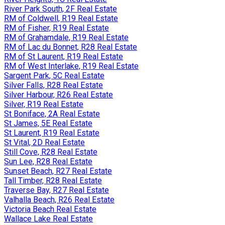
River Park South, 2F Real Estate
RM of Coldwell, R19 Real Estate
RM of Fisher, R19 Real Estate
RM of Grahamdale, R19 Real Estate
RM of Lac du Bonnet, R28 Real Estate
RM of St Laurent, R19 Real Estate
RM of West Interlake, R19 Real Estate
Sargent Park, 5C Real Estate
Silver Falls, R28 Real Estate
Silver Harbour, R26 Real Estate
Silver, R19 Real Estate
St Boniface, 2A Real Estate
St James, 5E Real Estate
St Laurent, R19 Real Estate
St Vital, 2D Real Estate
Still Cove, R28 Real Estate
Sun Lee, R28 Real Estate
Sunset Beach, R27 Real Estate
Tall Timber, R28 Real Estate
Traverse Bay, R27 Real Estate
Valhalla Beach, R26 Real Estate
Victoria Beach Real Estate
Wallace Lake Real Estate