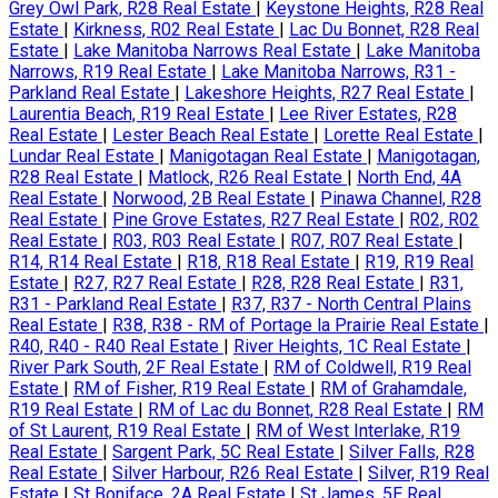
Grey Owl Park, R28 Real Estate
|
Keystone Heights, R28 Real
Estate
|
Kirkness, R02 Real Estate
|
Lac Du Bonnet, R28 Real
Estate
|
Lake Manitoba Narrows Real Estate
|
Lake Manitoba
Narrows, R19 Real Estate
|
Lake Manitoba Narrows, R31 -
Parkland Real Estate
|
Lakeshore Heights, R27 Real Estate
|
Laurentia Beach, R19 Real Estate
|
Lee River Estates, R28
Real Estate
|
Lester Beach Real Estate
|
Lorette Real Estate
|
Lundar Real Estate
|
Manigotagan Real Estate
|
Manigotagan,
R28 Real Estate
|
Matlock, R26 Real Estate
|
North End, 4A
Real Estate
|
Norwood, 2B Real Estate
|
Pinawa Channel, R28
Real Estate
|
Pine Grove Estates, R27 Real Estate
|
R02, R02
Real Estate
|
R03, R03 Real Estate
|
R07, R07 Real Estate
|
R14, R14 Real Estate
|
R18, R18 Real Estate
|
R19, R19 Real
Estate
|
R27, R27 Real Estate
|
R28, R28 Real Estate
|
R31,
R31 - Parkland Real Estate
|
R37, R37 - North Central Plains
Real Estate
|
R38, R38 - RM of Portage la Prairie Real Estate
|
R40, R40 - R40 Real Estate
|
River Heights, 1C Real Estate
|
River Park South, 2F Real Estate
|
RM of Coldwell, R19 Real
Estate
|
RM of Fisher, R19 Real Estate
|
RM of Grahamdale,
R19 Real Estate
|
RM of Lac du Bonnet, R28 Real Estate
|
RM
of St Laurent, R19 Real Estate
|
RM of West Interlake, R19
Real Estate
|
Sargent Park, 5C Real Estate
|
Silver Falls, R28
Real Estate
|
Silver Harbour, R26 Real Estate
|
Silver, R19 Real
Estate
|
St Boniface, 2A Real Estate
|
St James, 5E Real