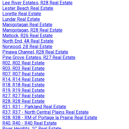
Lee River Estates, R28 Real Estate
Lester Beach Real Estate
Lorette Real Estate
Lundar Real Estate
Manigotagan Real Estate
Manigotagan, R28 Real Estate
Matlock, R26 Real Estate
North End, 4A Real Estate
Norwood, 2B Real Estate
Pinawa Channel, R28 Real Estate
Pine Grove Estates, R27 Real Estate
R02, R02 Real Estate
R03, R03 Real Estate
R07, R07 Real Estate
R14, R14 Real Estate
R18, R18 Real Estate
R19, R19 Real Estate
R27, R27 Real Estate
R28, R28 Real Estate
R31, R31 - Parkland Real Estate
R37, R37 - North Central Plains Real Estate
R38, R38 - RM of Portage la Prairie Real Estate
R40, R40 - R40 Real Estate
River Heights, 1C Real Estate