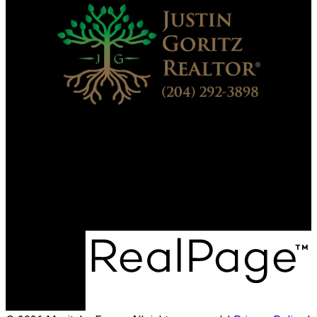
Direct:
204-292-3898
justin.sequoia1realestate@gmail.com
Office Address:
1148 River Road N
St. Andrews, MB, R1A 4A1