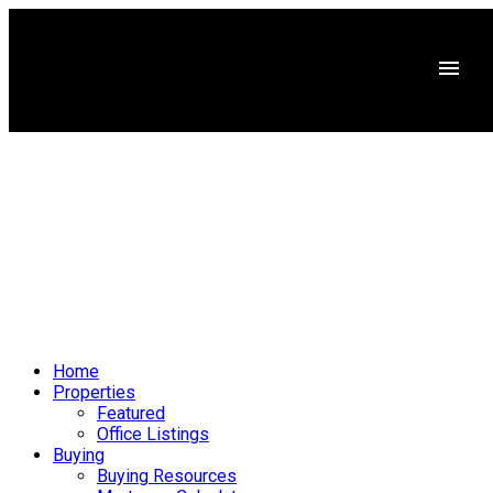
Home
Properties
Featured
Office Listings
Buying
Buying Resources