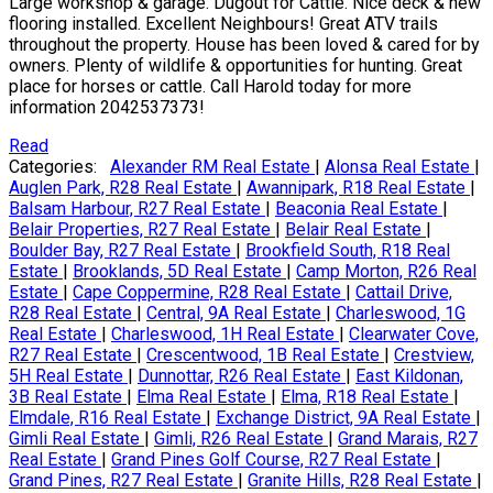
Large workshop & garage. Dugout for Cattle. Nice deck & new
flooring installed. Excellent Neighbours! Great ATV trails
throughout the property. House has been loved & cared for by
owners. Plenty of wildlife & opportunities for hunting. Great
place for horses or cattle. Call Harold today for more
information 2042537373!
Read
Categories:
Alexander RM Real Estate
|
Alonsa Real Estate
|
Auglen Park, R28 Real Estate
|
Awannipark, R18 Real Estate
|
Balsam Harbour, R27 Real Estate
|
Beaconia Real Estate
|
Belair Properties, R27 Real Estate
|
Belair Real Estate
|
Boulder Bay, R27 Real Estate
|
Brookfield South, R18 Real
Estate
|
Brooklands, 5D Real Estate
|
Camp Morton, R26 Real
Estate
|
Cape Coppermine, R28 Real Estate
|
Cattail Drive,
R28 Real Estate
|
Central, 9A Real Estate
|
Charleswood, 1G
Real Estate
|
Charleswood, 1H Real Estate
|
Clearwater Cove,
R27 Real Estate
|
Crescentwood, 1B Real Estate
|
Crestview,
5H Real Estate
|
Dunnottar, R26 Real Estate
|
East Kildonan,
3B Real Estate
|
Elma Real Estate
|
Elma, R18 Real Estate
|
Elmdale, R16 Real Estate
|
Exchange District, 9A Real Estate
|
Gimli Real Estate
|
Gimli, R26 Real Estate
|
Grand Marais, R27
Real Estate
|
Grand Pines Golf Course, R27 Real Estate
|
Grand Pines, R27 Real Estate
|
Granite Hills, R28 Real Estate
|