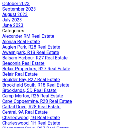
October 2023
September 2023
August 2023
July 2023
June 2023
Categories
Alexander RM Real Estate
Alonsa Real Estate
Auglen Park, R28 Real Estate
Awannipark, R18 Real Estate
Balsam Harbour, R27 Real Estate
Beaconia Real Estate
Belair Properties, R27 Real Estate
Belair Real Estate
Boulder Bay, R27 Real Estate
Brookfield South, R18 Real Estate
Brooklands, 5D Real Estate
Camp Morton, R26 Real Estate
Cape Coppermine, R28 Real Estate
Cattail Drive, R28 Real Estate
Central, 9A Real Estate
Charleswood, 1G Real Estate
Charleswood, 1H Real Estate