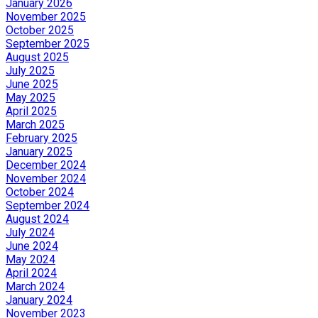
January 2026
November 2025
October 2025
September 2025
August 2025
July 2025
June 2025
May 2025
April 2025
March 2025
February 2025
January 2025
December 2024
November 2024
October 2024
September 2024
August 2024
July 2024
June 2024
May 2024
April 2024
March 2024
January 2024
November 2023