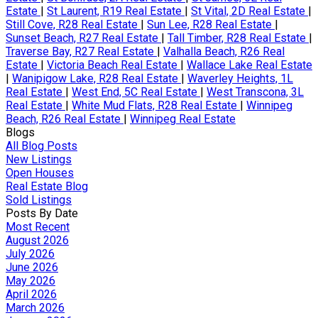
Estate
|
St Laurent, R19 Real Estate
|
St Vital, 2D Real Estate
|
Still Cove, R28 Real Estate
|
Sun Lee, R28 Real Estate
|
Sunset Beach, R27 Real Estate
|
Tall Timber, R28 Real Estate
|
Traverse Bay, R27 Real Estate
|
Valhalla Beach, R26 Real
Estate
|
Victoria Beach Real Estate
|
Wallace Lake Real Estate
|
Wanipigow Lake, R28 Real Estate
|
Waverley Heights, 1L
Real Estate
|
West End, 5C Real Estate
|
West Transcona, 3L
Real Estate
|
White Mud Flats, R28 Real Estate
|
Winnipeg
Beach, R26 Real Estate
|
Winnipeg Real Estate
Blogs
All Blog Posts
New Listings
Open Houses
Real Estate Blog
Sold Listings
Posts By Date
Most Recent
August 2026
July 2026
June 2026
May 2026
April 2026
March 2026