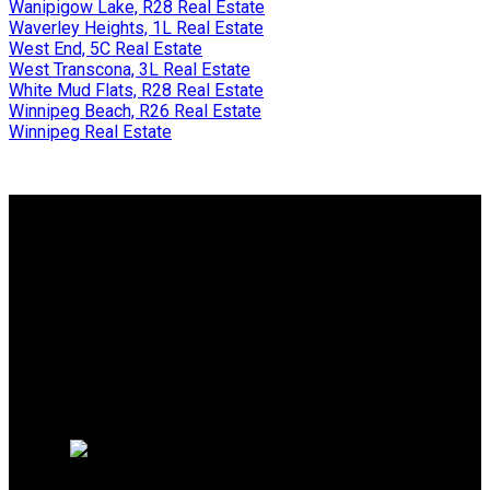
Wanipigow Lake, R28 Real Estate
Waverley Heights, 1L Real Estate
West End, 5C Real Estate
West Transcona, 3L Real Estate
White Mud Flats, R28 Real Estate
Winnipeg Beach, R26 Real Estate
Winnipeg Real Estate
Why buy with us?
Why buy with us?
Mortgage Calculator
Why sell with us?
Why sell with us?
Home evaluation
Free consultation