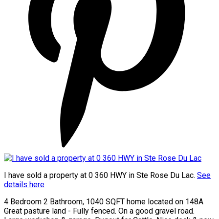
I have sold a property at 0 360 HWY in Ste Rose Du Lac.
See
details here
4 Bedroom 2 Bathroom, 1040 SQFT home located on 148A
Great pasture land - Fully fenced. On a good gravel road.