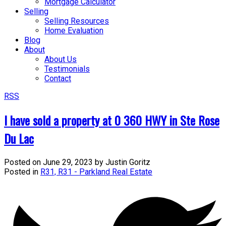
Mortgage Calculator
Selling
Selling Resources
Home Evaluation
Blog
About
About Us
Testimonials
Contact
RSS
I have sold a property at 0 360 HWY in Ste Rose
Du Lac
Posted on
June 29, 2023
by
Justin Goritz
Posted in
R31, R31 - Parkland Real Estate