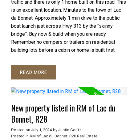
traffic and there is only 1 home built on this road. This
is an excellent location. Minutes to the town of Lac
du Bonnet. Approximately 1 min drive to the public
boat launch just across Hwy 313 by the “skinny
bridge”. Buy now & build when you are ready.
Remember no campers or trailers on residential
building lots before a cabin or home is built first.
READ
New property listed in RM of Lac du
Bonnet, R28
Posted on
July 1, 2024
by
Justin Goritz
Posted in
RM of Lac du Bonnet, R28 Real Estate