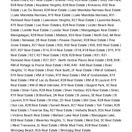
Grand Pines, R27 Real Estate
|
Granite Hills, R28 Real Estate
|
Grey Owl Park,
R28 Real Estate
|
Keystone Heights, R28 Real Estate
|
Kirkness, R02 Real
Estate
|
Lac Du Bonnet, R28 Real Estate
|
Lake Manitoba Narrows Real Estate
|
Lake Manitoba Narrows, R19 Real Estate
|
Lake Manitoba Narrows, R31 -
Parkland Real Estate
|
Lakeshore Heights, R27 Real Estate
|
Laurentia Beach,
R19 Real Estate
|
Lee River Estates, R28 Real Estate
|
Lester Beach Real
Estate
|
Lorette Real Estate
|
Lundar Real Estate
|
Manigotagan Real Estate
|
Manigotagan, R28 Real Estate
|
Matlock, R26 Real Estate
|
North End, 4A Real
Estate
|
Norwood, 2B Real Estate
|
Pinawa Channel, R28 Real Estate
|
Pine
Grove Estates, R27 Real Estate
|
R02, R02 Real Estate
|
R03, R03 Real Estate
|
R07, R07 Real Estate
|
R14, R14 Real Estate
|
R18, R18 Real Estate
|
R19, R19
Real Estate
|
R27, R27 Real Estate
|
R28, R28 Real Estate
|
R31, R31 -
Parkland Real Estate
|
R37, R37 - North Central Plains Real Estate
|
R38, R38 -
RM of Portage la Prairie Real Estate
|
R40, R40 - R40 Real Estate
|
River
Heights, 1C Real Estate
|
River Park South, 2F Real Estate
|
RM of Coldwell,
R19 Real Estate
|
RM of Fisher, R19 Real Estate
|
RM of Grahamdale, R19
Real Estate
|
RM of Lac du Bonnet, R28 Real Estate
|
RM of St Laurent, R19
Real Estate
|
RM of West Interlake, R19 Real Estate
|
Sargent Park, 5C Real
Estate
|
Silver Falls, R28 Real Estate
|
Silver Harbour, R26 Real Estate
|
Silver,
R19 Real Estate
|
St Boniface, 2A Real Estate
|
St James, 5E Real Estate
|
St
Laurent, R19 Real Estate
|
St Vital, 2D Real Estate
|
Still Cove, R28 Real Estate
|
Sun Lee, R28 Real Estate
|
Sunset Beach, R27 Real Estate
|
Tall Timber, R28
Real Estate
|
Traverse Bay, R27 Real Estate
|
Valhalla Beach, R26 Real Estate
|
Victoria Beach Real Estate
|
Wallace Lake Real Estate
|
Wanipigow Lake,
R28 Real Estate
|
Waverley Heights, 1L Real Estate
|
West End, 5C Real Estate
|
West Transcona, 3L Real Estate
|
White Mud Flats, R28 Real Estate
|
Winnipeg Beach, R26 Real Estate
|
Winnipeg Real Estate