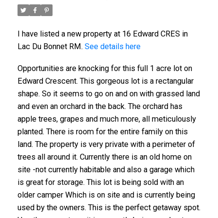
I have listed a new property at 16 Edward CRES in
Lac Du Bonnet RM.
See details here
Opportunities are knocking for this full 1 acre lot on
Edward Crescent. This gorgeous lot is a rectangular
shape. So it seems to go on and on with grassed land
and even an orchard in the back. The orchard has
apple trees, grapes and much more, all meticulously
planted. There is room for the entire family on this
land. The property is very private with a perimeter of
trees all around it. Currently there is an old home on
site -not currently habitable and also a garage which
is great for storage. This lot is being sold with an
older camper Which is on site and is currently being
used by the owners. This is the perfect getaway spot.