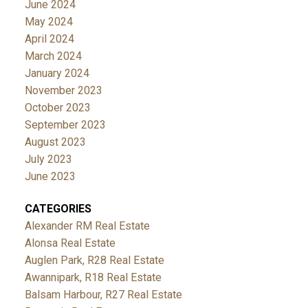
June 2024
May 2024
April 2024
March 2024
January 2024
November 2023
October 2023
September 2023
August 2023
July 2023
June 2023
CATEGORIES
Alexander RM Real Estate
Alonsa Real Estate
Auglen Park, R28 Real Estate
Awannipark, R18 Real Estate
Balsam Harbour, R27 Real Estate