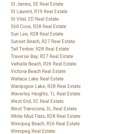
St James, 5E Real Estate
St Laurent, R19 Real Estate
St Vital, 2D Real Estate
Still Cove, R28 Real Estate
Sun Lee, R28 Real Estate
Sunset Beach, R27 Real Estate
Tall Timber, R28 Real Estate
Traverse Bay, R27 Real Estate
Valhalla Beach, R26 Real Estate
Victoria Beach Real Estate
Wallace Lake Real Estate
Wanipigow Lake, R28 Real Estate
Waverley Heights, 1L Real Estate
West End, 5C Real Estate
West Transcona, 3L Real Estate
White Mud Flats, R28 Real Estate
Winnipeg Beach, R26 Real Estate
Winnipeg Real Estate