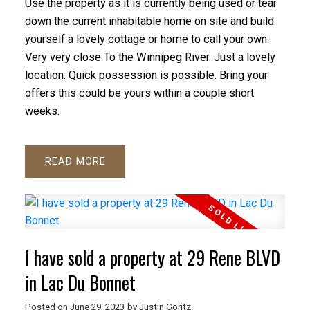
Use the property as it is currently being used or tear
down the current inhabitable home on site and build
yourself a lovely cottage or home to call your own.
Very very close To the Winnipeg River. Just a lovely
location. Quick possession is possible. Bring your
offers this could be yours within a couple short
weeks.
READ
I have sold a property at 29 Rene BLVD
in Lac Du Bonnet
Posted on
June 29, 2023
by
Justin Goritz