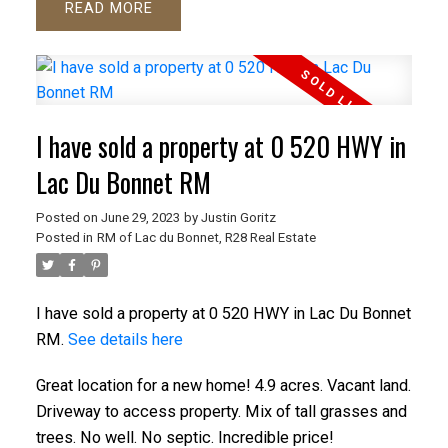
READ
I have sold a property at 0 520 HWY in
Lac Du Bonnet RM
Posted on
June 29, 2023
by
Justin Goritz
Posted in
RM of Lac du Bonnet, R28 Real Estate
I have sold a property at 0 520 HWY in Lac Du Bonnet
RM.
See details here
Great location for a new home! 4.9 acres. Vacant land.
Driveway to access property. Mix of tall grasses and
trees. No well. No septic. Incredible price!