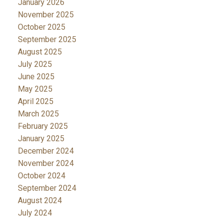
January 2026
November 2025
October 2025
September 2025
August 2025
July 2025
June 2025
May 2025
April 2025
March 2025
February 2025
January 2025
December 2024
November 2024
October 2024
September 2024
August 2024
July 2024