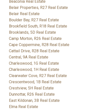
Beaconia Real Estate
Belair Properties, R27 Real Estate
Belair Real Estate
Boulder Bay, R27 Real Estate
Brookfield South, R18 Real Estate
Brooklands, 5D Real Estate
Camp Morton, R26 Real Estate
Cape Coppermine, R28 Real Estate
Cattail Drive, R28 Real Estate
Central, 9A Real Estate
Charleswood, 1G Real Estate
Charleswood, 1H Real Estate
Clearwater Cove, R27 Real Estate
Crescentwood, 1B Real Estate
Crestview, 5H Real Estate
Dunnottar, R26 Real Estate
East Kildonan, 3B Real Estate
Elma Real Estate