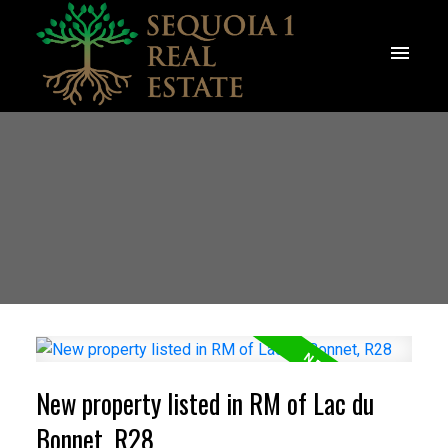
New property listed in RM of Lac du
Bonnet, R28