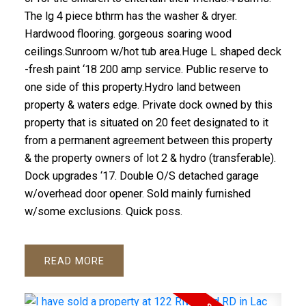
The lg 4 piece bthrm has the washer & dryer.
Hardwood flooring. gorgeous soaring wood
ceilings.Sunroom w/hot tub area.Huge L shaped deck
-fresh paint ‘18 200 amp service. Public reserve to
one side of this property.Hydro land between
property & waters edge. Private dock owned by this
property that is situated on 20 feet designated to it
from a permanent agreement between this property
& the property owners of lot 2 & hydro (transferable).
Dock upgrades ‘17. Double O/S detached garage
w/overhead door opener. Sold mainly furnished
w/some exclusions. Quick poss.
READ