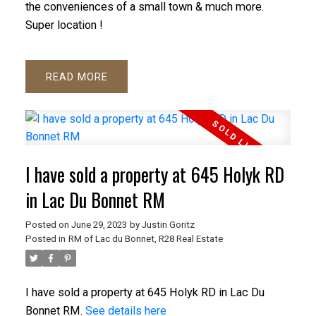
the conveniences of a small town & much more.
Super location !
READ
I have sold a property at 645 Holyk RD
in Lac Du Bonnet RM
Posted on
June 29, 2023
by
Justin Goritz
Posted in
RM of Lac du Bonnet, R28 Real Estate
I have sold a property at 645 Holyk RD in Lac Du
Bonnet RM.
See details here