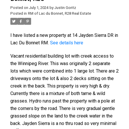
Posted on
July 1, 2024
by
Justin Goritz
Posted in
RM of Lac du Bonnet, R28 Real Estate
I have listed a new property at 14 Jayden Sierra DR in
Lac Du Bonnet RM.
See details here
Vacant residential building lot with creek access to
the Winnipeg River. This was originally 2 separate
lots which were combined into 1 large lot. There are 2
driveways onto the lot & also 2 decks sitting on the
creek in the back. This property is very high & dry.
Currently there is a mixture of both tame & wild
grasses. Hydro runs past the property with a pole at
the corners by the road. There is very gradual gentle
grassed slope on the land to the creek water in the
back. Jayden Sierra is a no thru road so very minimal