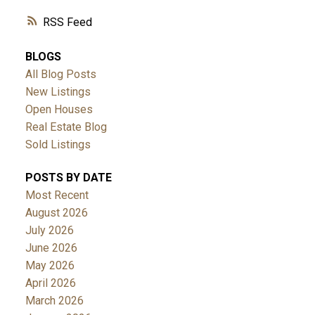
RSS
BLOGS
All Blog Posts
New Listings
Open Houses
Real Estate Blog
Sold Listings
POSTS BY DATE
Most Recent
August 2026
July 2026
June 2026
May 2026
April 2026
March 2026