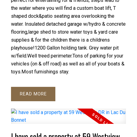
perfect for entertaining for & friends, steps lead to
the water where you will find a custom boat lift, T
shaped dock&patio seating area overlooking the
water. Insulated detached garage w/hydro & concrete
flooring,large shed to store water toys & yard care
supplies & for the children there is a childrens
playhouse!1200 Gallon holding tank. Grey water pit
w/field.Well treed perimeter.Tons of parking for your
vehicles (on & off road) as well as all of your boats &
toys.Most furnishings stay.
READ
I have sold a property at 59 Westview