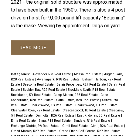
2021 - the original solid structure was approximated
to have been built in the 1950's. There is also a 4 post
drive on hoist for 9,000 pound lift capacity "Betjening"
is the make. Viewing by appointment. Dogs on yard.
READ
Categories:
Alexander RM Real Estate
|
Alonsa Real Estate
|
Auglen Park,
R28 Real Estate
|
Awannipark, R18 Real Estate
|
Balsam Harbour, R27 Real
Estate
|
Beaconia Real Estate
|
Belair Properties, R27 Real Estate
|
Belair Real
Estate
|
Boulder Bay, R27 Real Estate
|
Brookfield South, R18 Real Estate
|
Brooklands, 5D Real Estate
|
Camp Morton, R26 Real Estate
|
Cape
Coppermine, R28 Real Estate
|
Cattail Drive, R28 Real Estate
|
Central, 9A
Real Estate
|
Charleswood, 1G Real Estate
|
Charleswood, 1H Real Estate
|
Clearwater Cove, R27 Real Estate
|
Crescentwood, 1B Real Estate
|
Crestview,
5H Real Estate
|
Dunnottar, R26 Real Estate
|
East Kildonan, 3B Real Estate
|
Elma Real Estate
|
Elma, R18 Real Estate
|
Elmdale, R16 Real Estate
|
Exchange District, 9A Real Estate
|
Gimli Real Estate
|
Gimli, R26 Real Estate
|
Grand Marais, R27 Real Estate
|
Grand Pines Golf Course, R27 Real Estate
|