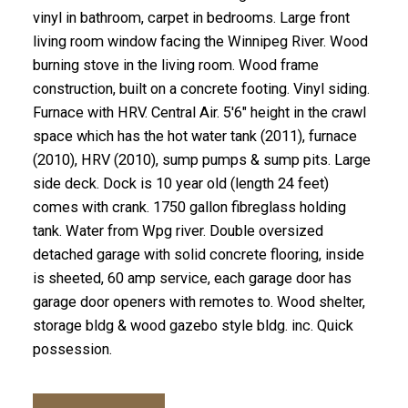
vinyl in bathroom, carpet in bedrooms. Large front
living room window facing the Winnipeg River. Wood
burning stove in the living room. Wood frame
construction, built on a concrete footing. Vinyl siding.
Furnace with HRV. Central Air. 5'6" height in the crawl
space which has the hot water tank (2011), furnace
(2010), HRV (2010), sump pumps & sump pits. Large
side deck. Dock is 10 year old (length 24 feet)
comes with crank. 1750 gallon fibreglass holding
tank. Water from Wpg river. Double oversized
detached garage with solid concrete flooring, inside
is sheeted, 60 amp service, each garage door has
garage door openers with remotes to. Wood shelter,
storage bldg & wood gazebo style bldg. inc. Quick
possession.