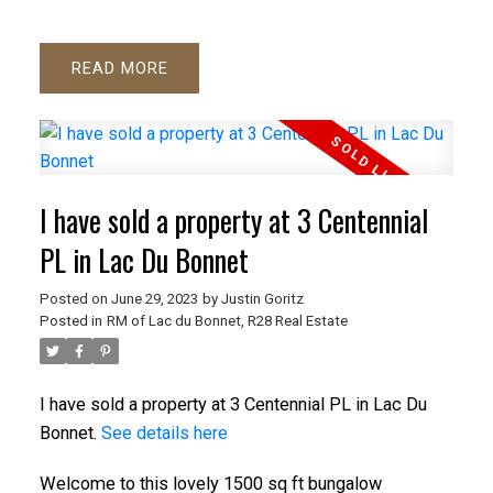
READ
I have sold a property at 3 Centennial
PL in Lac Du Bonnet
Posted on
June 29, 2023
by
Justin Goritz
Posted in
RM of Lac du Bonnet, R28 Real Estate
I have sold a property at 3 Centennial PL in Lac Du
Bonnet.
See details here
Welcome to this lovely 1500 sq ft bungalow