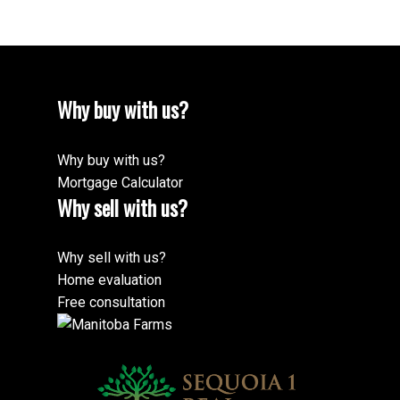
Why buy with us?
Why buy with us?
Mortgage Calculator
Why sell with us?
Why sell with us?
Home evaluation
Free consultation