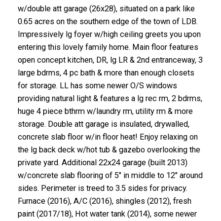
w/double att garage (26x28), situated on a park like
0.65 acres on the southern edge of the town of LDB.
Impressively lg foyer w/high ceiling greets you upon
entering this lovely family home. Main floor features
open concept kitchen, DR, lg LR & 2nd entranceway, 3
large bdrms, 4 pc bath & more than enough closets
for storage. LL has some newer O/S windows
providing natural light & features a lg rec rm, 2 bdrms,
huge 4 piece bthrm w/laundry rm, utility rm & more
storage. Double att garage is insulated, drywalled,
concrete slab floor w/in floor heat! Enjoy relaxing on
the lg back deck w/hot tub & gazebo overlooking the
private yard. Additional 22x24 garage (built 2013)
w/concrete slab flooring of 5" in middle to 12" around
sides. Perimeter is treed to 3.5 sides for privacy.
Furnace (2016), A/C (2016), shingles (2012), fresh
paint (2017/18), Hot water tank (2014), some newer