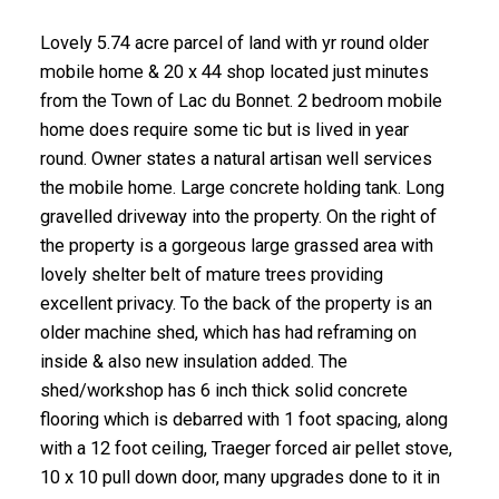
Lovely 5.74 acre parcel of land with yr round older
mobile home & 20 x 44 shop located just minutes
from the Town of Lac du Bonnet. 2 bedroom mobile
home does require some tic but is lived in year
round. Owner states a natural artisan well services
the mobile home. Large concrete holding tank. Long
gravelled driveway into the property. On the right of
the property is a gorgeous large grassed area with
lovely shelter belt of mature trees providing
excellent privacy. To the back of the property is an
older machine shed, which has had reframing on
inside & also new insulation added. The
shed/workshop has 6 inch thick solid concrete
flooring which is debarred with 1 foot spacing, along
with a 12 foot ceiling, Traeger forced air pellet stove,
10 x 10 pull down door, many upgrades done to it in