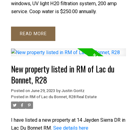
windows, UV light H20 filtration system, 200 amp
service. Coop water is $250.00 annually.
READ
New property listed in RM of Lac du
Bonnet, R28
Posted on
June 29, 2023
by
Justin Goritz
Posted in
RM of Lac du Bonnet, R28 Real Estate
I have listed a new property at 14 Jayden Sierra DR in
Lac Du Bonnet RM.
See details here