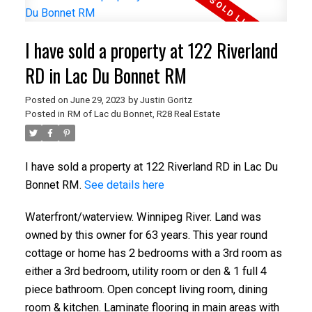
I have sold a property at 122 Riverland
RD in Lac Du Bonnet RM
Posted on
June 29, 2023
by
Justin Goritz
Posted in
RM of Lac du Bonnet, R28 Real Estate
I have sold a property at 122 Riverland RD in Lac Du
Bonnet RM.
See details here
Waterfront/waterview. Winnipeg River. Land was
owned by this owner for 63 years. This year round
cottage or home has 2 bedrooms with a 3rd room as
either a 3rd bedroom, utility room or den & 1 full 4
piece bathroom. Open concept living room, dining
room & kitchen. Laminate flooring in main areas with