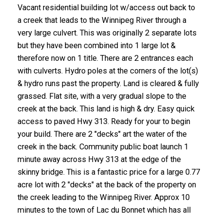
Vacant residential building lot w/access out back to
a creek that leads to the Winnipeg River through a
very large culvert. This was originally 2 separate lots
but they have been combined into 1 large lot &
therefore now on 1 title. There are 2 entrances each
with culverts. Hydro poles at the corners of the lot(s)
& hydro runs past the property. Land is cleared & fully
grassed. Flat site, with a very gradual slope to the
creek at the back. This land is high & dry. Easy quick
access to paved Hwy 313. Ready for your to begin
your build. There are 2 "decks" art the water of the
creek in the back. Community public boat launch 1
minute away across Hwy 313 at the edge of the
skinny bridge. This is a fantastic price for a large 0.77
acre lot with 2 "decks" at the back of the property on
the creek leading to the Winnipeg River. Approx 10
minutes to the town of Lac du Bonnet which has all