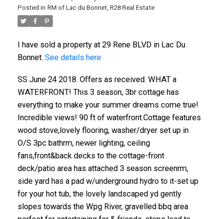
Posted in
RM of Lac du Bonnet, R28 Real Estate
I have sold a property at 29 Rene BLVD in Lac Du
Bonnet.
See details here
SS June 24 2018. Offers as received. WHAT a
WATERFRONT! This 3 season, 3br cottage has
everything to make your summer dreams come true!
Incredible views! 90 ft of waterfront.Cottage features
wood stove,lovely flooring, washer/dryer set up in
O/S 3pc bathrm, newer lighting, ceiling
fans,front&back decks to the cottage-front
deck/patio area has attached 3 season screenrm,
side yard has a pad w/underground hydro to it-set up
for your hot tub, the lovely landscaped yd gently
slopes towards the Wpg River, gravelled bbq area