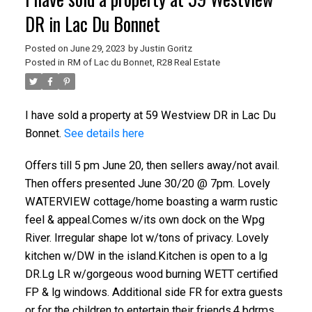
DR in Lac Du Bonnet
Posted on
June 29, 2023
by
Justin Goritz
Posted in
RM of Lac du Bonnet, R28 Real Estate
I have sold a property at 59 Westview DR in Lac Du
Bonnet.
See details here
Offers till 5 pm June 20, then sellers away/not avail.
Then offers presented June 30/20 @ 7pm. Lovely
WATERVIEW cottage/home boasting a warm rustic
feel & appeal.Comes w/its own dock on the Wpg
River. Irregular shape lot w/tons of privacy. Lovely
kitchen w/DW in the island.Kitchen is open to a lg
DR.Lg LR w/gorgeous wood burning WETT certified
FP & lg windows. Additional side FR for extra guests
or for the children to entertain their friends.4 bdrms.