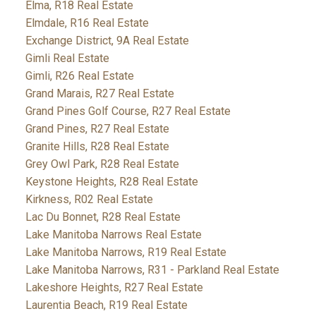
Elma, R18 Real Estate
Elmdale, R16 Real Estate
Exchange District, 9A Real Estate
Gimli Real Estate
Gimli, R26 Real Estate
Grand Marais, R27 Real Estate
Grand Pines Golf Course, R27 Real Estate
Grand Pines, R27 Real Estate
Granite Hills, R28 Real Estate
Grey Owl Park, R28 Real Estate
Keystone Heights, R28 Real Estate
Kirkness, R02 Real Estate
Lac Du Bonnet, R28 Real Estate
Lake Manitoba Narrows Real Estate
Lake Manitoba Narrows, R19 Real Estate
Lake Manitoba Narrows, R31 - Parkland Real Estate
Lakeshore Heights, R27 Real Estate
Laurentia Beach, R19 Real Estate