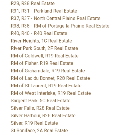
R28, R28 Real Estate
R31, R31 - Parkland Real Estate
R37, R37 - North Central Plains Real Estate
R38, R38 - RM of Portage la Prairie Real Estate
R40, R40 - R40 Real Estate
River Heights, 1C Real Estate
River Park South, 2F Real Estate
RM of Coldwell, R19 Real Estate
RM of Fisher, R19 Real Estate
RM of Grahamdale, R19 Real Estate
RM of Lac du Bonnet, R28 Real Estate
RM of St Laurent, R19 Real Estate
RM of West Interlake, R19 Real Estate
Sargent Park, 5C Real Estate
Silver Falls, R28 Real Estate
Silver Harbour, R26 Real Estate
Silver, R19 Real Estate
St Boniface, 2A Real Estate