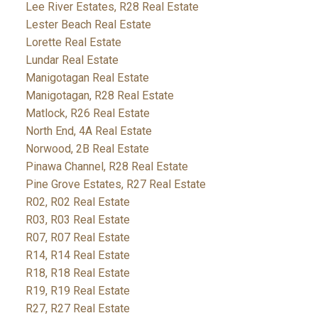
Lee River Estates, R28 Real Estate
Lester Beach Real Estate
Lorette Real Estate
Lundar Real Estate
Manigotagan Real Estate
Manigotagan, R28 Real Estate
Matlock, R26 Real Estate
North End, 4A Real Estate
Norwood, 2B Real Estate
Pinawa Channel, R28 Real Estate
Pine Grove Estates, R27 Real Estate
R02, R02 Real Estate
R03, R03 Real Estate
R07, R07 Real Estate
R14, R14 Real Estate
R18, R18 Real Estate
R19, R19 Real Estate
R27, R27 Real Estate