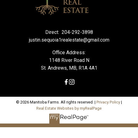
Direct:
204-292-3898
justin.sequoia1realestate@gmail.com
Office Address:
1148 River Road N
St. Andrews, MB, R1A 4A1
© 2026 Manitoba Farms. All rights reserved. |
Privacy Policy
|
Real Estate Websites by myRealPage