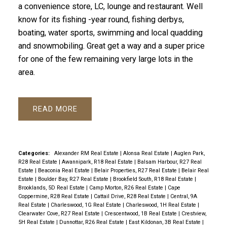
a convenience store, LC, lounge and restaurant. Well
know for its fishing -year round, fishing derbys,
boating, water sports, swimming and local quadding
and snowmobiling. Great get a way and a super price
for one of the few remaining very large lots in the
area.
READ
Categories:
Alexander RM Real Estate
|
Alonsa Real Estate
|
Auglen Park,
R28 Real Estate
|
Awannipark, R18 Real Estate
|
Balsam Harbour, R27 Real
Estate
|
Beaconia Real Estate
|
Belair Properties, R27 Real Estate
|
Belair Real
Estate
|
Boulder Bay, R27 Real Estate
|
Brookfield South, R18 Real Estate
|
Brooklands, 5D Real Estate
|
Camp Morton, R26 Real Estate
|
Cape
Coppermine, R28 Real Estate
|
Cattail Drive, R28 Real Estate
|
Central, 9A
Real Estate
|
Charleswood, 1G Real Estate
|
Charleswood, 1H Real Estate
|
Clearwater Cove, R27 Real Estate
|
Crescentwood, 1B Real Estate
|
Crestview,
5H Real Estate
|
Dunnottar, R26 Real Estate
|
East Kildonan, 3B Real Estate
|