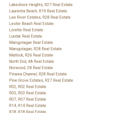
Lakeshore Heights, R27 Real Estate
Laurentia Beach, R19 Real Estate
Lee River Estates, R28 Real Estate
Lester Beach Real Estate
Lorette Real Estate
Lundar Real Estate
Manigotagan Real Estate
Manigotagan, R28 Real Estate
Matlock, R26 Real Estate
North End, 4A Real Estate
Norwood, 2B Real Estate
Pinawa Channel, R28 Real Estate
Pine Grove Estates, R27 Real Estate
R02, R02 Real Estate
R03, R03 Real Estate
R07, R07 Real Estate
R14, R14 Real Estate
R18, R18 Real Estate