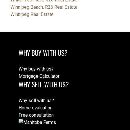
Winnipeg Beach, R26 Real Estate
Winnipeg Real Estate
WHY BUY WITH US?
Why buy with us?
Mortgage Calculator
WHY SELL WITH US?
Why sell with us?
Home evaluation
Free consultation