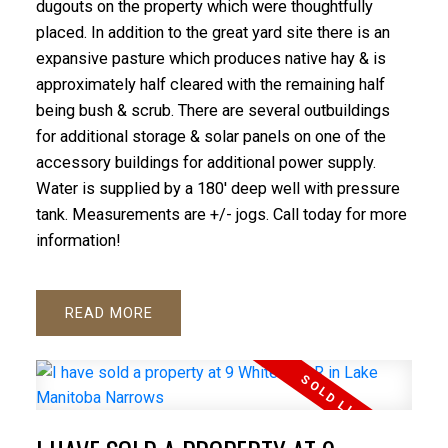
dugouts on the property which were thoughtfully
placed. In addition to the great yard site there is an
expansive pasture which produces native hay & is
approximately half cleared with the remaining half
being bush & scrub. There are several outbuildings
for additional storage & solar panels on one of the
accessory buildings for additional power supply.
Water is supplied by a 180' deep well with pressure
tank. Measurements are +/- jogs. Call today for more
information!
READ