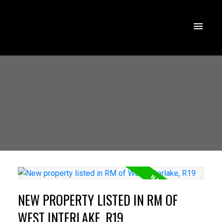
NEW PROPERTY LISTED IN RM OF
WEST INTERLAKE, R19