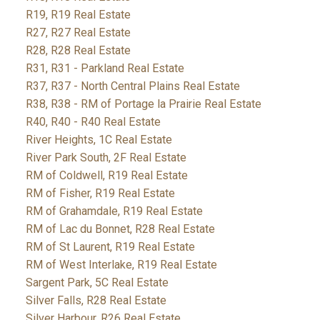
R19, R19 Real Estate
R27, R27 Real Estate
R28, R28 Real Estate
R31, R31 - Parkland Real Estate
R37, R37 - North Central Plains Real Estate
R38, R38 - RM of Portage la Prairie Real Estate
R40, R40 - R40 Real Estate
River Heights, 1C Real Estate
River Park South, 2F Real Estate
RM of Coldwell, R19 Real Estate
RM of Fisher, R19 Real Estate
RM of Grahamdale, R19 Real Estate
RM of Lac du Bonnet, R28 Real Estate
RM of St Laurent, R19 Real Estate
RM of West Interlake, R19 Real Estate
Sargent Park, 5C Real Estate
Silver Falls, R28 Real Estate
Silver Harbour, R26 Real Estate