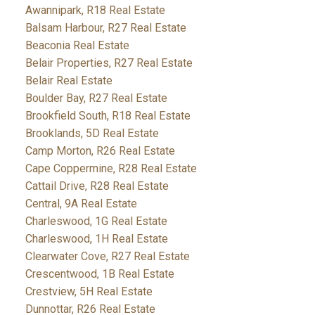
Awannipark, R18 Real Estate
Balsam Harbour, R27 Real Estate
Beaconia Real Estate
Belair Properties, R27 Real Estate
Belair Real Estate
Boulder Bay, R27 Real Estate
Brookfield South, R18 Real Estate
Brooklands, 5D Real Estate
Camp Morton, R26 Real Estate
Cape Coppermine, R28 Real Estate
Cattail Drive, R28 Real Estate
Central, 9A Real Estate
Charleswood, 1G Real Estate
Charleswood, 1H Real Estate
Clearwater Cove, R27 Real Estate
Crescentwood, 1B Real Estate
Crestview, 5H Real Estate
Dunnottar, R26 Real Estate