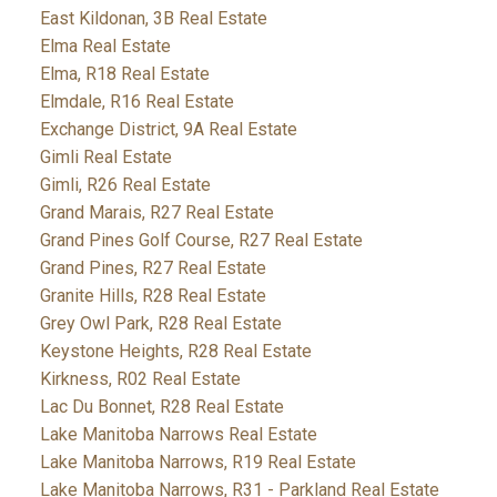
East Kildonan, 3B Real Estate
Elma Real Estate
Elma, R18 Real Estate
Elmdale, R16 Real Estate
Exchange District, 9A Real Estate
Gimli Real Estate
Gimli, R26 Real Estate
Grand Marais, R27 Real Estate
Grand Pines Golf Course, R27 Real Estate
Grand Pines, R27 Real Estate
Granite Hills, R28 Real Estate
Grey Owl Park, R28 Real Estate
Keystone Heights, R28 Real Estate
Kirkness, R02 Real Estate
Lac Du Bonnet, R28 Real Estate
Lake Manitoba Narrows Real Estate
Lake Manitoba Narrows, R19 Real Estate
Lake Manitoba Narrows, R31 - Parkland Real Estate