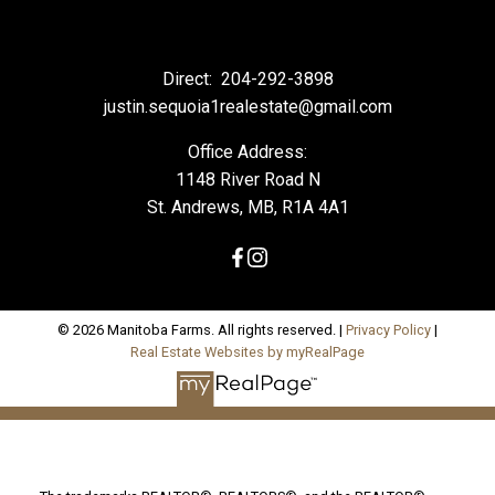
Direct:
204-292-3898
justin.sequoia1realestate@gmail.com
Office Address:
1148 River Road N
St. Andrews, MB, R1A 4A1
© 2026 Manitoba Farms. All rights reserved. |
Privacy Policy
|
Real Estate Websites by myRealPage