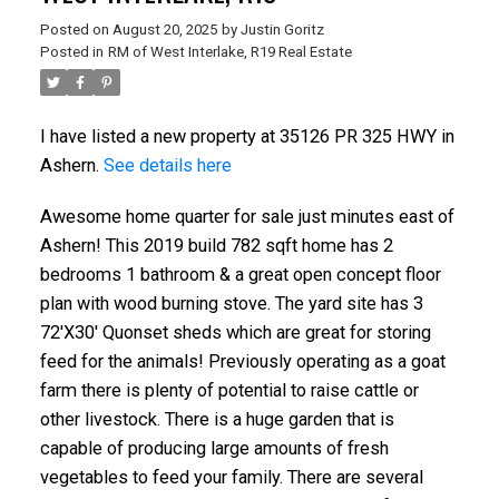
Posted on
August 20, 2025
by
Justin Goritz
Posted in
RM of West Interlake, R19 Real Estate
I have listed a new property at 35126 PR 325 HWY in
Ashern.
See details here
Awesome home quarter for sale just minutes east of
Ashern! This 2019 build 782 sqft home has 2
bedrooms 1 bathroom & a great open concept floor
plan with wood burning stove. The yard site has 3
72'X30' Quonset sheds which are great for storing
feed for the animals! Previously operating as a goat
farm there is plenty of potential to raise cattle or
other livestock. There is a huge garden that is
capable of producing large amounts of fresh
vegetables to feed your family. There are several