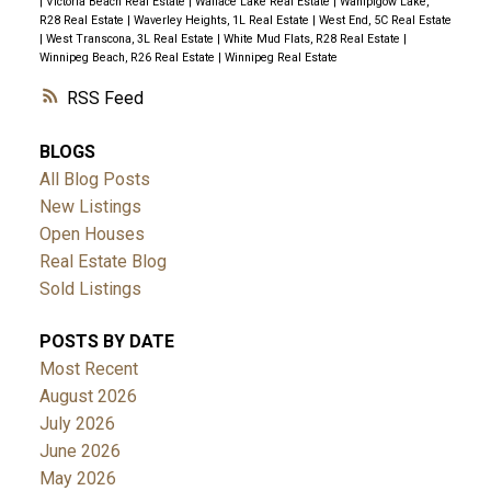
|
Victoria Beach Real Estate
|
Wallace Lake Real Estate
|
Wanipigow Lake,
R28 Real Estate
|
Waverley Heights, 1L Real Estate
|
West End, 5C Real Estate
|
West Transcona, 3L Real Estate
|
White Mud Flats, R28 Real Estate
|
Winnipeg Beach, R26 Real Estate
|
Winnipeg Real Estate
RSS
BLOGS
All Blog Posts
New Listings
Open Houses
Real Estate Blog
Sold Listings
POSTS BY DATE
Most Recent
August 2026
July 2026
June 2026
May 2026