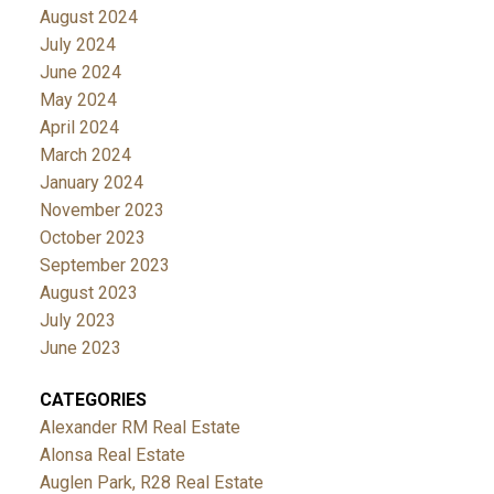
August 2024
July 2024
June 2024
May 2024
April 2024
March 2024
January 2024
November 2023
October 2023
September 2023
August 2023
July 2023
June 2023
CATEGORIES
Alexander RM Real Estate
Alonsa Real Estate
Auglen Park, R28 Real Estate