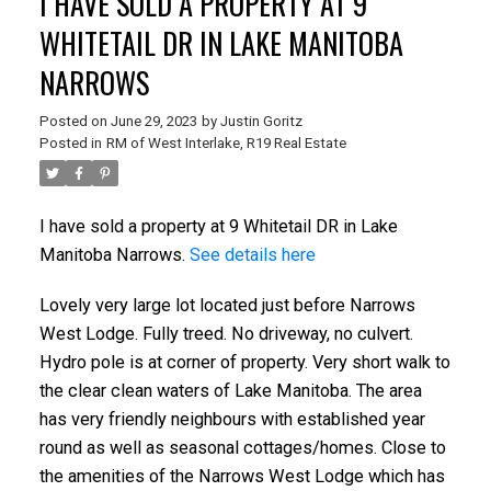
I HAVE SOLD A PROPERTY AT 9
WHITETAIL DR IN LAKE MANITOBA
NARROWS
Posted on
June 29, 2023
by
Justin Goritz
Posted in
RM of West Interlake, R19 Real Estate
I have sold a property at 9 Whitetail DR in Lake
Manitoba Narrows.
See details here
Lovely very large lot located just before Narrows
West Lodge. Fully treed. No driveway, no culvert.
Hydro pole is at corner of property. Very short walk to
the clear clean waters of Lake Manitoba. The area
has very friendly neighbours with established year
round as well as seasonal cottages/homes. Close to
the amenities of the Narrows West Lodge which has