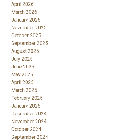
April 2026
March 2026
January 2026
November 2025
October 2025
September 2025
August 2025
July 2025
June 2025
May 2025
April 2025
March 2025
February 2025
January 2025
December 2024
November 2024
October 2024
September 2024