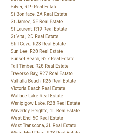
Silver, R19 Real Estate
St Boniface, 2A Real Estate
St James, 5E Real Estate
St Laurent, R19 Real Estate
St Vital, 2D Real Estate
Still Cove, R28 Real Estate
Sun Lee, R28 Real Estate
Sunset Beach, R27 Real Estate
Tall Timber, R28 Real Estate
Traverse Bay, R27 Real Estate
Valhalla Beach, R26 Real Estate
Victoria Beach Real Estate
Wallace Lake Real Estate
Wanipigow Lake, R28 Real Estate
Waverley Heights, 1L Real Estate
West End, 5C Real Estate
West Transcona, 3L Real Estate
White Mud Flats, R28 Real Estate