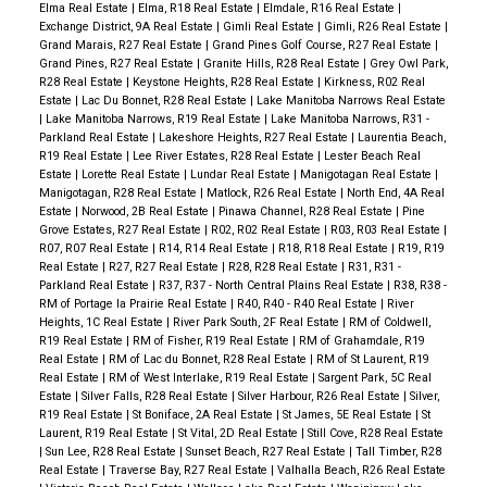
Elma Real Estate
|
Elma, R18 Real Estate
|
Elmdale, R16 Real Estate
|
Exchange District, 9A Real Estate
|
Gimli Real Estate
|
Gimli, R26 Real Estate
|
Grand Marais, R27 Real Estate
|
Grand Pines Golf Course, R27 Real Estate
|
Grand Pines, R27 Real Estate
|
Granite Hills, R28 Real Estate
|
Grey Owl Park,
R28 Real Estate
|
Keystone Heights, R28 Real Estate
|
Kirkness, R02 Real
Estate
|
Lac Du Bonnet, R28 Real Estate
|
Lake Manitoba Narrows Real Estate
|
Lake Manitoba Narrows, R19 Real Estate
|
Lake Manitoba Narrows, R31 -
Parkland Real Estate
|
Lakeshore Heights, R27 Real Estate
|
Laurentia Beach,
R19 Real Estate
|
Lee River Estates, R28 Real Estate
|
Lester Beach Real
Estate
|
Lorette Real Estate
|
Lundar Real Estate
|
Manigotagan Real Estate
|
Manigotagan, R28 Real Estate
|
Matlock, R26 Real Estate
|
North End, 4A Real
Estate
|
Norwood, 2B Real Estate
|
Pinawa Channel, R28 Real Estate
|
Pine
Grove Estates, R27 Real Estate
|
R02, R02 Real Estate
|
R03, R03 Real Estate
|
R07, R07 Real Estate
|
R14, R14 Real Estate
|
R18, R18 Real Estate
|
R19, R19
Real Estate
|
R27, R27 Real Estate
|
R28, R28 Real Estate
|
R31, R31 -
Parkland Real Estate
|
R37, R37 - North Central Plains Real Estate
|
R38, R38 -
RM of Portage la Prairie Real Estate
|
R40, R40 - R40 Real Estate
|
River
Heights, 1C Real Estate
|
River Park South, 2F Real Estate
|
RM of Coldwell,
R19 Real Estate
|
RM of Fisher, R19 Real Estate
|
RM of Grahamdale, R19
Real Estate
|
RM of Lac du Bonnet, R28 Real Estate
|
RM of St Laurent, R19
Real Estate
|
RM of West Interlake, R19 Real Estate
|
Sargent Park, 5C Real
Estate
|
Silver Falls, R28 Real Estate
|
Silver Harbour, R26 Real Estate
|
Silver,
R19 Real Estate
|
St Boniface, 2A Real Estate
|
St James, 5E Real Estate
|
St
Laurent, R19 Real Estate
|
St Vital, 2D Real Estate
|
Still Cove, R28 Real Estate
|
Sun Lee, R28 Real Estate
|
Sunset Beach, R27 Real Estate
|
Tall Timber, R28
Real Estate
|
Traverse Bay, R27 Real Estate
|
Valhalla Beach, R26 Real Estate