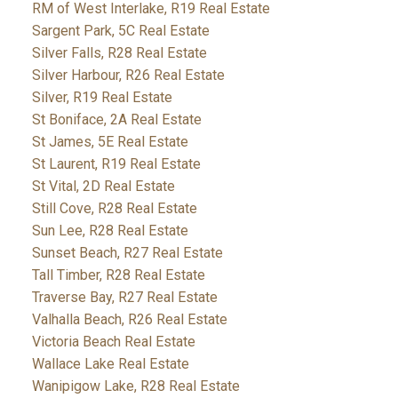
RM of West Interlake, R19 Real Estate
Sargent Park, 5C Real Estate
Silver Falls, R28 Real Estate
Silver Harbour, R26 Real Estate
Silver, R19 Real Estate
St Boniface, 2A Real Estate
St James, 5E Real Estate
St Laurent, R19 Real Estate
St Vital, 2D Real Estate
Still Cove, R28 Real Estate
Sun Lee, R28 Real Estate
Sunset Beach, R27 Real Estate
Tall Timber, R28 Real Estate
Traverse Bay, R27 Real Estate
Valhalla Beach, R26 Real Estate
Victoria Beach Real Estate
Wallace Lake Real Estate
Wanipigow Lake, R28 Real Estate