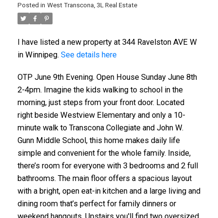
Posted in
West Transcona, 3L Real Estate
I have listed a new property at 344 Ravelston AVE W
in Winnipeg.
See details here
OTP June 9th Evening. Open House Sunday June 8th
2-4pm. Imagine the kids walking to school in the
morning, just steps from your front door. Located
right beside Westview Elementary and only a 10-
minute walk to Transcona Collegiate and John W.
Gunn Middle School, this home makes daily life
simple and convenient for the whole family. Inside,
there’s room for everyone with 3 bedrooms and 2 full
bathrooms. The main floor offers a spacious layout
with a bright, open eat-in kitchen and a large living and
dining room that’s perfect for family dinners or
weekend hangouts. Upstairs you'll find two oversized