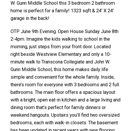
W. Gunn Middle School this 3 bedroom 2 bathroom
home is perfect for a family! 1323 sqft & 24' X 24'
garage in the back!
OTP June 9th Evening. Open House Sunday June 8th
2-4pm. Imagine the kids walking to school in the
morning, just steps from your front door. Located
right beside Westview Elementary and only a 10-
minute walk to Transcona Collegiate and John W.
Gunn Middle School, this home makes daily life
simple and convenient for the whole family. Inside,
there’s room for everyone with 3 bedrooms and 2 full
bathrooms. The main floor offers a spacious layout
with a bright, open eat-in kitchen and a large living and
dining room that’s perfect for family dinners or
weekend hangouts. Upstairs you'll find two oversized
bedrooms, each with walk-in closets. The basement
has been updated in recent years with new flooring,