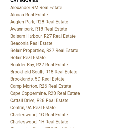
CATEGORIES
Alexander RM Real Estate
Alonsa Real Estate
Auglen Park, R28 Real Estate
Awannipark, R18 Real Estate
Balsam Harbour, R27 Real Estate
Beaconia Real Estate
Belair Properties, R27 Real Estate
Belair Real Estate
Boulder Bay, R27 Real Estate
Brookfield South, R18 Real Estate
Brooklands, 5D Real Estate
Camp Morton, R26 Real Estate
Cape Coppermine, R28 Real Estate
Cattail Drive, R28 Real Estate
Central, 9A Real Estate
Charleswood, 1G Real Estate
Charleswood, 1H Real Estate