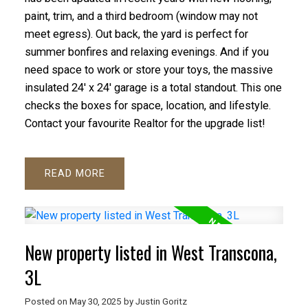
paint, trim, and a third bedroom (window may not
meet egress). Out back, the yard is perfect for
summer bonfires and relaxing evenings. And if you
need space to work or store your toys, the massive
insulated 24' x 24' garage is a total standout. This one
checks the boxes for space, location, and lifestyle.
Contact your favourite Realtor for the upgrade list!
READ
New property listed in West Transcona,
3L
Posted on
May 30, 2025
by
Justin Goritz