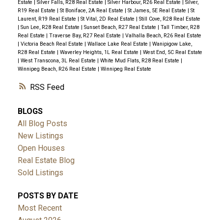
Estate
|
Silver Falls, R28 Real Estate
|
Silver Harbour, R26 Real Estate
|
Silver,
R19 Real Estate
|
St Boniface, 2A Real Estate
|
St James, 5E Real Estate
|
St
Laurent, R19 Real Estate
|
St Vital, 2D Real Estate
|
Still Cove, R28 Real Estate
|
Sun Lee, R28 Real Estate
|
Sunset Beach, R27 Real Estate
|
Tall Timber, R28
Real Estate
|
Traverse Bay, R27 Real Estate
|
Valhalla Beach, R26 Real Estate
|
Victoria Beach Real Estate
|
Wallace Lake Real Estate
|
Wanipigow Lake,
R28 Real Estate
|
Waverley Heights, 1L Real Estate
|
West End, 5C Real Estate
|
West Transcona, 3L Real Estate
|
White Mud Flats, R28 Real Estate
|
Winnipeg Beach, R26 Real Estate
|
Winnipeg Real Estate
RSS
BLOGS
All Blog Posts
New Listings
Open Houses
Real Estate Blog
Sold Listings
POSTS BY DATE
Most Recent