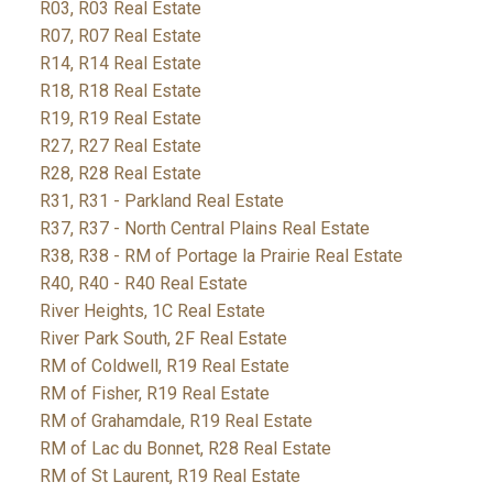
R03, R03 Real Estate
R07, R07 Real Estate
R14, R14 Real Estate
R18, R18 Real Estate
R19, R19 Real Estate
R27, R27 Real Estate
R28, R28 Real Estate
R31, R31 - Parkland Real Estate
R37, R37 - North Central Plains Real Estate
R38, R38 - RM of Portage la Prairie Real Estate
R40, R40 - R40 Real Estate
River Heights, 1C Real Estate
River Park South, 2F Real Estate
RM of Coldwell, R19 Real Estate
RM of Fisher, R19 Real Estate
RM of Grahamdale, R19 Real Estate
RM of Lac du Bonnet, R28 Real Estate
RM of St Laurent, R19 Real Estate