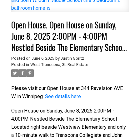
Open House. Open House on Sunday,
June 8, 2025 2:00PM - 4:00PM
Nestled Beside The Elementary School
Located right beside Westview
Posted on
June 6, 2025
by
Justin Goritz
Posted in
West Transcona, 3L Real Estate
Elementary and only a 10-minute walk
to Transcona Collegiate and John W.
Please visit our Open House at 344 Ravelston AVE
Gunn Middle School this 3 bedroom 2
W in Winnipeg.
See details here
bathroom home is
Open House on Sunday, June 8, 2025 2:00PM -
4:00PM Nestled Beside The Elementary School
Located right beside Westview Elementary and only
a 10-minute walk to Transcona Collegiate and John