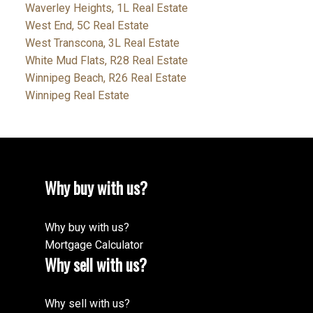
Waverley Heights, 1L Real Estate
West End, 5C Real Estate
West Transcona, 3L Real Estate
White Mud Flats, R28 Real Estate
Winnipeg Beach, R26 Real Estate
Winnipeg Real Estate
Why buy with us?
Why buy with us?
Mortgage Calculator
Why sell with us?
Why sell with us?