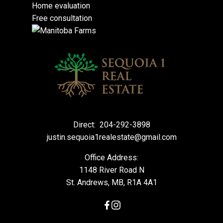
Home evaluation
Free consultation
Direct:
204-292-3898
justin.sequoia1realestate@gmail.com
Office Address:
1148 River Road N
St. Andrews, MB, R1A 4A1