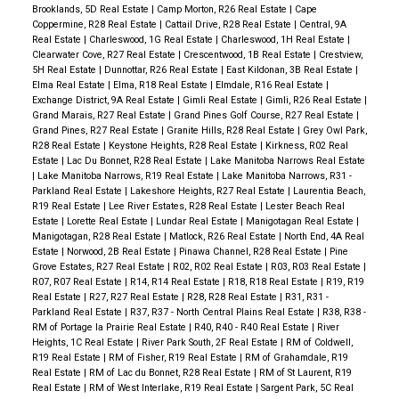
Brooklands, 5D Real Estate
|
Camp Morton, R26 Real Estate
|
Cape
Coppermine, R28 Real Estate
|
Cattail Drive, R28 Real Estate
|
Central, 9A
Real Estate
|
Charleswood, 1G Real Estate
|
Charleswood, 1H Real Estate
|
Clearwater Cove, R27 Real Estate
|
Crescentwood, 1B Real Estate
|
Crestview,
5H Real Estate
|
Dunnottar, R26 Real Estate
|
East Kildonan, 3B Real Estate
|
Elma Real Estate
|
Elma, R18 Real Estate
|
Elmdale, R16 Real Estate
|
Exchange District, 9A Real Estate
|
Gimli Real Estate
|
Gimli, R26 Real Estate
|
Grand Marais, R27 Real Estate
|
Grand Pines Golf Course, R27 Real Estate
|
Grand Pines, R27 Real Estate
|
Granite Hills, R28 Real Estate
|
Grey Owl Park,
R28 Real Estate
|
Keystone Heights, R28 Real Estate
|
Kirkness, R02 Real
Estate
|
Lac Du Bonnet, R28 Real Estate
|
Lake Manitoba Narrows Real Estate
|
Lake Manitoba Narrows, R19 Real Estate
|
Lake Manitoba Narrows, R31 -
Parkland Real Estate
|
Lakeshore Heights, R27 Real Estate
|
Laurentia Beach,
R19 Real Estate
|
Lee River Estates, R28 Real Estate
|
Lester Beach Real
Estate
|
Lorette Real Estate
|
Lundar Real Estate
|
Manigotagan Real Estate
|
Manigotagan, R28 Real Estate
|
Matlock, R26 Real Estate
|
North End, 4A Real
Estate
|
Norwood, 2B Real Estate
|
Pinawa Channel, R28 Real Estate
|
Pine
Grove Estates, R27 Real Estate
|
R02, R02 Real Estate
|
R03, R03 Real Estate
|
R07, R07 Real Estate
|
R14, R14 Real Estate
|
R18, R18 Real Estate
|
R19, R19
Real Estate
|
R27, R27 Real Estate
|
R28, R28 Real Estate
|
R31, R31 -
Parkland Real Estate
|
R37, R37 - North Central Plains Real Estate
|
R38, R38 -
RM of Portage la Prairie Real Estate
|
R40, R40 - R40 Real Estate
|
River
Heights, 1C Real Estate
|
River Park South, 2F Real Estate
|
RM of Coldwell,
R19 Real Estate
|
RM of Fisher, R19 Real Estate
|
RM of Grahamdale, R19
Real Estate
|
RM of Lac du Bonnet, R28 Real Estate
|
RM of St Laurent, R19
Real Estate
|
RM of West Interlake, R19 Real Estate
|
Sargent Park, 5C Real