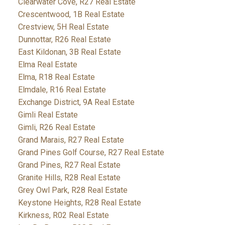
Clearwater Cove, R27 Real Estate
Crescentwood, 1B Real Estate
Crestview, 5H Real Estate
Dunnottar, R26 Real Estate
East Kildonan, 3B Real Estate
Elma Real Estate
Elma, R18 Real Estate
Elmdale, R16 Real Estate
Exchange District, 9A Real Estate
Gimli Real Estate
Gimli, R26 Real Estate
Grand Marais, R27 Real Estate
Grand Pines Golf Course, R27 Real Estate
Grand Pines, R27 Real Estate
Granite Hills, R28 Real Estate
Grey Owl Park, R28 Real Estate
Keystone Heights, R28 Real Estate
Kirkness, R02 Real Estate