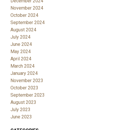
December 2024
November 2024
October 2024
September 2024
August 2024
July 2024
June 2024
May 2024
April 2024
March 2024
January 2024
November 2023
October 2023
September 2023
August 2023
July 2023
June 2023