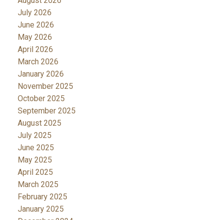
August 2026
July 2026
June 2026
May 2026
April 2026
March 2026
January 2026
November 2025
October 2025
September 2025
August 2025
July 2025
June 2025
May 2025
April 2025
March 2025
February 2025
January 2025