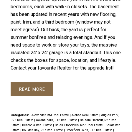
bedrooms, each with walk-in closets. The basement
has been updated in recent years with new flooring,
paint, trim, and a third bedroom (window may not
meet egress). Out back, the yard is perfect for
summer bonfires and relaxing evenings. And if you
need space to work or store your toys, the massive
insulated 24' x 24' garage is a total standout. This one
checks the boxes for space, location, and lifestyle.
Contact your favourite Realtor for the upgrade list!
READ
Categories:
Alexander RM Real Estate
|
Alonsa Real Estate
|
Auglen Park,
R28 Real Estate
|
Awannipark, R18 Real Estate
|
Balsam Harbour, R27 Real
Estate
|
Beaconia Real Estate
|
Belair Properties, R27 Real Estate
|
Belair Real
Estate
|
Boulder Bay, R27 Real Estate
|
Brookfield South, R18 Real Estate
|