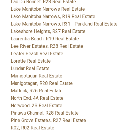
Lac Du Bonnet, R28 Real Estate
Lake Manitoba Narrows Real Estate
Lake Manitoba Narrows, R19 Real Estate
Lake Manitoba Narrows, R31 - Parkland Real Estate
Lakeshore Heights, R27 Real Estate
Laurentia Beach, R19 Real Estate
Lee River Estates, R28 Real Estate
Lester Beach Real Estate
Lorette Real Estate
Lundar Real Estate
Manigotagan Real Estate
Manigotagan, R28 Real Estate
Matlock, R26 Real Estate
North End, 4A Real Estate
Norwood, 2B Real Estate
Pinawa Channel, R28 Real Estate
Pine Grove Estates, R27 Real Estate
R02, R02 Real Estate