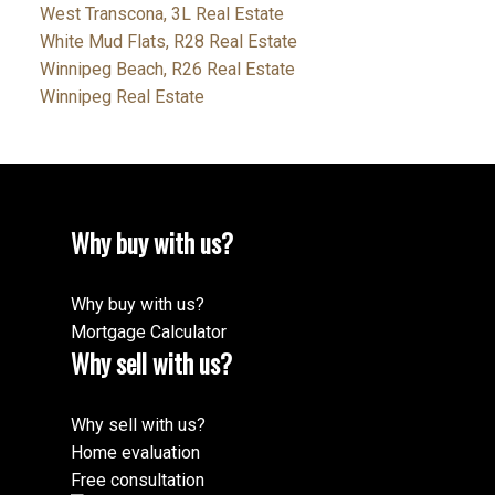
West Transcona, 3L Real Estate
White Mud Flats, R28 Real Estate
Winnipeg Beach, R26 Real Estate
Winnipeg Real Estate
Why buy with us?
Why buy with us?
Mortgage Calculator
Why sell with us?
Why sell with us?
Home evaluation
Free consultation