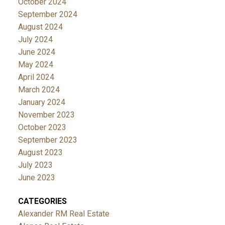
October 2024
September 2024
August 2024
July 2024
June 2024
May 2024
April 2024
March 2024
January 2024
November 2023
October 2023
September 2023
August 2023
July 2023
June 2023
CATEGORIES
Alexander RM Real Estate