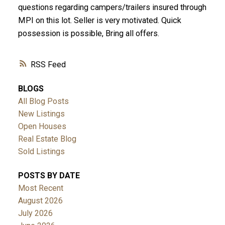
questions regarding campers/trailers insured through
MPI on this lot. Seller is very motivated. Quick
possession is possible, Bring all offers.
RSS
BLOGS
All Blog Posts
New Listings
Open Houses
Real Estate Blog
Sold Listings
POSTS BY DATE
Most Recent
August 2026
July 2026