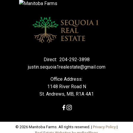
Direct:
204-292-3898
justin.sequoia1realestate@gmail.com
Office Address:
1148 River Road N
St. Andrews, MB, R1A 4A1
© 2026 Manitoba Farms. All rights reserved. |
Privacy Policy
|
Real Estate Websites by myRealPage