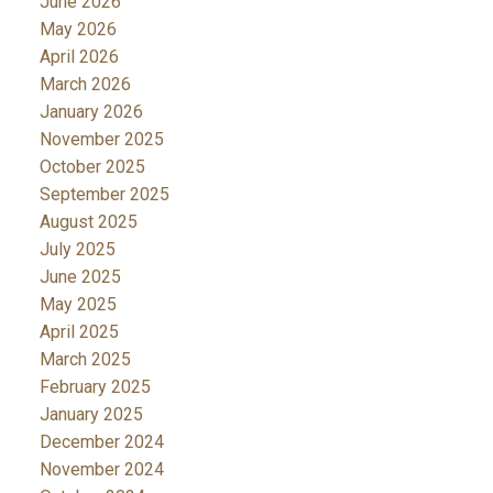
June 2026
May 2026
April 2026
March 2026
January 2026
November 2025
October 2025
September 2025
August 2025
July 2025
June 2025
May 2025
April 2025
March 2025
February 2025
January 2025
December 2024
November 2024