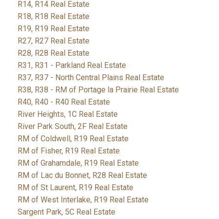
R14, R14 Real Estate
R18, R18 Real Estate
R19, R19 Real Estate
R27, R27 Real Estate
R28, R28 Real Estate
R31, R31 - Parkland Real Estate
R37, R37 - North Central Plains Real Estate
R38, R38 - RM of Portage la Prairie Real Estate
R40, R40 - R40 Real Estate
River Heights, 1C Real Estate
River Park South, 2F Real Estate
RM of Coldwell, R19 Real Estate
RM of Fisher, R19 Real Estate
RM of Grahamdale, R19 Real Estate
RM of Lac du Bonnet, R28 Real Estate
RM of St Laurent, R19 Real Estate
RM of West Interlake, R19 Real Estate
Sargent Park, 5C Real Estate