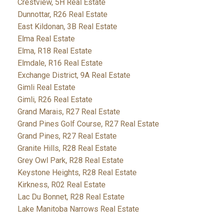
Crestview, 5H Real Estate
Dunnottar, R26 Real Estate
East Kildonan, 3B Real Estate
Elma Real Estate
Elma, R18 Real Estate
Elmdale, R16 Real Estate
Exchange District, 9A Real Estate
Gimli Real Estate
Gimli, R26 Real Estate
Grand Marais, R27 Real Estate
Grand Pines Golf Course, R27 Real Estate
Grand Pines, R27 Real Estate
Granite Hills, R28 Real Estate
Grey Owl Park, R28 Real Estate
Keystone Heights, R28 Real Estate
Kirkness, R02 Real Estate
Lac Du Bonnet, R28 Real Estate
Lake Manitoba Narrows Real Estate