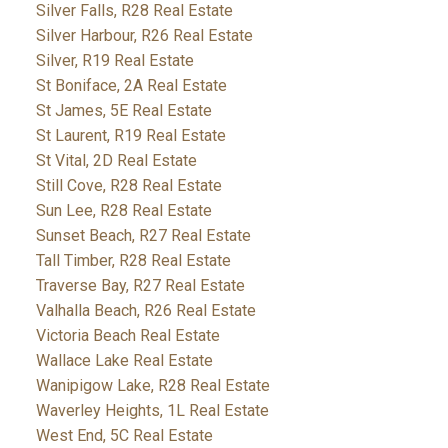
Silver Falls, R28 Real Estate
Silver Harbour, R26 Real Estate
Silver, R19 Real Estate
St Boniface, 2A Real Estate
St James, 5E Real Estate
St Laurent, R19 Real Estate
St Vital, 2D Real Estate
Still Cove, R28 Real Estate
Sun Lee, R28 Real Estate
Sunset Beach, R27 Real Estate
Tall Timber, R28 Real Estate
Traverse Bay, R27 Real Estate
Valhalla Beach, R26 Real Estate
Victoria Beach Real Estate
Wallace Lake Real Estate
Wanipigow Lake, R28 Real Estate
Waverley Heights, 1L Real Estate
West End, 5C Real Estate