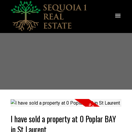
I have sold a property at 0 Poplar BAY
in St Laurent