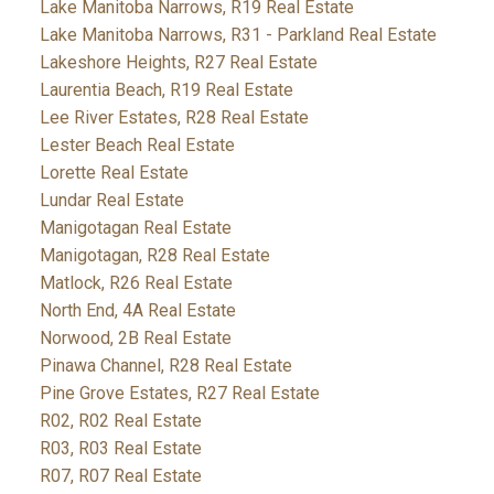
Lake Manitoba Narrows, R19 Real Estate
Lake Manitoba Narrows, R31 - Parkland Real Estate
Lakeshore Heights, R27 Real Estate
Laurentia Beach, R19 Real Estate
Lee River Estates, R28 Real Estate
Lester Beach Real Estate
Lorette Real Estate
Lundar Real Estate
Manigotagan Real Estate
Manigotagan, R28 Real Estate
Matlock, R26 Real Estate
North End, 4A Real Estate
Norwood, 2B Real Estate
Pinawa Channel, R28 Real Estate
Pine Grove Estates, R27 Real Estate
R02, R02 Real Estate
R03, R03 Real Estate
R07, R07 Real Estate