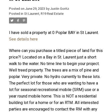
Posted on
June 29, 2023
by
Justin Goritz
Posted in
St Laurent, R19 Real Estate
I have sold a property at 0 Poplar BAY in St Laurent.
See details here
Where can you purchase a titled piece of land for this
price?! Located on a Bay in St. Laurent just a short
walk to the water. No time line to begin your project.
Well treed property. The trees are a mix of pine and
poplar. Very private. No hydro currently to these lots.
The perfect lot for those who are wanting to have a
lot for seasonal recreational mobile (SRM) use or a
year round mobile home. This is NOT a residential
building lot for a home or for an RTM. All interested
parties are encouraged to contact the RM with any