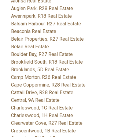
Alonsa Real Estate
Auglen Park, R28 Real Estate
Awannipark, R18 Real Estate
Balsam Harbour, R27 Real Estate
Beaconia Real Estate
Belair Properties, R27 Real Estate
Belair Real Estate
Boulder Bay, R27 Real Estate
Brookfield South, R18 Real Estate
Brooklands, 5D Real Estate
Camp Morton, R26 Real Estate
Cape Coppermine, R28 Real Estate
Cattail Drive, R28 Real Estate
Central, 9A Real Estate
Charleswood, 1G Real Estate
Charleswood, 1H Real Estate
Clearwater Cove, R27 Real Estate
Crescentwood, 1B Real Estate