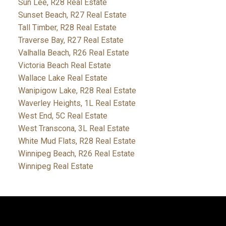
Sun Lee, R28 Real Estate
Sunset Beach, R27 Real Estate
Tall Timber, R28 Real Estate
Traverse Bay, R27 Real Estate
Valhalla Beach, R26 Real Estate
Victoria Beach Real Estate
Wallace Lake Real Estate
Wanipigow Lake, R28 Real Estate
Waverley Heights, 1L Real Estate
West End, 5C Real Estate
West Transcona, 3L Real Estate
White Mud Flats, R28 Real Estate
Winnipeg Beach, R26 Real Estate
Winnipeg Real Estate