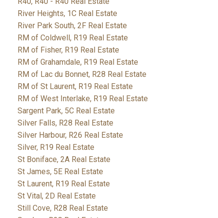
R40, R40 - R40 Real Estate
River Heights, 1C Real Estate
River Park South, 2F Real Estate
RM of Coldwell, R19 Real Estate
RM of Fisher, R19 Real Estate
RM of Grahamdale, R19 Real Estate
RM of Lac du Bonnet, R28 Real Estate
RM of St Laurent, R19 Real Estate
RM of West Interlake, R19 Real Estate
Sargent Park, 5C Real Estate
Silver Falls, R28 Real Estate
Silver Harbour, R26 Real Estate
Silver, R19 Real Estate
St Boniface, 2A Real Estate
St James, 5E Real Estate
St Laurent, R19 Real Estate
St Vital, 2D Real Estate
Still Cove, R28 Real Estate