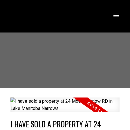
I HAVE SOLD A PROPERTY AT 24