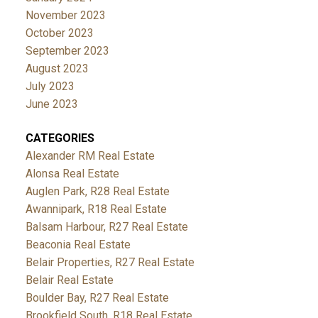
November 2023
October 2023
September 2023
August 2023
July 2023
June 2023
CATEGORIES
Alexander RM Real Estate
Alonsa Real Estate
Auglen Park, R28 Real Estate
Awannipark, R18 Real Estate
Balsam Harbour, R27 Real Estate
Beaconia Real Estate
Belair Properties, R27 Real Estate
Belair Real Estate
Boulder Bay, R27 Real Estate
Brookfield South, R18 Real Estate