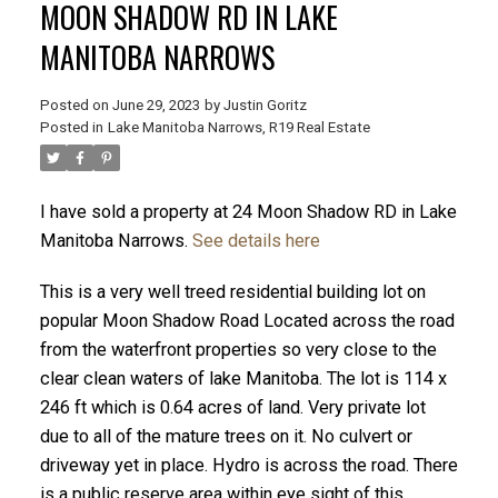
MOON SHADOW RD IN LAKE
MANITOBA NARROWS
Posted on
June 29, 2023
by
Justin Goritz
Posted in
Lake Manitoba Narrows, R19 Real Estate
I have sold a property at 24 Moon Shadow RD in Lake
Manitoba Narrows.
See details here
This is a very well treed residential building lot on
popular Moon Shadow Road Located across the road
from the waterfront properties so very close to the
clear clean waters of lake Manitoba. The lot is 114 x
246 ft which is 0.64 acres of land. Very private lot
due to all of the mature trees on it. No culvert or
driveway yet in place. Hydro is across the road. There
is a public reserve area within eye sight of this