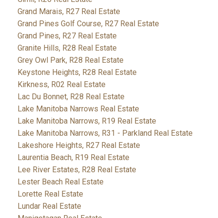
Grand Marais, R27 Real Estate
Grand Pines Golf Course, R27 Real Estate
Grand Pines, R27 Real Estate
Granite Hills, R28 Real Estate
Grey Owl Park, R28 Real Estate
Keystone Heights, R28 Real Estate
Kirkness, R02 Real Estate
Lac Du Bonnet, R28 Real Estate
Lake Manitoba Narrows Real Estate
Lake Manitoba Narrows, R19 Real Estate
Lake Manitoba Narrows, R31 - Parkland Real Estate
Lakeshore Heights, R27 Real Estate
Laurentia Beach, R19 Real Estate
Lee River Estates, R28 Real Estate
Lester Beach Real Estate
Lorette Real Estate
Lundar Real Estate