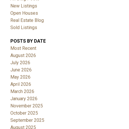
New Listings
Open Houses
Real Estate Blog
Sold Listings
POSTS BY DATE
Most Recent
August 2026
July 2026
June 2026
May 2026
April 2026
March 2026
January 2026
November 2025
October 2025
September 2025
August 2025