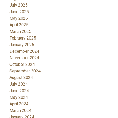
July 2025
June 2025
May 2025
April 2025
March 2025
February 2025
January 2025
December 2024
November 2024
October 2024
September 2024
August 2024
July 2024
June 2024
May 2024
April 2024
March 2024
January 2024