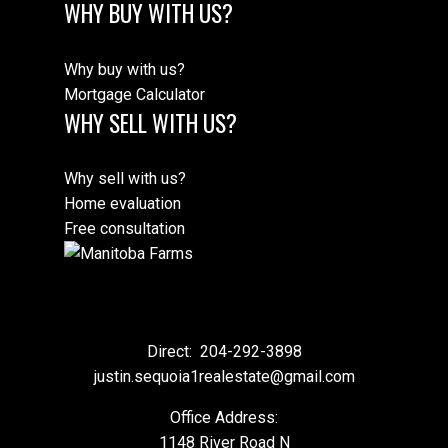
WHY BUY WITH US?
Why buy with us?
Mortgage Calculator
WHY SELL WITH US?
Why sell with us?
Home evaluation
Free consultation
Direct:
204-292-3898
justin.sequoia1realestate@gmail.com
Office Address:
1148 River Road N