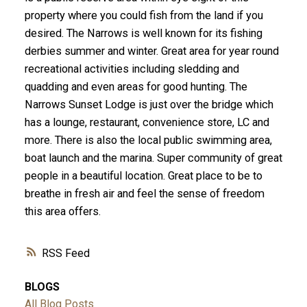
property where you could fish from the land if you
desired. The Narrows is well known for its fishing
derbies summer and winter. Great area for year round
recreational activities including sledding and
quadding and even areas for good hunting. The
Narrows Sunset Lodge is just over the bridge which
has a lounge, restaurant, convenience store, LC and
more. There is also the local public swimming area,
boat launch and the marina. Super community of great
people in a beautiful location. Great place to be to
breathe in fresh air and feel the sense of freedom
this area offers.
RSS
BLOGS
All Blog Posts