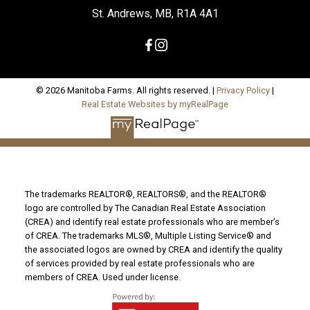
St. Andrews, MB, R1A 4A1
© 2026 Manitoba Farms. All rights reserved. |
Privacy Policy
|
Real Estate Websites by myRealPage
The trademarks REALTOR®, REALTORS®, and the REALTOR®
logo are controlled by The Canadian Real Estate Association
(CREA) and identify real estate professionals who are member’s
of CREA. The trademarks MLS®, Multiple Listing Service® and
the associated logos are owned by CREA and identify the quality
of services provided by real estate professionals who are
members of CREA. Used under license.