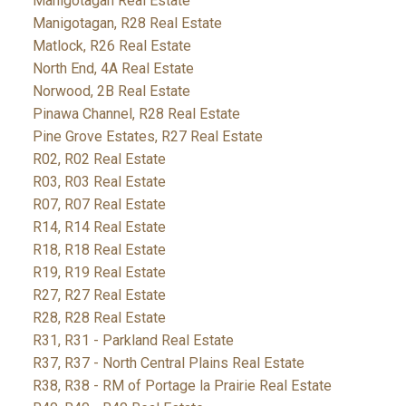
Manigotagan Real Estate
Manigotagan, R28 Real Estate
Matlock, R26 Real Estate
North End, 4A Real Estate
Norwood, 2B Real Estate
Pinawa Channel, R28 Real Estate
Pine Grove Estates, R27 Real Estate
R02, R02 Real Estate
R03, R03 Real Estate
R07, R07 Real Estate
R14, R14 Real Estate
R18, R18 Real Estate
R19, R19 Real Estate
R27, R27 Real Estate
R28, R28 Real Estate
R31, R31 - Parkland Real Estate
R37, R37 - North Central Plains Real Estate
R38, R38 - RM of Portage la Prairie Real Estate