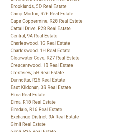
Brooklands, 5D Real Estate
Camp Morton, R26 Real Estate
Cape Coppermine, R28 Real Estate
Cattail Drive, R28 Real Estate
Central, 9A Real Estate
Charleswood, 1G Real Estate
Charleswood, 1H Real Estate
Clearwater Cove, R27 Real Estate
Crescentwood, 1B Real Estate
Crestview, 5H Real Estate
Dunnottar, R26 Real Estate
East Kildonan, 3B Real Estate
Elma Real Estate
Elma, R18 Real Estate
Elmdale, R16 Real Estate
Exchange District, 9A Real Estate
Gimli Real Estate
Gimli, R26 Real Estate