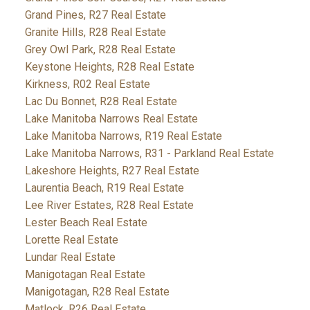
Grand Pines, R27 Real Estate
Granite Hills, R28 Real Estate
Grey Owl Park, R28 Real Estate
Keystone Heights, R28 Real Estate
Kirkness, R02 Real Estate
Lac Du Bonnet, R28 Real Estate
Lake Manitoba Narrows Real Estate
Lake Manitoba Narrows, R19 Real Estate
Lake Manitoba Narrows, R31 - Parkland Real Estate
Lakeshore Heights, R27 Real Estate
Laurentia Beach, R19 Real Estate
Lee River Estates, R28 Real Estate
Lester Beach Real Estate
Lorette Real Estate
Lundar Real Estate
Manigotagan Real Estate
Manigotagan, R28 Real Estate
Matlock, R26 Real Estate