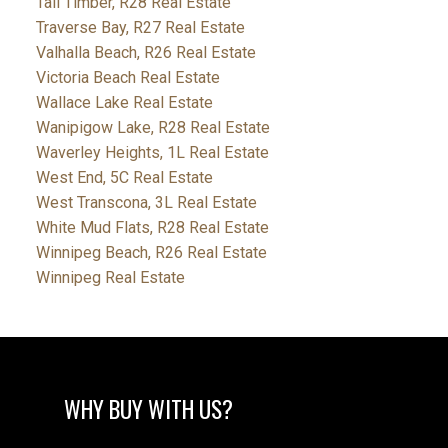
Tall Timber, R28 Real Estate
Traverse Bay, R27 Real Estate
Valhalla Beach, R26 Real Estate
Victoria Beach Real Estate
Wallace Lake Real Estate
Wanipigow Lake, R28 Real Estate
Waverley Heights, 1L Real Estate
West End, 5C Real Estate
West Transcona, 3L Real Estate
White Mud Flats, R28 Real Estate
Winnipeg Beach, R26 Real Estate
Winnipeg Real Estate
WHY BUY WITH US?