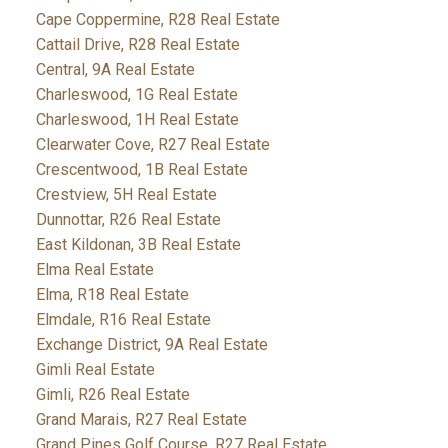
Cape Coppermine, R28 Real Estate
Cattail Drive, R28 Real Estate
Central, 9A Real Estate
Charleswood, 1G Real Estate
Charleswood, 1H Real Estate
Clearwater Cove, R27 Real Estate
Crescentwood, 1B Real Estate
Crestview, 5H Real Estate
Dunnottar, R26 Real Estate
East Kildonan, 3B Real Estate
Elma Real Estate
Elma, R18 Real Estate
Elmdale, R16 Real Estate
Exchange District, 9A Real Estate
Gimli Real Estate
Gimli, R26 Real Estate
Grand Marais, R27 Real Estate
Grand Pines Golf Course, R27 Real Estate