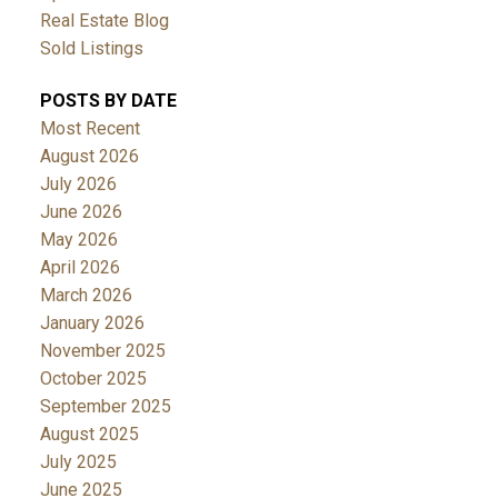
Real Estate Blog
Sold Listings
POSTS BY DATE
Most Recent
August 2026
July 2026
June 2026
May 2026
April 2026
March 2026
January 2026
November 2025
October 2025
September 2025
August 2025
July 2025
June 2025