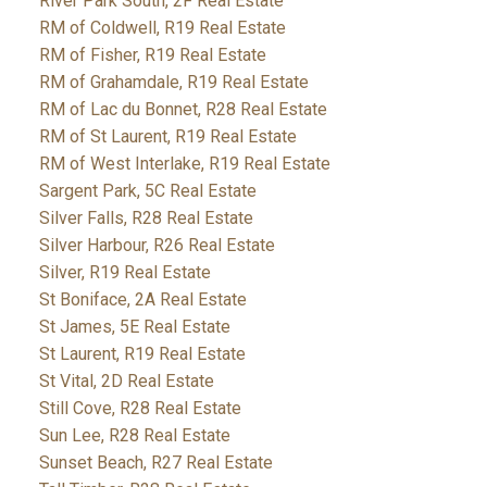
River Park South, 2F Real Estate
RM of Coldwell, R19 Real Estate
RM of Fisher, R19 Real Estate
RM of Grahamdale, R19 Real Estate
RM of Lac du Bonnet, R28 Real Estate
RM of St Laurent, R19 Real Estate
RM of West Interlake, R19 Real Estate
Sargent Park, 5C Real Estate
Silver Falls, R28 Real Estate
Silver Harbour, R26 Real Estate
Silver, R19 Real Estate
St Boniface, 2A Real Estate
St James, 5E Real Estate
St Laurent, R19 Real Estate
St Vital, 2D Real Estate
Still Cove, R28 Real Estate
Sun Lee, R28 Real Estate
Sunset Beach, R27 Real Estate