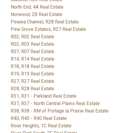
North End, 4A Real Estate
Norwood, 2B Real Estate
Pinawa Channel, R28 Real Estate
Pine Grove Estates, R27 Real Estate
R02, R02 Real Estate
R03, R03 Real Estate
R07, R07 Real Estate
R14, R14 Real Estate
R18, R18 Real Estate
R19, R19 Real Estate
R27, R27 Real Estate
R28, R28 Real Estate
R31, R31 - Parkland Real Estate
R37, R37 - North Central Plains Real Estate
R38, R38 - RM of Portage la Prairie Real Estate
R40, R40 - R40 Real Estate
River Heights, 1C Real Estate