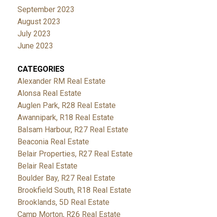
September 2023
August 2023
July 2023
June 2023
CATEGORIES
Alexander RM Real Estate
Alonsa Real Estate
Auglen Park, R28 Real Estate
Awannipark, R18 Real Estate
Balsam Harbour, R27 Real Estate
Beaconia Real Estate
Belair Properties, R27 Real Estate
Belair Real Estate
Boulder Bay, R27 Real Estate
Brookfield South, R18 Real Estate
Brooklands, 5D Real Estate
Camp Morton, R26 Real Estate