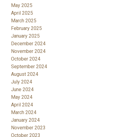
May 2025
April 2025
March 2025
February 2025
January 2025
December 2024
November 2024
October 2024
September 2024
August 2024
July 2024
June 2024
May 2024
April 2024
March 2024
January 2024
November 2023
October 2023