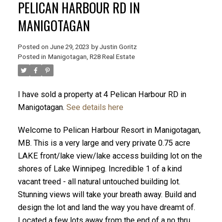
PELICAN HARBOUR RD IN
MANIGOTAGAN
Posted on
June 29, 2023
by
Justin Goritz
Posted in
Manigotagan, R28 Real Estate
I have sold a property at 4 Pelican Harbour RD in
Manigotagan.
See details here
Welcome to Pelican Harbour Resort in Manigotagan,
MB. This is a very large and very private 0.75 acre
LAKE front/lake view/lake access building lot on the
shores of Lake Winnipeg. Incredible 1 of a kind
vacant treed - all natural untouched building lot.
Stunning views will take your breath away. Build and
design the lot and land the way you have dreamt of.
Located a few lots away from the end of a no thru