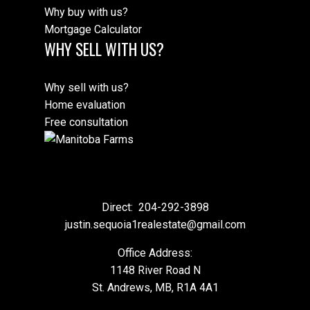
Why buy with us?
Mortgage Calculator
WHY SELL WITH US?
Why sell with us?
Home evaluation
Free consultation
Direct:
204-292-3898
justin.sequoia1realestate@gmail.com
Office Address:
1148 River Road N
St. Andrews, MB, R1A 4A1