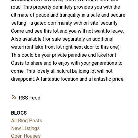
road. This property definitely provides you with the
ultimate of peace and tranquility in a safe and secure
setting - a gated community with on site 'security'.
Come and see this lot and you will not want to leave.
Also available (for sale separately an additional
waterfront lake front lot right next door to this one).
This could be your private paradise and lakefront
Oasis to share and to enjoy with your generations to
come. This lovely all natural building lot will not
disappoint. A fantastic location and a fantastic price.
RSS
BLOGS
All Blog Posts
New Listings
Open Houses