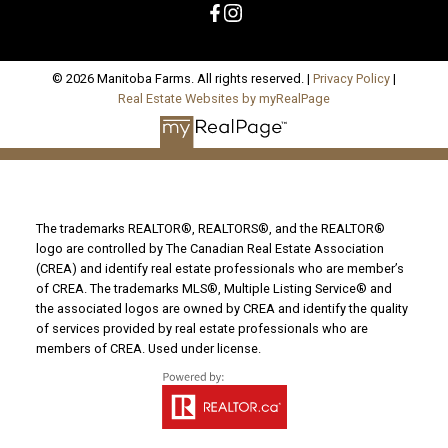
© 2026 Manitoba Farms. All rights reserved. |
Privacy Policy
|
Real Estate Websites by myRealPage
The trademarks REALTOR®, REALTORS®, and the REALTOR®
logo are controlled by The Canadian Real Estate Association
(CREA) and identify real estate professionals who are member’s
of CREA. The trademarks MLS®, Multiple Listing Service® and
the associated logos are owned by CREA and identify the quality
of services provided by real estate professionals who are
members of CREA. Used under license.