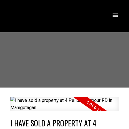
I HAVE SOLD A PROPERTY AT 4