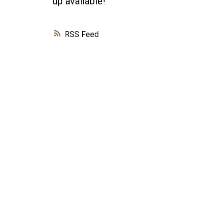
up available!
RSS