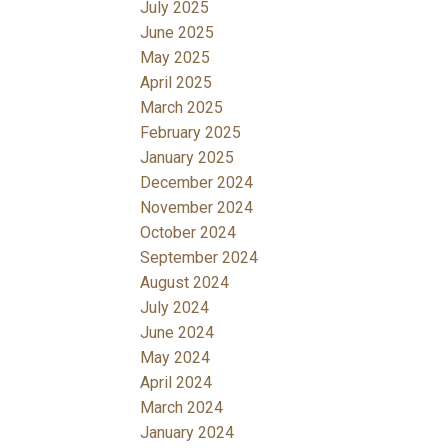
July 2025
June 2025
May 2025
April 2025
March 2025
February 2025
January 2025
December 2024
November 2024
October 2024
September 2024
August 2024
July 2024
June 2024
May 2024
April 2024
March 2024
January 2024