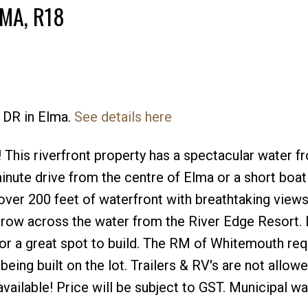
MA, R18
 DR in Elma.
See details here
 This riverfront property has a spectacular water f
minute drive from the centre of Elma or a short boat
over 200 feet of waterfront with breathtaking views
row across the water from the River Edge Resort. 
for a great spot to build. The RM of Whitemouth req
being built on the lot. Trailers & RV's are not allowe
ne available! Price will be subject to GST. Municipal w