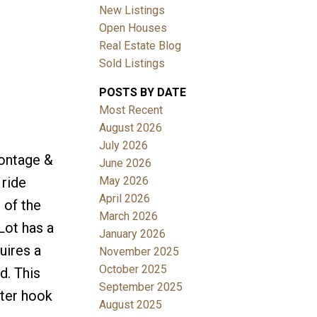
New Listings
Open Houses
Real Estate Blog
Sold Listings
POSTS BY DATE
Most Recent
August 2026
July 2026
rontage &
June 2026
May 2026
 ride
April 2026
 of the
March 2026
Lot has a
January 2026
uires a
November 2025
October 2025
d. This
September 2025
ater hook
August 2025