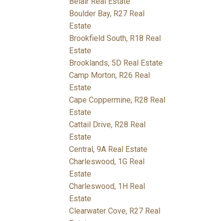
Belair Real Estate
Boulder Bay, R27 Real
Estate
Brookfield South, R18 Real
Estate
Brooklands, 5D Real Estate
Camp Morton, R26 Real
Estate
Cape Coppermine, R28 Real
Estate
Cattail Drive, R28 Real
Estate
Central, 9A Real Estate
Charleswood, 1G Real
Estate
Charleswood, 1H Real
Estate
Clearwater Cove, R27 Real