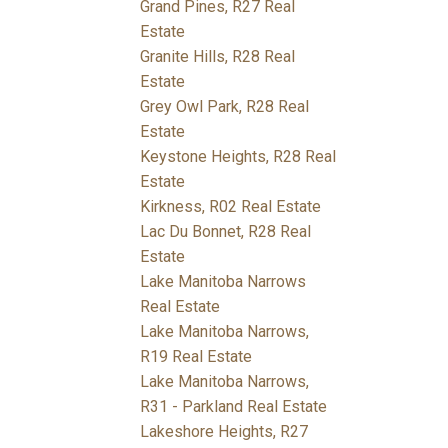
Grand Pines, R27 Real
Estate
Granite Hills, R28 Real
Estate
Grey Owl Park, R28 Real
Estate
Keystone Heights, R28 Real
Estate
Kirkness, R02 Real Estate
Lac Du Bonnet, R28 Real
Estate
Lake Manitoba Narrows
Real Estate
Lake Manitoba Narrows,
R19 Real Estate
Lake Manitoba Narrows,
R31 - Parkland Real Estate
Lakeshore Heights, R27