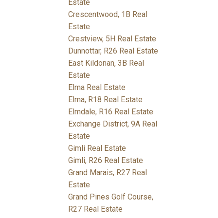
Estate
Crescentwood, 1B Real
Estate
Crestview, 5H Real Estate
Dunnottar, R26 Real Estate
East Kildonan, 3B Real
Estate
Elma Real Estate
Elma, R18 Real Estate
Elmdale, R16 Real Estate
Exchange District, 9A Real
Estate
Gimli Real Estate
Gimli, R26 Real Estate
Grand Marais, R27 Real
Estate
Grand Pines Golf Course,
R27 Real Estate