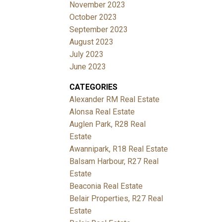
November 2023
October 2023
September 2023
August 2023
July 2023
June 2023
CATEGORIES
Alexander RM Real Estate
Alonsa Real Estate
Auglen Park, R28 Real
Estate
Awannipark, R18 Real Estate
Balsam Harbour, R27 Real
Estate
Beaconia Real Estate
Belair Properties, R27 Real
Estate