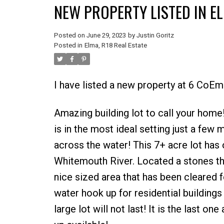
NEW PROPERTY LISTED IN EL
Posted on
June 29, 2023
by
Justin Goritz
Posted in
Elma, R18 Real Estate
I have listed a new property at 6 CoEm
Amazing building lot to call your home!
is in the most ideal setting just a few 
across the water! This 7+ acre lot has 
Whitemouth River. Located a stones th
nice sized area that has been cleared 
water hook up for residential buildings 
large lot will not last! It is the last o