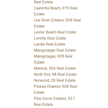
Real Estate
Laurentia Beach, R19 Real
Estate
Lee River Estates, R28 Real
Estate
Lester Beach Real Estate
Lorette Real Estate
Lundar Real Estate
Manigotagan Real Estate
Manigotagan, R28 Real
Estate
Matlock, R26 Real Estate
North End, 4A Real Estate
Norwood, 2B Real Estate
Pinawa Channel, R28 Real
Estate
Pine Grove Estates, R27
Real Estate