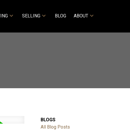
ING
SELLING
BLOG
ABOUT
BLOGS
All Blog Posts