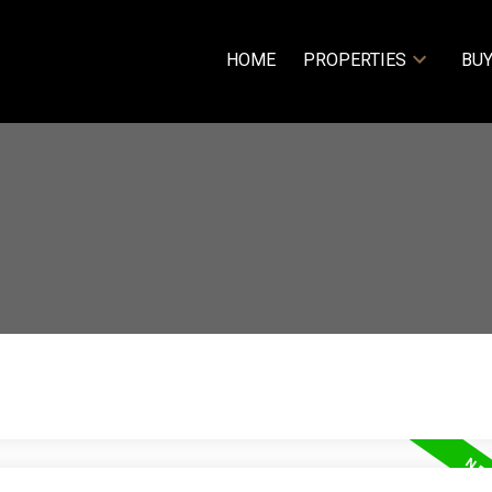
HOME
PROPERTIES
BUY