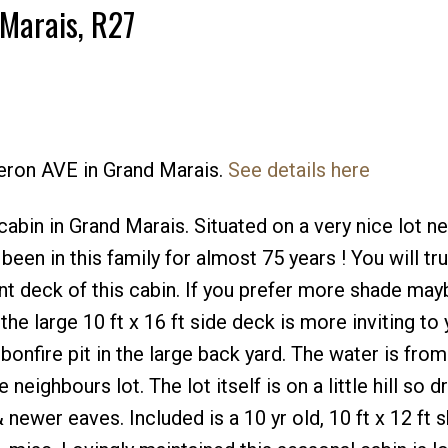
 Marais, R27
meron AVE in Grand Marais.
See details here
bin in Grand Marais. Situated on a very nice lot ne
been in this family for almost 75 years ! You will tru
nt deck of this cabin. If you prefer more shade mayb
he large 10 ft x 16 ft side deck is more inviting to 
onfire pit in the large back yard. The water is from
neighbours lot. The lot itself is on a little hill so d
newer eaves. Included is a 10 yr old, 10 ft x 12 ft s