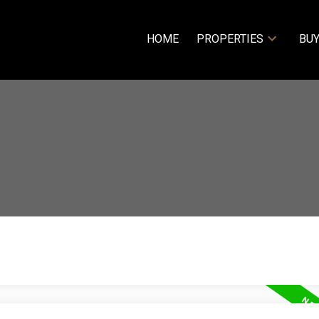
HOME
PROPERTIES
BUY