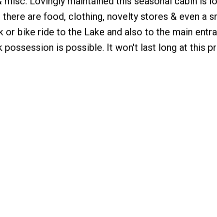
 & misc. Lovingly maintained this seasonal cabin is l
here are food, clothing, novelty stores & even a s
k or bike ride to the Lake and also to the main entr
 possession is possible. It won't last long at this pr