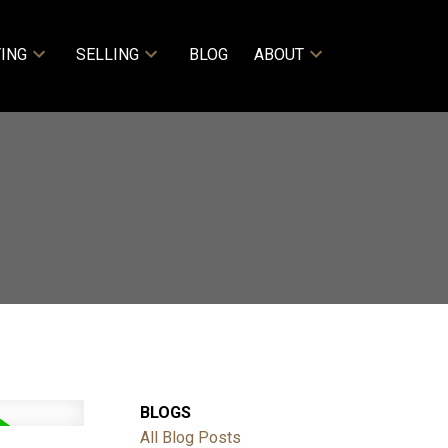
ING
SELLING
BLOG
ABOUT
BLOGS
All Blog Posts