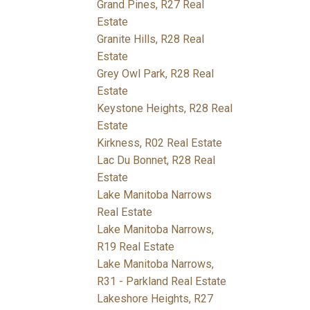
Grand Pines, R27 Real
Estate
Granite Hills, R28 Real
Estate
Grey Owl Park, R28 Real
Estate
Keystone Heights, R28 Real
Estate
Kirkness, R02 Real Estate
Lac Du Bonnet, R28 Real
Estate
Lake Manitoba Narrows
Real Estate
Lake Manitoba Narrows,
R19 Real Estate
Lake Manitoba Narrows,
R31 - Parkland Real Estate
Lakeshore Heights, R27