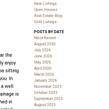
New Listings
Open Houses
Real Estate Blog
Sold Listings
POSTS BY DATE
Most Recent
August 2026
July 2026
ar the
June 2026
May 2026
ly enjoy
April 2026
e sitting
March 2026
you. In
January 2026
 a well
November 2025
October 2025
rainage is
September 2025
hed in
August 2025