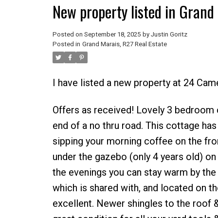
New property listed in Grand
Posted on
September 18, 2025
by
Justin Goritz
Posted in
Grand Marais, R27 Real Estate
I have listed a new property at 24 Ca
Offers as received! Lovely 3 bedroom ca
end of a no thru road. This cottage has 
sipping your morning coffee on the fro
under the gazebo (only 4 years old) on t
the evenings you can stay warm by the b
which is shared with, and located on the 
excellent. Newer shingles to the roof & 