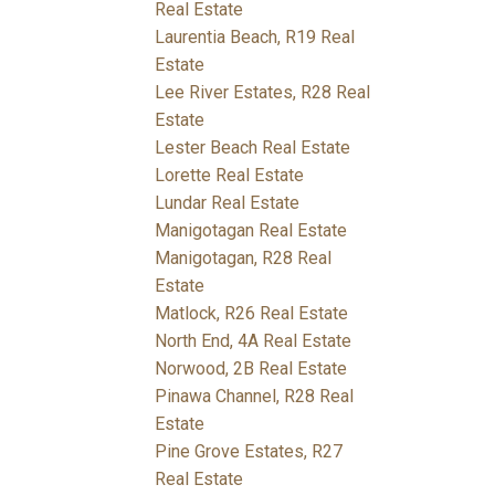
Real Estate
Laurentia Beach, R19 Real
Estate
Lee River Estates, R28 Real
Estate
Lester Beach Real Estate
Lorette Real Estate
Lundar Real Estate
Manigotagan Real Estate
Manigotagan, R28 Real
Estate
Matlock, R26 Real Estate
North End, 4A Real Estate
Norwood, 2B Real Estate
Pinawa Channel, R28 Real
Estate
Pine Grove Estates, R27
Real Estate