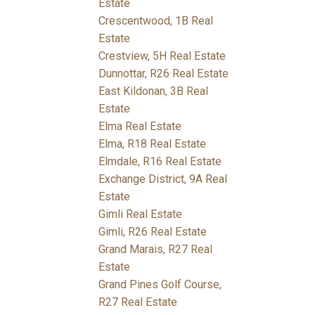
Estate
Crescentwood, 1B Real
Estate
Crestview, 5H Real Estate
Dunnottar, R26 Real Estate
East Kildonan, 3B Real
Estate
Elma Real Estate
Elma, R18 Real Estate
Elmdale, R16 Real Estate
Exchange District, 9A Real
Estate
Gimli Real Estate
Gimli, R26 Real Estate
Grand Marais, R27 Real
Estate
Grand Pines Golf Course,
R27 Real Estate