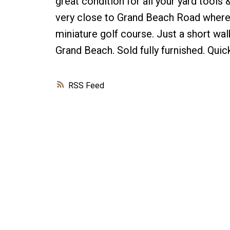
great condition for all your yard tools
very close to Grand Beach Road where t
miniature golf course. Just a short wal
Grand Beach. Sold fully furnished. Quick
RSS