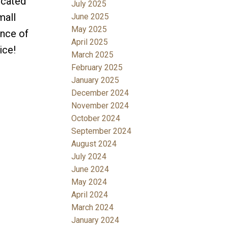
ocated
July 2025
mall
June 2025
May 2025
ance of
April 2025
ice!
March 2025
February 2025
January 2025
December 2024
November 2024
October 2024
September 2024
August 2024
July 2024
June 2024
May 2024
April 2024
March 2024
January 2024