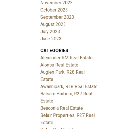
November 2023
October 2023
September 2023
August 2023
July 2023
June 2023
CATEGORIES
Alexander RM Real Estate
Alonsa Real Estate
Auglen Park, R28 Real
Estate
Awannipark, R18 Real Estate
Balsam Harbour, R27 Real
Estate
Beaconia Real Estate
Belair Properties, R27 Real
Estate