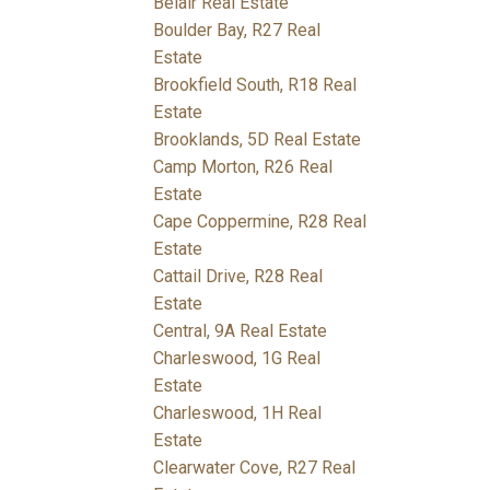
Belair Real Estate
Boulder Bay, R27 Real
Estate
Brookfield South, R18 Real
Estate
Brooklands, 5D Real Estate
Camp Morton, R26 Real
Estate
Cape Coppermine, R28 Real
Estate
Cattail Drive, R28 Real
Estate
Central, 9A Real Estate
Charleswood, 1G Real
Estate
Charleswood, 1H Real
Estate
Clearwater Cove, R27 Real