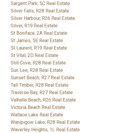
Sargent Park, 5C Real Estate
Silver Falls, R28 Real Estate
Silver Harbour, R26 Real Estate
Silver, R19 Real Estate
St Boniface, 2A Real Estate
St James, 5E Real Estate
St Laurent, R19 Real Estate
St Vital, 2D Real Estate
Still Cove, R28 Real Estate
Sun Lee, R28 Real Estate
Sunset Beach, R27 Real Estate
Tall Timber, R28 Real Estate
Traverse Bay, R27 Real Estate
Valhalla Beach, R26 Real Estate
Victoria Beach Real Estate
Wallace Lake Real Estate
Wanipigow Lake, R28 Real Estate
Waverley Heights, 1L Real Estate