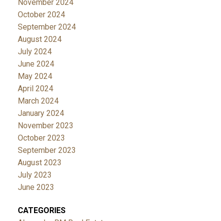
November 2024
October 2024
September 2024
August 2024
July 2024
June 2024
May 2024
April 2024
March 2024
January 2024
November 2023
October 2023
September 2023
August 2023
July 2023
June 2023
CATEGORIES