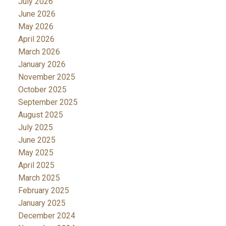
July 2026
June 2026
May 2026
April 2026
March 2026
January 2026
November 2025
October 2025
September 2025
August 2025
July 2025
June 2025
May 2025
April 2025
March 2025
February 2025
January 2025
December 2024