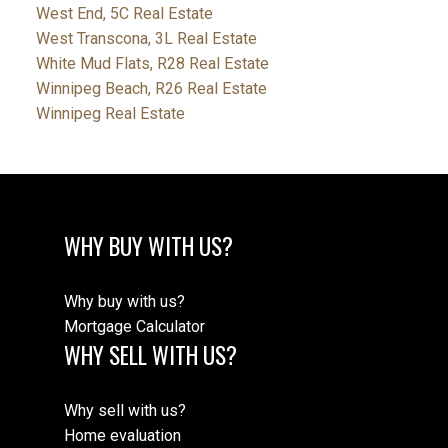
West End, 5C Real Estate
West Transcona, 3L Real Estate
White Mud Flats, R28 Real Estate
Winnipeg Beach, R26 Real Estate
Winnipeg Real Estate
WHY BUY WITH US?
Why buy with us?
Mortgage Calculator
WHY SELL WITH US?
Why sell with us?
Home evaluation