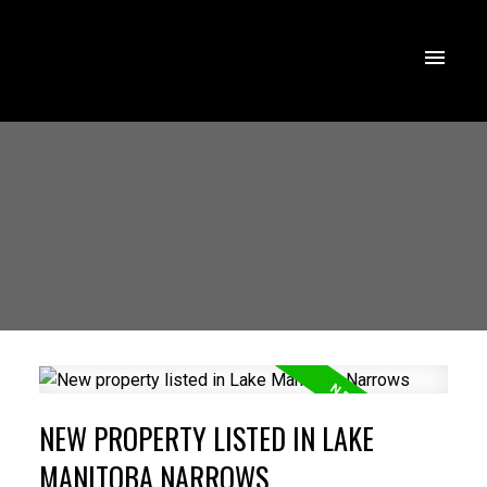
NEW PROPERTY LISTED IN LAKE
MANITOBA NARROWS