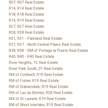
R07, R07 Real Estate
R14, R14 Real Estate
R18, R18 Real Estate
R19, R19 Real Estate
R27, R27 Real Estate
R28, R28 Real Estate
R31, R31 - Parkland Real Estate
R37, R37 - North Central Plains Real Estate
R38, R38 - RM of Portage la Prairie Real Estate
R40, R40 - R40 Real Estate
River Heights, 1C Real Estate
River Park South, 2F Real Estate
RM of Coldwell, R19 Real Estate
RM of Fisher, R19 Real Estate
RM of Grahamdale, R19 Real Estate
RM of Lac du Bonnet, R28 Real Estate
RM of St Laurent, R19 Real Estate
RM of West Interlake, R19 Real Estate