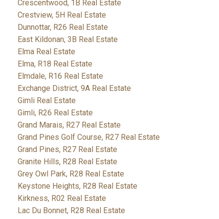
Crescentwood, 1B Real Estate
Crestview, 5H Real Estate
Dunnottar, R26 Real Estate
East Kildonan, 3B Real Estate
Elma Real Estate
Elma, R18 Real Estate
Elmdale, R16 Real Estate
Exchange District, 9A Real Estate
Gimli Real Estate
Gimli, R26 Real Estate
Grand Marais, R27 Real Estate
Grand Pines Golf Course, R27 Real Estate
Grand Pines, R27 Real Estate
Granite Hills, R28 Real Estate
Grey Owl Park, R28 Real Estate
Keystone Heights, R28 Real Estate
Kirkness, R02 Real Estate
Lac Du Bonnet, R28 Real Estate