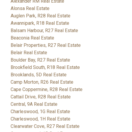
Alexander RM Real Estate
Alonsa Real Estate
Auglen Park, R28 Real Estate
Awannipark, R18 Real Estate
Balsam Harbour, R27 Real Estate
Beaconia Real Estate
Belair Properties, R27 Real Estate
Belair Real Estate
Boulder Bay, R27 Real Estate
Brookfield South, R18 Real Estate
Brooklands, 5D Real Estate
Camp Morton, R26 Real Estate
Cape Coppermine, R28 Real Estate
Cattail Drive, R28 Real Estate
Central, 9A Real Estate
Charleswood, 1G Real Estate
Charleswood, 1H Real Estate
Clearwater Cove, R27 Real Estate