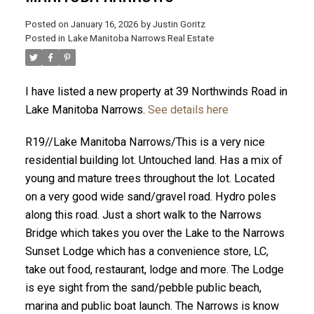
Posted on
January 16, 2026
by
Justin Goritz
Posted in
Lake Manitoba Narrows Real Estate
I have listed a new property at 39 Northwinds Road in
Lake Manitoba Narrows.
See details here
R19//Lake Manitoba Narrows/This is a very nice
residential building lot. Untouched land. Has a mix of
young and mature trees throughout the lot. Located
on a very good wide sand/gravel road. Hydro poles
along this road. Just a short walk to the Narrows
Bridge which takes you over the Lake to the Narrows
Sunset Lodge which has a convenience store, LC,
take out food, restaurant, lodge and more. The Lodge
is eye sight from the sand/pebble public beach,
marina and public boat launch. The Narrows is know