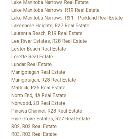
Lake Manitoba Narrows Real Estate
Lake Manitoba Narrows, R19 Real Estate
Lake Manitoba Narrows, R31 - Parkland Real Estate
Lakeshore Heights, R27 Real Estate
Laurentia Beach, R19 Real Estate
Lee River Estates, R28 Real Estate
Lester Beach Real Estate
Lorette Real Estate
Lundar Real Estate
Manigotagan Real Estate
Manigotagan, R28 Real Estate
Matlock, R26 Real Estate
North End, 4A Real Estate
Norwood, 2B Real Estate
Pinawa Channel, R28 Real Estate
Pine Grove Estates, R27 Real Estate
R02, R02 Real Estate
R03, R03 Real Estate