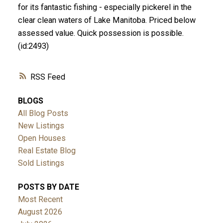
for its fantastic fishing - especially pickerel in the
clear clean waters of Lake Manitoba. Priced below
assessed value. Quick possession is possible.
(id:2493)
RSS
BLOGS
All Blog Posts
New Listings
Open Houses
Real Estate Blog
Sold Listings
POSTS BY DATE
Most Recent
August 2026