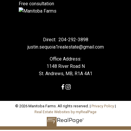
Free consultation
Direct:
204-292-3898
justin.sequoia1realestate@gmail.com
Office Address:
1148 River Road N
St. Andrews, MB, R1A 4A1
© 2026 Manitoba Farms. All rights reserved. |
Privacy Policy
|
Real Estate Websites by myRealPage