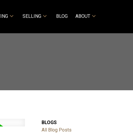
ING
SELLING
BLOG
ABOUT
BLOGS
All Blog Posts