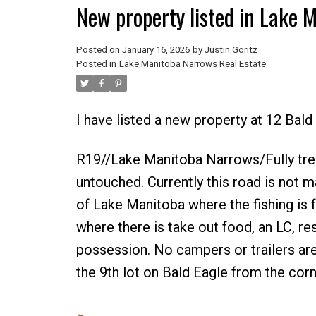
New property listed in Lake 
Posted on
January 16, 2026
by
Justin Goritz
Posted in
Lake Manitoba Narrows Real Estate
I have listed a new property at 12 Bal
R19//Lake Manitoba Narrows/Fully treed 
untouched. Currently this road is not m
of Lake Manitoba where the fishing is
where there is take out food, an LC, r
possession. No campers or trailers are 
the 9th lot on Bald Eagle from the corn