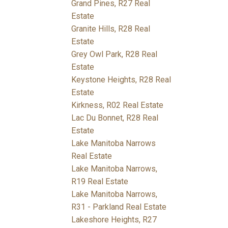
Grand Pines, R27 Real
Estate
Granite Hills, R28 Real
Estate
Grey Owl Park, R28 Real
Estate
Keystone Heights, R28 Real
Estate
Kirkness, R02 Real Estate
Lac Du Bonnet, R28 Real
Estate
Lake Manitoba Narrows
Real Estate
Lake Manitoba Narrows,
R19 Real Estate
Lake Manitoba Narrows,
R31 - Parkland Real Estate
Lakeshore Heights, R27