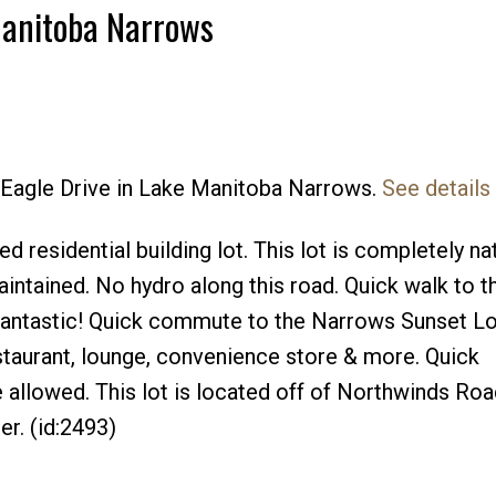
Manitoba Narrows
d Eagle Drive in Lake Manitoba Narrows.
See details
residential building lot. This lot is completely na
aintained. No hydro along this road. Quick walk to 
 fantastic! Quick commute to the Narrows Sunset L
estaurant, lounge, convenience store & more. Quick
allowed. This lot is located off of Northwinds Road
er. (id:2493)