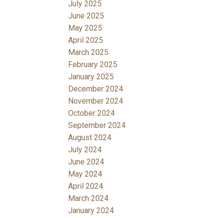
July 2025
June 2025
May 2025
April 2025
March 2025
February 2025
January 2025
December 2024
November 2024
October 2024
September 2024
August 2024
July 2024
June 2024
May 2024
April 2024
March 2024
January 2024