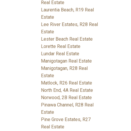
Real Estate
Laurentia Beach, R19 Real
Estate
Lee River Estates, R28 Real
Estate
Lester Beach Real Estate
Lorette Real Estate
Lundar Real Estate
Manigotagan Real Estate
Manigotagan, R28 Real
Estate
Matlock, R26 Real Estate
North End, 4A Real Estate
Norwood, 2B Real Estate
Pinawa Channel, R28 Real
Estate
Pine Grove Estates, R27
Real Estate