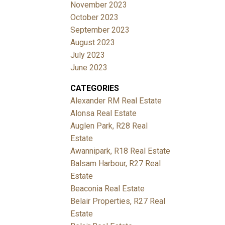
November 2023
October 2023
September 2023
August 2023
July 2023
June 2023
CATEGORIES
Alexander RM Real Estate
Alonsa Real Estate
Auglen Park, R28 Real
Estate
Awannipark, R18 Real Estate
Balsam Harbour, R27 Real
Estate
Beaconia Real Estate
Belair Properties, R27 Real
Estate