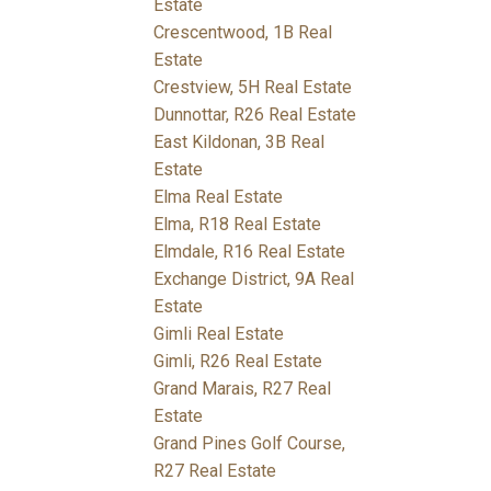
Estate
Crescentwood, 1B Real
Estate
Crestview, 5H Real Estate
Dunnottar, R26 Real Estate
East Kildonan, 3B Real
Estate
Elma Real Estate
Elma, R18 Real Estate
Elmdale, R16 Real Estate
Exchange District, 9A Real
Estate
Gimli Real Estate
Gimli, R26 Real Estate
Grand Marais, R27 Real
Estate
Grand Pines Golf Course,
R27 Real Estate