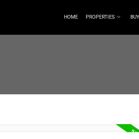
HOME
PROPERTIES
BUY