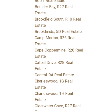
Belair Real Estate
Boulder Bay, R27 Real
Estate
Brookfield South, R18 Real
Estate
Brooklands, 5D Real Estate
Camp Morton, R26 Real
Estate
Cape Coppermine, R28 Real
Estate
Cattail Drive, R28 Real
Estate
Central, 9A Real Estate
Charleswood, 1G Real
Estate
Charleswood, 1H Real
Estate
Clearwater Cove, R27 Real