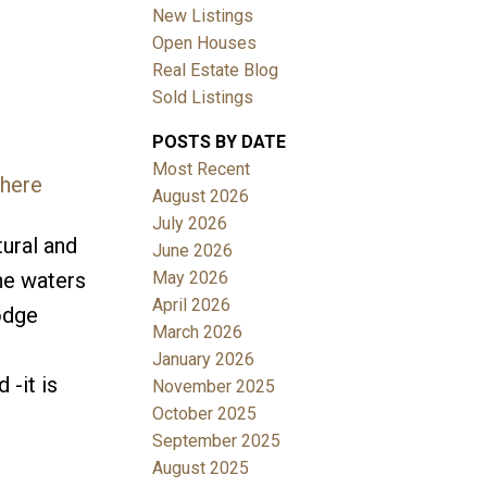
New Listings
Open Houses
Real Estate Blog
Sold Listings
POSTS BY DATE
Most Recent
 here
August 2026
July 2026
tural and
June 2026
May 2026
the waters
April 2026
odge
March 2026
January 2026
 -it is
November 2025
October 2025
September 2025
August 2025