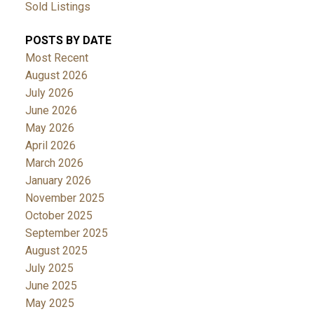
Sold Listings
POSTS BY DATE
Most Recent
August 2026
July 2026
June 2026
May 2026
April 2026
March 2026
January 2026
November 2025
October 2025
September 2025
August 2025
July 2025
June 2025
May 2025