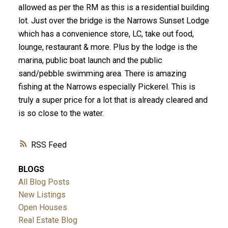
allowed as per the RM as this is a residential building
lot. Just over the bridge is the Narrows Sunset Lodge
which has a convenience store, LC, take out food,
lounge, restaurant & more. Plus by the lodge is the
marina, public boat launch and the public
sand/pebble swimming area. There is amazing
fishing at the Narrows especially Pickerel. This is
truly a super price for a lot that is already cleared and
is so close to the water.
RSS
BLOGS
All Blog Posts
New Listings
Open Houses
Real Estate Blog