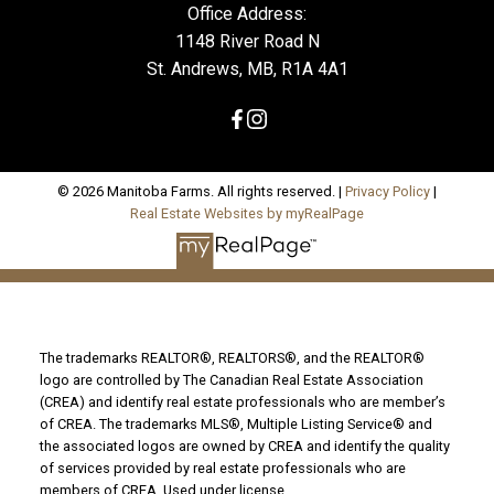
Office Address:
1148 River Road N
St. Andrews, MB, R1A 4A1
© 2026 Manitoba Farms. All rights reserved. |
Privacy Policy
|
Real Estate Websites by myRealPage
The trademarks REALTOR®, REALTORS®, and the REALTOR®
logo are controlled by The Canadian Real Estate Association
(CREA) and identify real estate professionals who are member’s
of CREA. The trademarks MLS®, Multiple Listing Service® and
the associated logos are owned by CREA and identify the quality
of services provided by real estate professionals who are
members of CREA. Used under license.