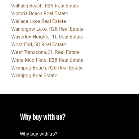
Valhalla Beach, R26 Real Estate
Victoria Beach Real Estate
Wallace Lake Real Estate
Wanipigow Lake, R28 Real Estate
Waverley Heights, 1L Real Estate
West End, 5C Real Estate
West Transcona, 3L Real Estate
White Mud Flats, R28 Real Estate
Winnipeg Beach, R26 Real Estate
Winnipeg Real Estate
Why buy with us?
Why buy with us?