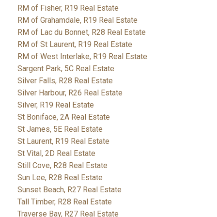
RM of Fisher, R19 Real Estate
RM of Grahamdale, R19 Real Estate
RM of Lac du Bonnet, R28 Real Estate
RM of St Laurent, R19 Real Estate
RM of West Interlake, R19 Real Estate
Sargent Park, 5C Real Estate
Silver Falls, R28 Real Estate
Silver Harbour, R26 Real Estate
Silver, R19 Real Estate
St Boniface, 2A Real Estate
St James, 5E Real Estate
St Laurent, R19 Real Estate
St Vital, 2D Real Estate
Still Cove, R28 Real Estate
Sun Lee, R28 Real Estate
Sunset Beach, R27 Real Estate
Tall Timber, R28 Real Estate
Traverse Bay, R27 Real Estate