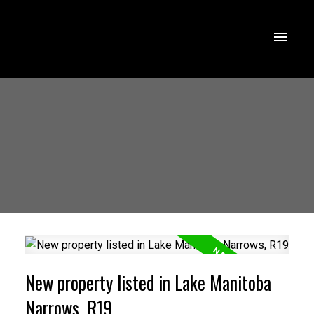
New property listed in Lake Manitoba
Narrows, R19