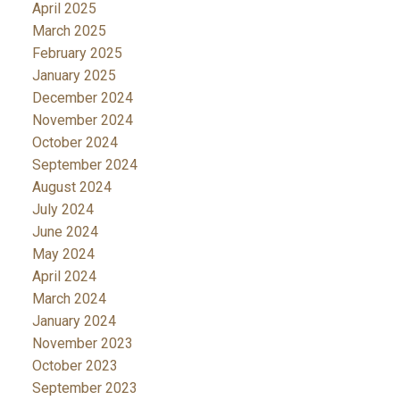
April 2025
March 2025
February 2025
January 2025
December 2024
November 2024
October 2024
September 2024
August 2024
July 2024
June 2024
May 2024
April 2024
March 2024
January 2024
November 2023
October 2023
September 2023