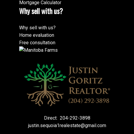
Mortgage Calculator
Why sell with us?
Why sell with us?
Home evaluation
Free consultation
Direct:
204-292-3898
justin.sequoia1realestate@gmail.com