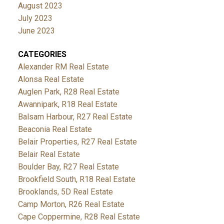
August 2023
July 2023
June 2023
CATEGORIES
Alexander RM Real Estate
Alonsa Real Estate
Auglen Park, R28 Real Estate
Awannipark, R18 Real Estate
Balsam Harbour, R27 Real Estate
Beaconia Real Estate
Belair Properties, R27 Real Estate
Belair Real Estate
Boulder Bay, R27 Real Estate
Brookfield South, R18 Real Estate
Brooklands, 5D Real Estate
Camp Morton, R26 Real Estate
Cape Coppermine, R28 Real Estate