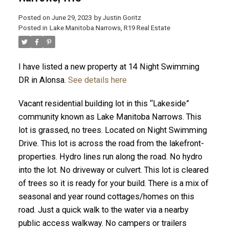
Posted on
June 29, 2023
by
Justin Goritz
Posted in
Lake Manitoba Narrows, R19 Real Estate
I have listed a new property at 14 Night Swimming
DR in Alonsa.
See details here
Vacant residential building lot in this “Lakeside”
community known as Lake Manitoba Narrows. This
lot is grassed, no trees. Located on Night Swimming
Drive. This lot is across the road from the lakefront-
properties. Hydro lines run along the road. No hydro
into the lot. No driveway or culvert. This lot is cleared
of trees so it is ready for your build. There is a mix of
seasonal and year round cottages/homes on this
road. Just a quick walk to the water via a nearby
public access walkway. No campers or trailers