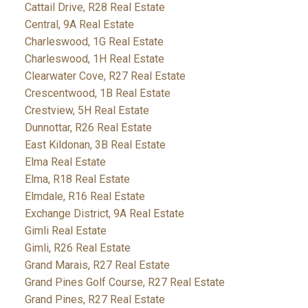
Cattail Drive, R28 Real Estate
Central, 9A Real Estate
Charleswood, 1G Real Estate
Charleswood, 1H Real Estate
Clearwater Cove, R27 Real Estate
Crescentwood, 1B Real Estate
Crestview, 5H Real Estate
Dunnottar, R26 Real Estate
East Kildonan, 3B Real Estate
Elma Real Estate
Elma, R18 Real Estate
Elmdale, R16 Real Estate
Exchange District, 9A Real Estate
Gimli Real Estate
Gimli, R26 Real Estate
Grand Marais, R27 Real Estate
Grand Pines Golf Course, R27 Real Estate
Grand Pines, R27 Real Estate