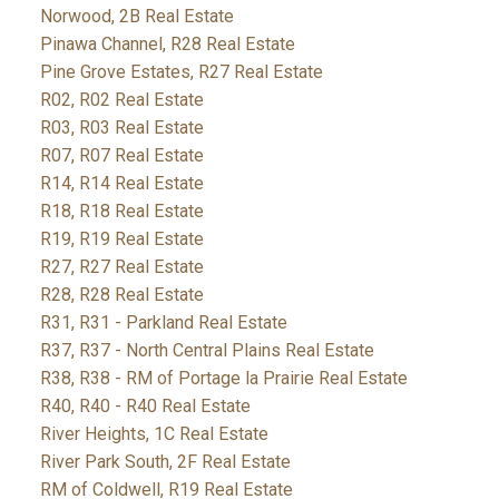
Norwood, 2B Real Estate
Pinawa Channel, R28 Real Estate
Pine Grove Estates, R27 Real Estate
R02, R02 Real Estate
R03, R03 Real Estate
R07, R07 Real Estate
R14, R14 Real Estate
R18, R18 Real Estate
R19, R19 Real Estate
R27, R27 Real Estate
R28, R28 Real Estate
R31, R31 - Parkland Real Estate
R37, R37 - North Central Plains Real Estate
R38, R38 - RM of Portage la Prairie Real Estate
R40, R40 - R40 Real Estate
River Heights, 1C Real Estate
River Park South, 2F Real Estate
RM of Coldwell, R19 Real Estate