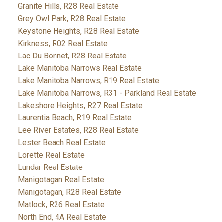
Granite Hills, R28 Real Estate
Grey Owl Park, R28 Real Estate
Keystone Heights, R28 Real Estate
Kirkness, R02 Real Estate
Lac Du Bonnet, R28 Real Estate
Lake Manitoba Narrows Real Estate
Lake Manitoba Narrows, R19 Real Estate
Lake Manitoba Narrows, R31 - Parkland Real Estate
Lakeshore Heights, R27 Real Estate
Laurentia Beach, R19 Real Estate
Lee River Estates, R28 Real Estate
Lester Beach Real Estate
Lorette Real Estate
Lundar Real Estate
Manigotagan Real Estate
Manigotagan, R28 Real Estate
Matlock, R26 Real Estate
North End, 4A Real Estate