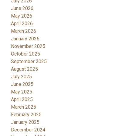
July 2026
June 2026
May 2026
April 2026
March 2026
January 2026
November 2025
October 2025
September 2025
August 2025
July 2025
June 2025
May 2025
April 2025
March 2025
February 2025
January 2025
December 2024