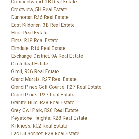
Crescentwood, 1B Real Estate
Crestview, 5H Real Estate
Dunnottar, R26 Real Estate
East Kildonan, 3B Real Estate
Elma Real Estate
Elma, R18 Real Estate
Elmdale, R16 Real Estate
Exchange District, 9A Real Estate
Gimli Real Estate
Gimli, R26 Real Estate
Grand Marais, R27 Real Estate
Grand Pines Golf Course, R27 Real Estate
Grand Pines, R27 Real Estate
Granite Hills, R28 Real Estate
Grey Owl Park, R28 Real Estate
Keystone Heights, R28 Real Estate
Kirkness, R02 Real Estate
Lac Du Bonnet, R28 Real Estate