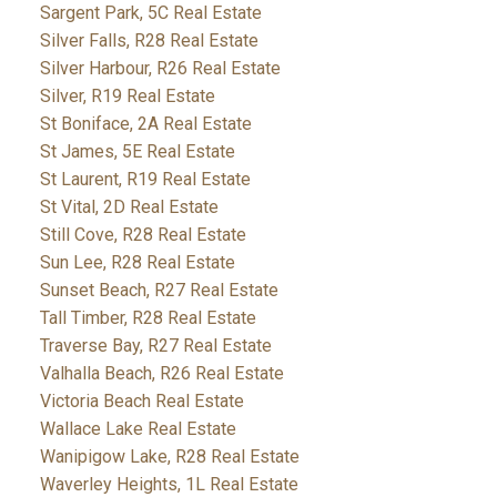
Sargent Park, 5C Real Estate
Silver Falls, R28 Real Estate
Silver Harbour, R26 Real Estate
Silver, R19 Real Estate
St Boniface, 2A Real Estate
St James, 5E Real Estate
St Laurent, R19 Real Estate
St Vital, 2D Real Estate
Still Cove, R28 Real Estate
Sun Lee, R28 Real Estate
Sunset Beach, R27 Real Estate
Tall Timber, R28 Real Estate
Traverse Bay, R27 Real Estate
Valhalla Beach, R26 Real Estate
Victoria Beach Real Estate
Wallace Lake Real Estate
Wanipigow Lake, R28 Real Estate
Waverley Heights, 1L Real Estate