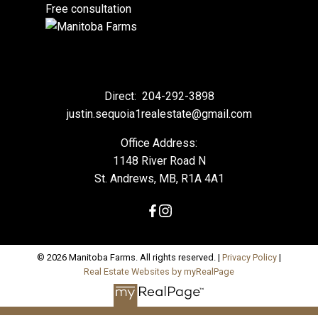
Free consultation
Direct:
204-292-3898
justin.sequoia1realestate@gmail.com
Office Address:
1148 River Road N
St. Andrews, MB, R1A 4A1
© 2026 Manitoba Farms. All rights reserved. |
Privacy Policy
|
Real Estate Websites by myRealPage