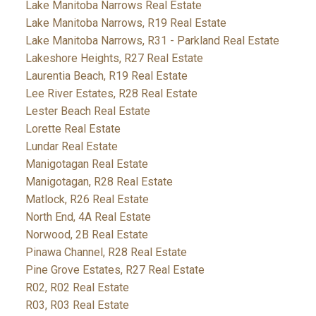
Lake Manitoba Narrows Real Estate
Lake Manitoba Narrows, R19 Real Estate
Lake Manitoba Narrows, R31 - Parkland Real Estate
Lakeshore Heights, R27 Real Estate
Laurentia Beach, R19 Real Estate
Lee River Estates, R28 Real Estate
Lester Beach Real Estate
Lorette Real Estate
Lundar Real Estate
Manigotagan Real Estate
Manigotagan, R28 Real Estate
Matlock, R26 Real Estate
North End, 4A Real Estate
Norwood, 2B Real Estate
Pinawa Channel, R28 Real Estate
Pine Grove Estates, R27 Real Estate
R02, R02 Real Estate
R03, R03 Real Estate