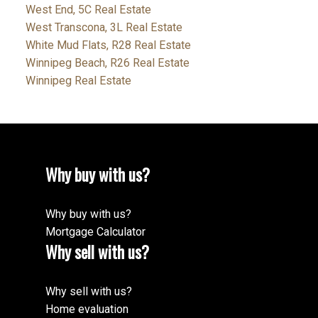
West End, 5C Real Estate
West Transcona, 3L Real Estate
White Mud Flats, R28 Real Estate
Winnipeg Beach, R26 Real Estate
Winnipeg Real Estate
Why buy with us?
Why buy with us?
Mortgage Calculator
Why sell with us?
Why sell with us?
Home evaluation