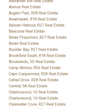
Alexander RM Real Estate
Alonsa Real Estate
Auglen Park, R28 Real Estate
Awannipark, R18 Real Estate
Balsam Harbour, R27 Real Estate
Beaconia Real Estate
Belair Properties, R27 Real Estate
Belair Real Estate
Boulder Bay, R27 Real Estate
Brookfield South, R18 Real Estate
Brooklands, 5D Real Estate
Camp Morton, R26 Real Estate
Cape Coppermine, R28 Real Estate
Cattail Drive, R28 Real Estate
Central, 9A Real Estate
Charleswood, 1G Real Estate
Charleswood, 1H Real Estate
Clearwater Cove, R27 Real Estate