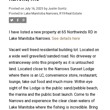
Posted on
July 16, 2025
by
Justin Goritz
Posted in
Lake Manitoba Narrows, R19 Real Estate
I have listed a new property at 65 Northwinds RD in
Lake Manitoba Narrows.
See details here
Vacant well treed residential building lot. Located on
a wide well gravelled/sanded road. No driveway or
entranceway onto this property as it is untouched
land. Located close to the Narrows Sunset Lodge
where there is an LC, convenience store, restaurant,
lounge, take out food and much more. Within eye
sight of the Lodge is the public sand/pebble beach,
the marina and the public boat launch. Come to the
Narrows and experience the clear clean waters of
Lake Manitoba where the fishing is incredible. Bring