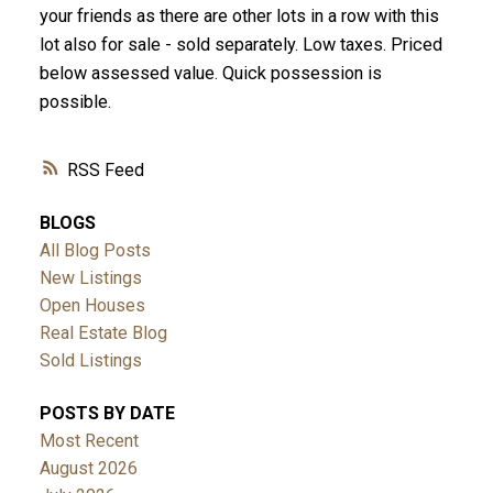
your friends as there are other lots in a row with this
lot also for sale - sold separately. Low taxes. Priced
below assessed value. Quick possession is
possible.
RSS
BLOGS
All Blog Posts
New Listings
Open Houses
Real Estate Blog
Sold Listings
POSTS BY DATE
Most Recent
August 2026