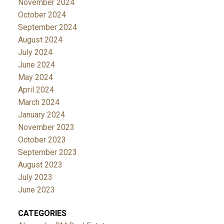
November 2024
October 2024
September 2024
August 2024
July 2024
June 2024
May 2024
April 2024
March 2024
January 2024
November 2023
October 2023
September 2023
August 2023
July 2023
June 2023
CATEGORIES