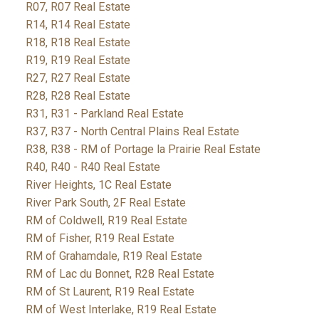
R07, R07 Real Estate
R14, R14 Real Estate
R18, R18 Real Estate
R19, R19 Real Estate
R27, R27 Real Estate
R28, R28 Real Estate
R31, R31 - Parkland Real Estate
R37, R37 - North Central Plains Real Estate
R38, R38 - RM of Portage la Prairie Real Estate
R40, R40 - R40 Real Estate
River Heights, 1C Real Estate
River Park South, 2F Real Estate
RM of Coldwell, R19 Real Estate
RM of Fisher, R19 Real Estate
RM of Grahamdale, R19 Real Estate
RM of Lac du Bonnet, R28 Real Estate
RM of St Laurent, R19 Real Estate
RM of West Interlake, R19 Real Estate