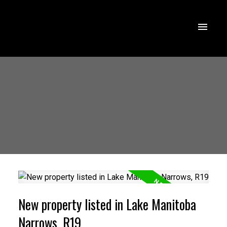
New property listed in Lake Manitoba
Narrows, R19