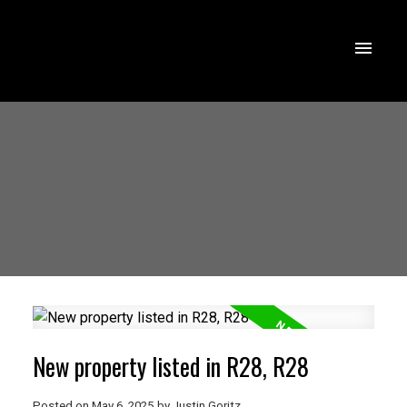
New property listed in R28, R28
Posted on
May 6, 2025
by
Justin Goritz