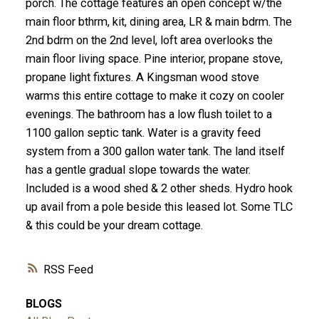
porch. The cottage features an open concept w/the
main floor bthrm, kit, dining area, LR & main bdrm. The
2nd bdrm on the 2nd level, loft area overlooks the
main floor living space. Pine interior, propane stove,
propane light fixtures. A Kingsman wood stove
warms this entire cottage to make it cozy on cooler
evenings. The bathroom has a low flush toilet to a
1100 gallon septic tank. Water is a gravity feed
system from a 300 gallon water tank. The land itself
has a gentle gradual slope towards the water.
Included is a wood shed & 2 other sheds. Hydro hook
up avail from a pole beside this leased lot. Some TLC
& this could be your dream cottage.
RSS
BLOGS