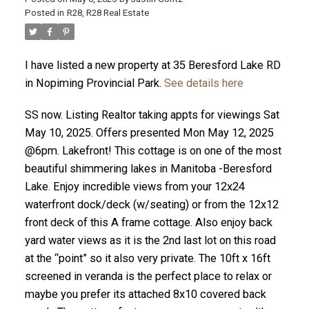
Posted in
R28, R28 Real Estate
I have listed a new property at 35 Beresford Lake RD
in Nopiming Provincial Park.
See details here
SS now. Listing Realtor taking appts for viewings Sat
May 10, 2025. Offers presented Mon May 12, 2025
@6pm. Lakefront! This cottage is on one of the most
beautiful shimmering lakes in Manitoba -Beresford
Lake. Enjoy incredible views from your 12x24
waterfront dock/deck (w/seating) or from the 12x12
front deck of this A frame cottage. Also enjoy back
yard water views as it is the 2nd last lot on this road
at the “point” so it also very private. The 10ft x 16ft
screened in veranda is the perfect place to relax or
maybe you prefer its attached 8x10 covered back