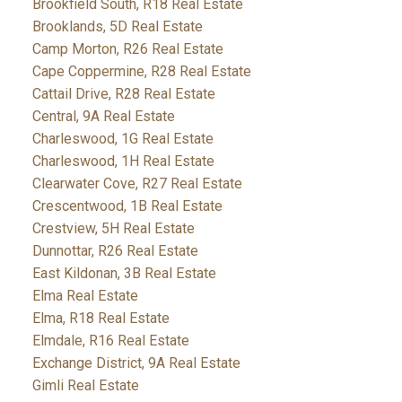
Brookfield South, R18 Real Estate
Brooklands, 5D Real Estate
Camp Morton, R26 Real Estate
Cape Coppermine, R28 Real Estate
Cattail Drive, R28 Real Estate
Central, 9A Real Estate
Charleswood, 1G Real Estate
Charleswood, 1H Real Estate
Clearwater Cove, R27 Real Estate
Crescentwood, 1B Real Estate
Crestview, 5H Real Estate
Dunnottar, R26 Real Estate
East Kildonan, 3B Real Estate
Elma Real Estate
Elma, R18 Real Estate
Elmdale, R16 Real Estate
Exchange District, 9A Real Estate
Gimli Real Estate