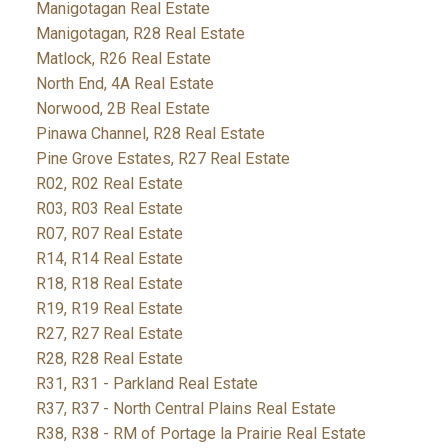
Manigotagan Real Estate
Manigotagan, R28 Real Estate
Matlock, R26 Real Estate
North End, 4A Real Estate
Norwood, 2B Real Estate
Pinawa Channel, R28 Real Estate
Pine Grove Estates, R27 Real Estate
R02, R02 Real Estate
R03, R03 Real Estate
R07, R07 Real Estate
R14, R14 Real Estate
R18, R18 Real Estate
R19, R19 Real Estate
R27, R27 Real Estate
R28, R28 Real Estate
R31, R31 - Parkland Real Estate
R37, R37 - North Central Plains Real Estate
R38, R38 - RM of Portage la Prairie Real Estate