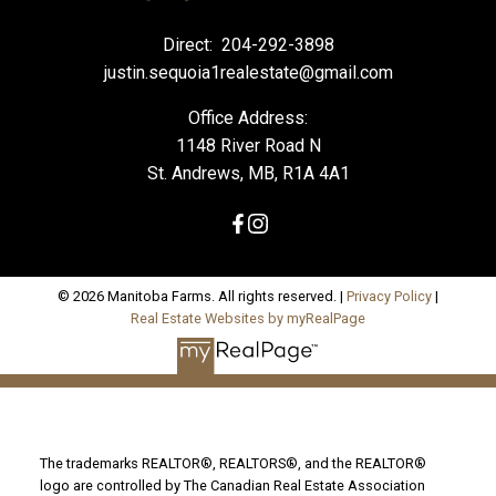
Direct:
204-292-3898
justin.sequoia1realestate@gmail.com
Office Address:
1148 River Road N
St. Andrews, MB, R1A 4A1
© 2026 Manitoba Farms. All rights reserved. |
Privacy Policy
|
Real Estate Websites by myRealPage
The trademarks REALTOR®, REALTORS®, and the REALTOR®
logo are controlled by The Canadian Real Estate Association