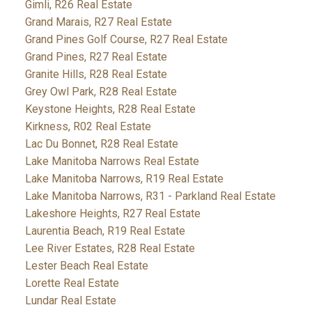
Gimli, R26 Real Estate
Grand Marais, R27 Real Estate
Grand Pines Golf Course, R27 Real Estate
Grand Pines, R27 Real Estate
Granite Hills, R28 Real Estate
Grey Owl Park, R28 Real Estate
Keystone Heights, R28 Real Estate
Kirkness, R02 Real Estate
Lac Du Bonnet, R28 Real Estate
Lake Manitoba Narrows Real Estate
Lake Manitoba Narrows, R19 Real Estate
Lake Manitoba Narrows, R31 - Parkland Real Estate
Lakeshore Heights, R27 Real Estate
Laurentia Beach, R19 Real Estate
Lee River Estates, R28 Real Estate
Lester Beach Real Estate
Lorette Real Estate
Lundar Real Estate