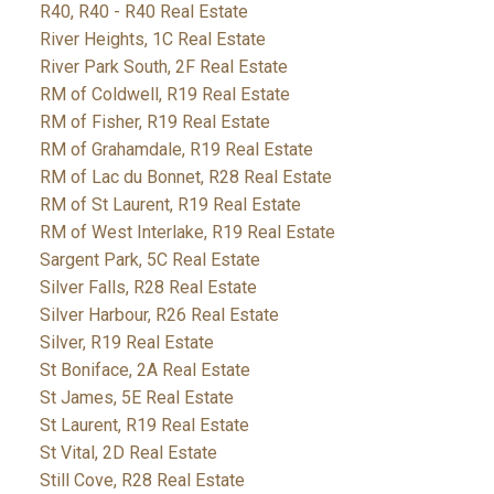
R40, R40 - R40 Real Estate
River Heights, 1C Real Estate
River Park South, 2F Real Estate
RM of Coldwell, R19 Real Estate
RM of Fisher, R19 Real Estate
RM of Grahamdale, R19 Real Estate
RM of Lac du Bonnet, R28 Real Estate
RM of St Laurent, R19 Real Estate
RM of West Interlake, R19 Real Estate
Sargent Park, 5C Real Estate
Silver Falls, R28 Real Estate
Silver Harbour, R26 Real Estate
Silver, R19 Real Estate
St Boniface, 2A Real Estate
St James, 5E Real Estate
St Laurent, R19 Real Estate
St Vital, 2D Real Estate
Still Cove, R28 Real Estate