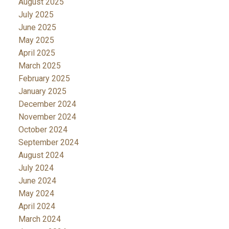
August 2025
July 2025
June 2025
May 2025
April 2025
March 2025
February 2025
January 2025
December 2024
November 2024
October 2024
September 2024
August 2024
July 2024
June 2024
May 2024
April 2024
March 2024