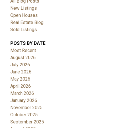
All Blog Posts
New Listings
Open Houses
Real Estate Blog
Sold Listings
POSTS BY DATE
Most Recent
August 2026
July 2026
June 2026
May 2026
April 2026
March 2026
January 2026
November 2025
October 2025
September 2025