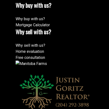
Why buy with us?
Why buy with us?
Mortgage Calculator
Why sell with us?
Why sell with us?
Home evaluation
Free consultation