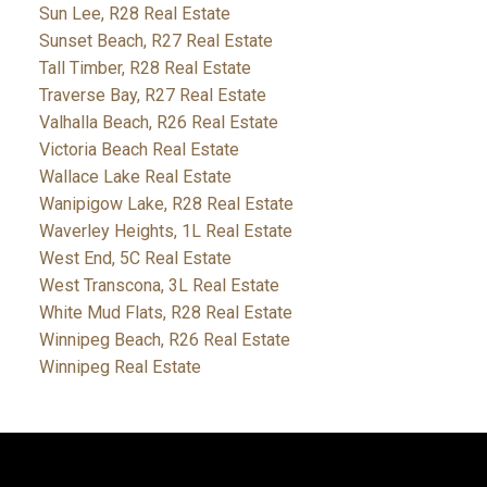
Sun Lee, R28 Real Estate
Sunset Beach, R27 Real Estate
Tall Timber, R28 Real Estate
Traverse Bay, R27 Real Estate
Valhalla Beach, R26 Real Estate
Victoria Beach Real Estate
Wallace Lake Real Estate
Wanipigow Lake, R28 Real Estate
Waverley Heights, 1L Real Estate
West End, 5C Real Estate
West Transcona, 3L Real Estate
White Mud Flats, R28 Real Estate
Winnipeg Beach, R26 Real Estate
Winnipeg Real Estate