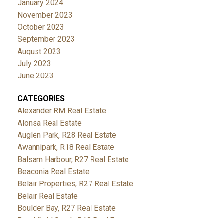
January 2024
November 2023
October 2023
September 2023
August 2023
July 2023
June 2023
CATEGORIES
Alexander RM Real Estate
Alonsa Real Estate
Auglen Park, R28 Real Estate
Awannipark, R18 Real Estate
Balsam Harbour, R27 Real Estate
Beaconia Real Estate
Belair Properties, R27 Real Estate
Belair Real Estate
Boulder Bay, R27 Real Estate