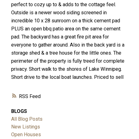
perfect to cozy up to & adds to the cottage feel.
Outside is a newer wood siding screened in
incredible 10 x 28 sunroom on a thick cement pad
PLUS an open bbq patio area on the same cement
pad. The backyard has a great fire pit area for
everyone to gather around. Also in the back yard is a
storage shed & a tree house for the little ones. The
perimeter of the property is fully treed for complete
privacy. Short walk to the shores of Lake Winnipeg.
Short drive to the local boat launches. Priced to sell
RSS
BLOGS
All Blog Posts
New Listings
Open Houses