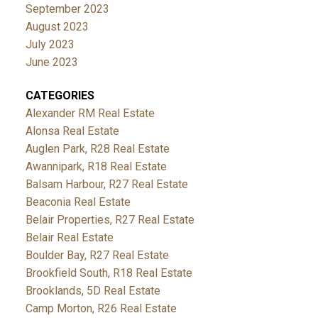
September 2023
August 2023
July 2023
June 2023
CATEGORIES
Alexander RM Real Estate
Alonsa Real Estate
Auglen Park, R28 Real Estate
Awannipark, R18 Real Estate
Balsam Harbour, R27 Real Estate
Beaconia Real Estate
Belair Properties, R27 Real Estate
Belair Real Estate
Boulder Bay, R27 Real Estate
Brookfield South, R18 Real Estate
Brooklands, 5D Real Estate
Camp Morton, R26 Real Estate