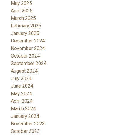
May 2025
April 2025
March 2025
February 2025
January 2025
December 2024
November 2024
October 2024
September 2024
August 2024
July 2024
June 2024
May 2024
April 2024
March 2024
January 2024
November 2023
October 2023