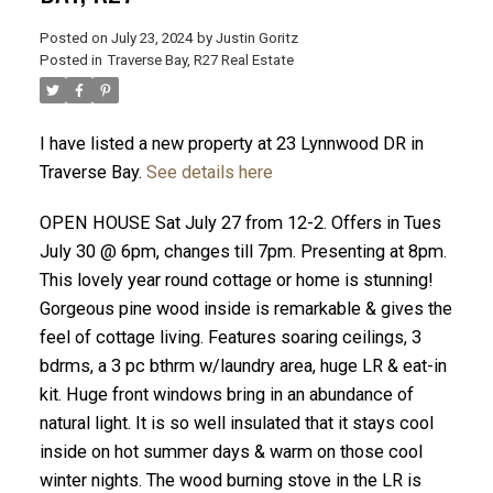
Posted on
July 23, 2024
by
Justin Goritz
Posted in
Traverse Bay, R27 Real Estate
I have listed a new property at 23 Lynnwood DR in
Traverse Bay.
See details here
OPEN HOUSE Sat July 27 from 12-2. Offers in Tues
July 30 @ 6pm, changes till 7pm. Presenting at 8pm.
This lovely year round cottage or home is stunning!
Gorgeous pine wood inside is remarkable & gives the
feel of cottage living. Features soaring ceilings, 3
bdrms, a 3 pc bthrm w/laundry area, huge LR & eat-in
kit. Huge front windows bring in an abundance of
natural light. It is so well insulated that it stays cool
inside on hot summer days & warm on those cool
winter nights. The wood burning stove in the LR is