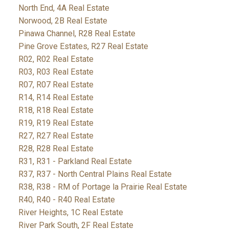
North End, 4A Real Estate
Norwood, 2B Real Estate
Pinawa Channel, R28 Real Estate
Pine Grove Estates, R27 Real Estate
R02, R02 Real Estate
R03, R03 Real Estate
R07, R07 Real Estate
R14, R14 Real Estate
R18, R18 Real Estate
R19, R19 Real Estate
R27, R27 Real Estate
R28, R28 Real Estate
R31, R31 - Parkland Real Estate
R37, R37 - North Central Plains Real Estate
R38, R38 - RM of Portage la Prairie Real Estate
R40, R40 - R40 Real Estate
River Heights, 1C Real Estate
River Park South, 2F Real Estate