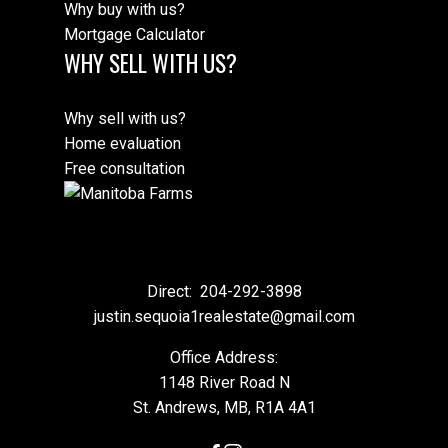
Why buy with us?
Mortgage Calculator
WHY SELL WITH US?
Why sell with us?
Home evaluation
Free consultation
Direct:
204-292-3898
justin.sequoia1realestate@gmail.com
Office Address:
1148 River Road N
St. Andrews, MB, R1A 4A1