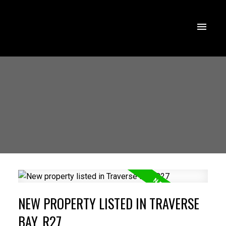
NEW PROPERTY LISTED IN TRAVERSE
BAY, R27