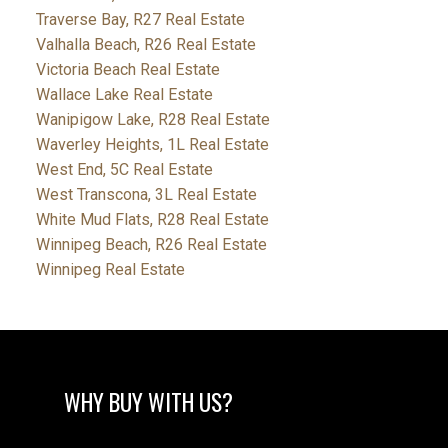
Traverse Bay, R27 Real Estate
Valhalla Beach, R26 Real Estate
Victoria Beach Real Estate
Wallace Lake Real Estate
Wanipigow Lake, R28 Real Estate
Waverley Heights, 1L Real Estate
West End, 5C Real Estate
West Transcona, 3L Real Estate
White Mud Flats, R28 Real Estate
Winnipeg Beach, R26 Real Estate
Winnipeg Real Estate
WHY BUY WITH US?