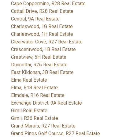
Cape Coppermine, R28 Real Estate
Cattail Drive, R28 Real Estate
Central, 9A Real Estate
Charleswood, 1G Real Estate
Charleswood, 1H Real Estate
Clearwater Cove, R27 Real Estate
Crescentwood, 1B Real Estate
Crestview, 5H Real Estate
Dunnottar, R26 Real Estate
East Kildonan, 3B Real Estate
Elma Real Estate
Elma, R18 Real Estate
Elmdale, R16 Real Estate
Exchange District, 9A Real Estate
Gimli Real Estate
Gimli, R26 Real Estate
Grand Marais, R27 Real Estate
Grand Pines Golf Course, R27 Real Estate