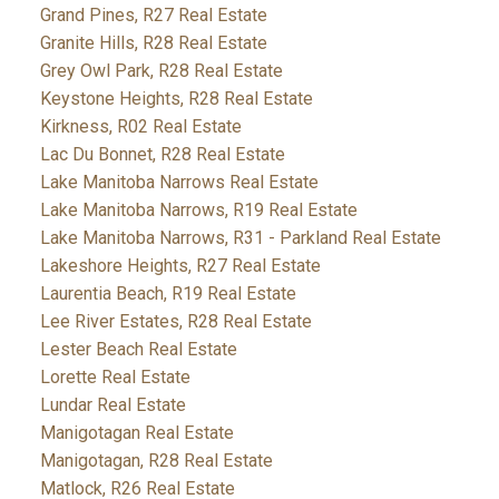
Grand Pines, R27 Real Estate
Granite Hills, R28 Real Estate
Grey Owl Park, R28 Real Estate
Keystone Heights, R28 Real Estate
Kirkness, R02 Real Estate
Lac Du Bonnet, R28 Real Estate
Lake Manitoba Narrows Real Estate
Lake Manitoba Narrows, R19 Real Estate
Lake Manitoba Narrows, R31 - Parkland Real Estate
Lakeshore Heights, R27 Real Estate
Laurentia Beach, R19 Real Estate
Lee River Estates, R28 Real Estate
Lester Beach Real Estate
Lorette Real Estate
Lundar Real Estate
Manigotagan Real Estate
Manigotagan, R28 Real Estate
Matlock, R26 Real Estate