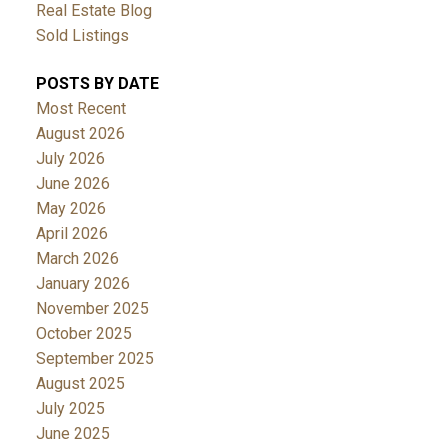
Real Estate Blog
Sold Listings
POSTS BY DATE
Most Recent
August 2026
July 2026
June 2026
May 2026
April 2026
March 2026
January 2026
November 2025
October 2025
September 2025
August 2025
July 2025
June 2025