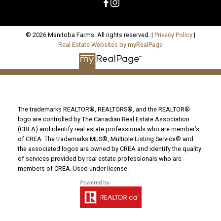
© 2026 Manitoba Farms. All rights reserved. |
Privacy Policy
|
Real Estate Websites by myRealPage
The trademarks REALTOR®, REALTORS®, and the REALTOR®
logo are controlled by The Canadian Real Estate Association
(CREA) and identify real estate professionals who are member’s
of CREA. The trademarks MLS®, Multiple Listing Service® and
the associated logos are owned by CREA and identify the quality
of services provided by real estate professionals who are
members of CREA. Used under license.