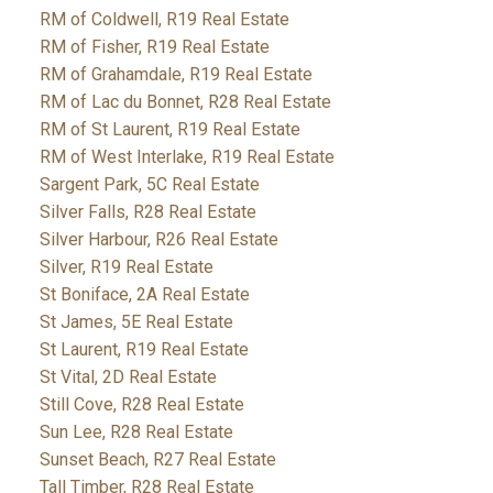
RM of Coldwell, R19 Real Estate
RM of Fisher, R19 Real Estate
RM of Grahamdale, R19 Real Estate
RM of Lac du Bonnet, R28 Real Estate
RM of St Laurent, R19 Real Estate
RM of West Interlake, R19 Real Estate
Sargent Park, 5C Real Estate
Silver Falls, R28 Real Estate
Silver Harbour, R26 Real Estate
Silver, R19 Real Estate
St Boniface, 2A Real Estate
St James, 5E Real Estate
St Laurent, R19 Real Estate
St Vital, 2D Real Estate
Still Cove, R28 Real Estate
Sun Lee, R28 Real Estate
Sunset Beach, R27 Real Estate
Tall Timber, R28 Real Estate