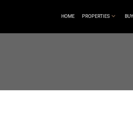
HOME
PROPERTIES
BUY
$209,900