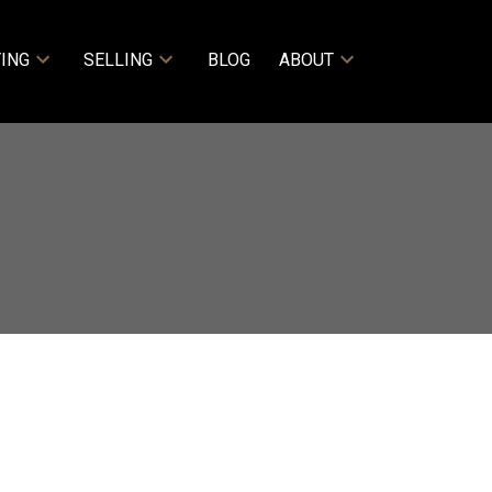
ING
SELLING
BLOG
ABOUT