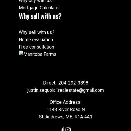
Why buy with us?
Mortgage Calculator
Why sell with us?
Why sell with us?
Home evaluation
Free consultation
Submit
Direct:
204-292-3898
justin.sequoia1realestate@gmail.com
Office Address:
1148 River Road N
St. Andrews, MB, R1A 4A1