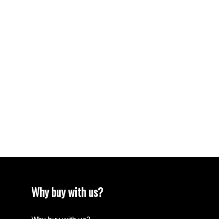
Your name:
Your phone number:
Subject:
Message:
Why buy with us?