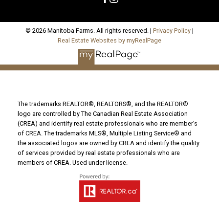
© 2026 Manitoba Farms. All rights reserved. |
Privacy Policy
|
Real Estate Websites by myRealPage
The trademarks REALTOR®, REALTORS®, and the REALTOR®
logo are controlled by The Canadian Real Estate Association
(CREA) and identify real estate professionals who are member’s
of CREA. The trademarks MLS®, Multiple Listing Service® and
the associated logos are owned by CREA and identify the quality
of services provided by real estate professionals who are
members of CREA. Used under license.